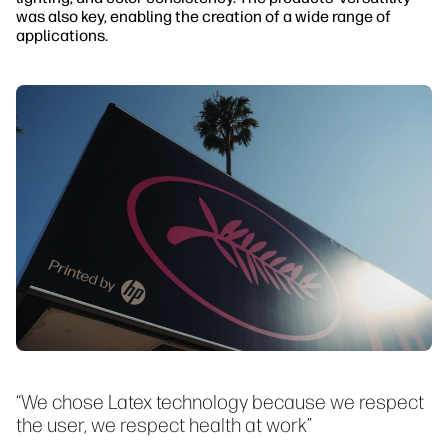
was also key, enabling the creation of a wide range of
applications.
“We chose Latex technology because we respect
the user, we respect health at work”