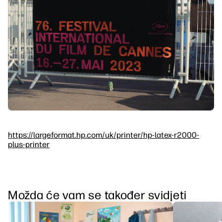
https://largeformat.hp.com/uk/printer/hp-latex-r2000-
plus-printer
Možda će vam se također svidjeti