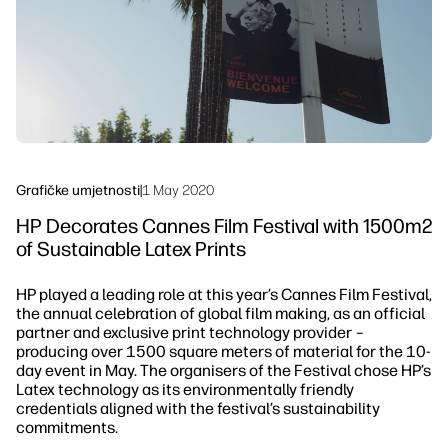
Održivost
Grafičke umjetnosti
|
1 May 2020
HP Decorates Cannes Film Festival with 1500m2
of Sustainable Latex Prints
HP played a leading role at this year’s Cannes Film Festival,
the annual celebration of global film making, as an official
partner and exclusive print technology provider –
producing over 1500 square meters of material for the 10-
day event in May. The organisers of the Festival chose HP’s
Latex technology as its environmentally friendly
credentials aligned with the festival’s sustainability
commitments.