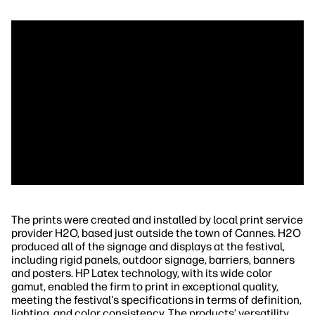
The prints were created and installed by local print service
provider H2O, based just outside the town of Cannes. H2O
produced all of the signage and displays at the festival,
including rigid panels, outdoor signage, barriers, banners
and posters. HP Latex technology, with its wide color
gamut, enabled the firm to print in exceptional quality,
meeting the festival's specifications in terms of definition,
lighting, and color consistency. The products’ versatility