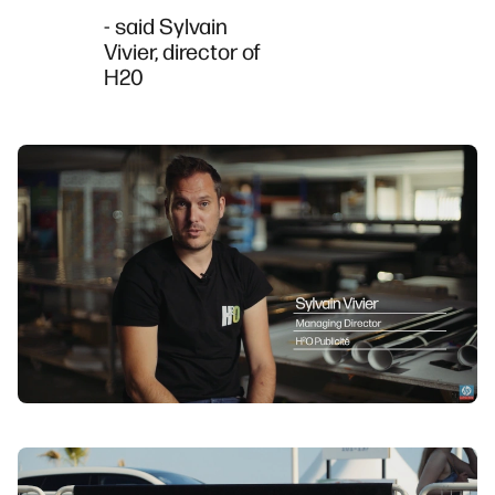
- said Sylvain
Vivier, director of
H20