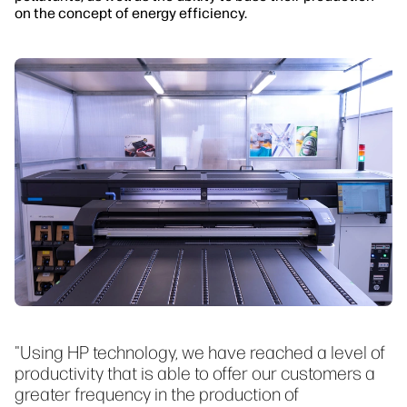
on the concept of energy efficiency.
"Using HP technology, we have reached a level of
productivity that is able to offer our customers a
greater frequency in the production of