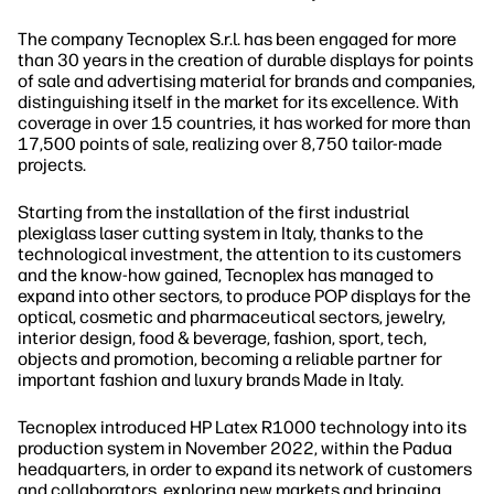
The company Tecnoplex S.r.l. has been engaged for more
than 30 years in the creation of durable displays for points
of sale and advertising material for brands and companies,
distinguishing itself in the market for its excellence. With
coverage in over 15 countries, it has worked for more than
17,500 points of sale, realizing over 8,750 tailor-made
projects.
Starting from the installation of the first industrial
plexiglass laser cutting system in Italy, thanks to the
technological investment, the attention to its customers
and the know-how gained, Tecnoplex has managed to
expand into other sectors, to produce POP displays for the
optical, cosmetic and pharmaceutical sectors, jewelry,
interior design, food & beverage, fashion, sport, tech,
objects and promotion, becoming a reliable partner for
important fashion and luxury brands Made in Italy.
Tecnoplex introduced HP Latex R1000 technology into its
production system in November 2022, within the Padua
headquarters, in order to expand its network of customers
and collaborators, exploring new markets and bringing