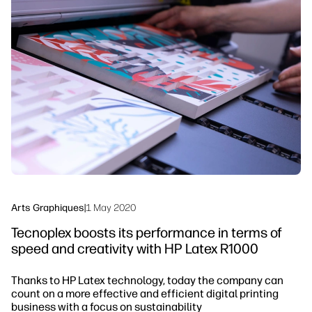
linkedIn
facebook
twitter
youtube
Solutions de flux de travail
Dévelopement durable
Arts Graphiques
|
1 May 2020
Tecnoplex boosts its performance in terms of
speed and creativity with HP Latex R1000
Thanks to HP Latex technology, today the company can
count on a more effective and efficient digital printing
business with a focus on sustainability