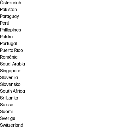
Österreich
Pakistan
Paraguay
Perú
Philippines
Polska
Portugal
Puerto Rico
România
Saudi Arabia
Singapore
Slovenija
Slovensko
South Africa
Sri Lanka
Suisse
Suomi
Sverige
Switzerland