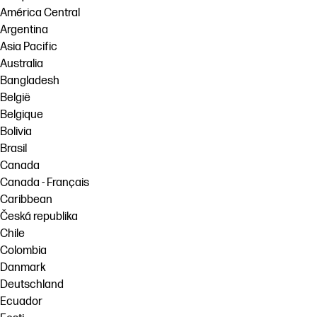
América Central
Argentina
Asia Pacific
Australia
Bangladesh
België
Belgique
Bolivia
Brasil
Canada
Canada - Français
Caribbean
Česká republika
Chile
Colombia
Danmark
Deutschland
Ecuador