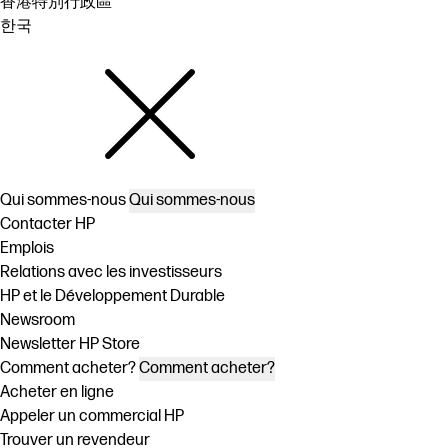
香港特別行政區
한국
Qui sommes-nous
Qui sommes-nous
Contacter HP
Emplois
Relations avec les investisseurs
HP et le Développement Durable
Newsroom
Newsletter HP Store
Comment acheter?
Comment acheter?
Acheter en ligne
Appeler un commercial HP
Trouver un revendeur