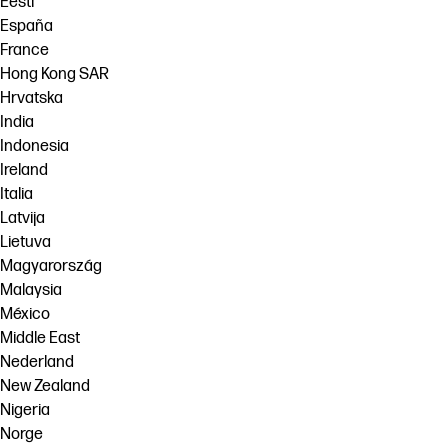
Eesti
España
France
Hong Kong SAR
Hrvatska
India
Indonesia
Ireland
Italia
Latvija
Lietuva
Magyarország
Malaysia
México
Middle East
Nederland
New Zealand
Nigeria
Norge