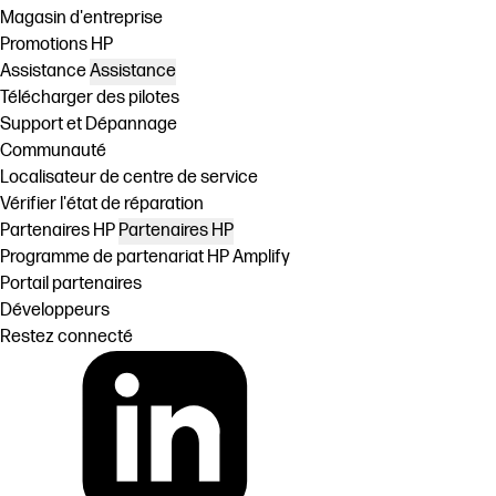
Magasin d'entreprise
Promotions HP
Assistance
Assistance
Télécharger des pilotes
Support et Dépannage
Communauté
Localisateur de centre de service
Vérifier l'état de réparation
Partenaires HP
Partenaires HP
Programme de partenariat HP Amplify
Portail partenaires
Développeurs
Restez connecté