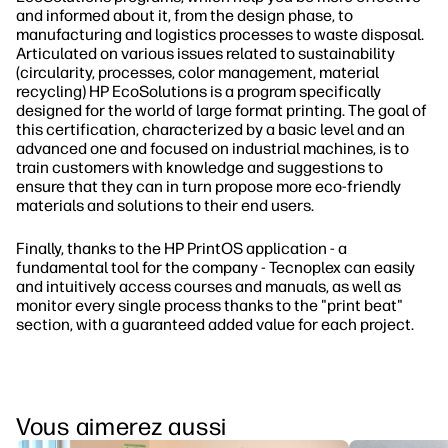
and informed about it, from the design phase, to
manufacturing and logistics processes to waste disposal.
Articulated on various issues related to sustainability
(circularity, processes, color management, material
recycling) HP EcoSolutions is a program specifically
designed for the world of large format printing. The goal of
this certification, characterized by a basic level and an
advanced one and focused on industrial machines, is to
train customers with knowledge and suggestions to
ensure that they can in turn propose more eco-friendly
materials and solutions to their end users.
Finally, thanks to the HP PrintOS application - a
fundamental tool for the company - Tecnoplex can easily
and intuitively access courses and manuals, as well as
monitor every single process thanks to the "print beat"
section, with a guaranteed added value for each project.
Vous aimerez aussi