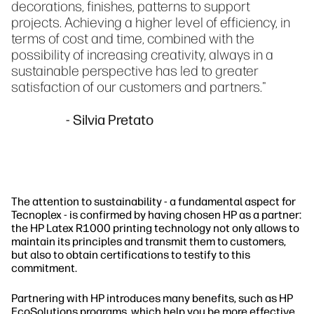
decorations, finishes, patterns to support
projects. Achieving a higher level of efficiency, in
terms of cost and time, combined with the
possibility of increasing creativity, always in a
sustainable perspective has led to greater
satisfaction of our customers and partners."
- Silvia Pretato
The attention to sustainability - a fundamental aspect for
Tecnoplex - is confirmed by having chosen HP as a partner:
the HP Latex R1000 printing technology not only allows to
maintain its principles and transmit them to customers,
but also to obtain certifications to testify to this
commitment.
Partnering with HP introduces many benefits, such as HP
EcoSolutions programs, which help you be more effective