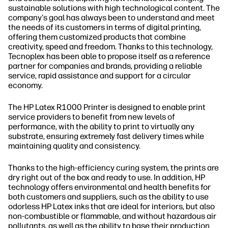
sustainable solutions with high technological content. The
company's goal has always been to understand and meet
the needs of its customers in terms of digital printing,
offering them customized products that combine
creativity, speed and freedom. Thanks to this technology,
Tecnoplex has been able to propose itself as a reference
partner for companies and brands, providing a reliable
service, rapid assistance and support for a circular
economy.
The HP Latex R1000 Printer is designed to enable print
service providers to benefit from new levels of
performance, with the ability to print to virtually any
substrate, ensuring extremely fast delivery times while
maintaining quality and consistency.
Thanks to the high-efficiency curing system, the prints are
dry right out of the box and ready to use. In addition, HP
technology offers environmental and health benefits for
both customers and suppliers, such as the ability to use
odorless HP Latex inks that are ideal for interiors, but also
non-combustible or flammable, and without hazardous air
pollutants, as well as the ability to base their production