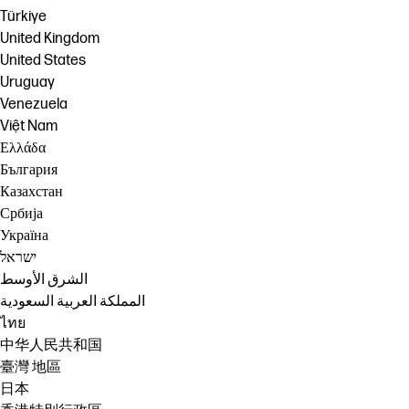
Türkiye
United Kingdom
United States
Uruguay
Venezuela
Việt Nam
Ελλάδα
България
Казахстан
Србија
Україна
ישראל
الشرق الأوسط
المملكة العربية السعودية
ไทย
中华人民共和国
臺灣 地區
日本