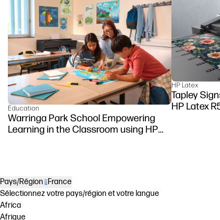
HP Latex
Tapley Sign
HP Latex R
Éducation
Warringa Park School Empowering
Learning in the Classroom using HP
DesignJet Z6 series printer
Pays/Région
France
Sélectionnez votre pays/région et votre langue
Africa
Afrique