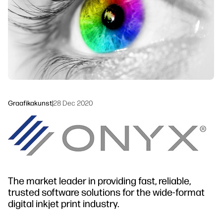
Jätkusuutlikkus
Graafikakunst
|
28 Dec 2020
The market leader in providing fast, reliable,
trusted software solutions for the wide-format
digital inkjet print industry.