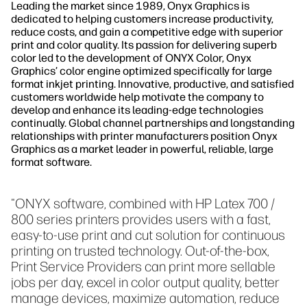
Leading the market since 1989, Onyx Graphics is
dedicated to helping customers increase productivity,
reduce costs, and gain a competitive edge with superior
print and color quality. Its passion for delivering superb
color led to the development of ONYX Color, Onyx
Graphics’ color engine optimized specifically for large
format inkjet printing. Innovative, productive, and satisfied
customers worldwide help motivate the company to
develop and enhance its leading-edge technologies
continually. Global channel partnerships and longstanding
relationships with printer manufacturers position Onyx
Graphics as a market leader in powerful, reliable, large
format software.
"ONYX software, combined with HP Latex 700 /
800 series printers provides users with a fast,
easy-to-use print and cut solution for continuous
printing on trusted technology. Out-of-the-box,
Print Service Providers can print more sellable
jobs per day, excel in color output quality, better
manage devices, maximize automation, reduce