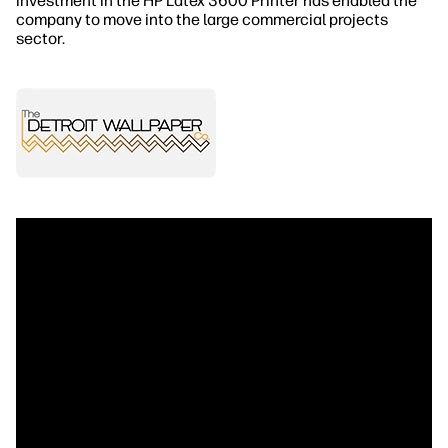
investment in the HP Latex 3600 Printer has enabled the
company to move into the large commercial projects
sector.