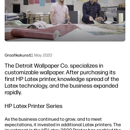
Jätkusuutlikkus
Graafikakunst
|
1 May 2020
The Detroit Wallpaper Co. specializes in
customizable wallpaper. After purchasing its
first HP Latex printer, knowledge spread of the
Latex technology, and the business expanded
rapidly.
HP Latex Printer Series
As the business continued to grow, and to meet
expectations, it invested in additional Latex printers. The