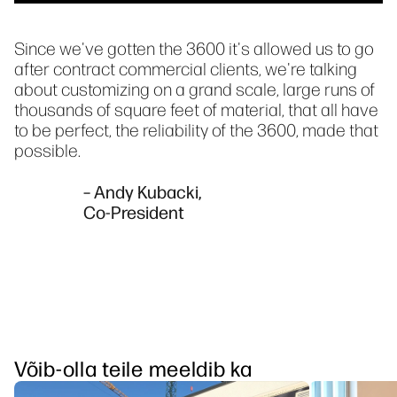
Since we've gotten the 3600 it's allowed us to go
after contract commercial clients, we're talking
about customizing on a grand scale, large runs of
thousands of square feet of material, that all have
to be perfect, the reliability of the 3600, made that
possible.
– Andy Kubacki,
Co-President
Võib-olla teile meeldib ka