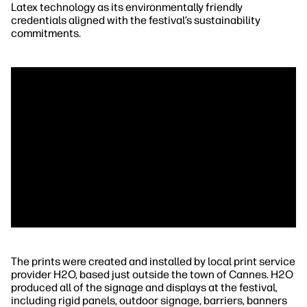
Latex technology as its environmentally friendly
credentials aligned with the festival’s sustainability
commitments.
The prints were created and installed by local print service
provider H2O, based just outside the town of Cannes. H2O
produced all of the signage and displays at the festival,
including rigid panels, outdoor signage, barriers, banners