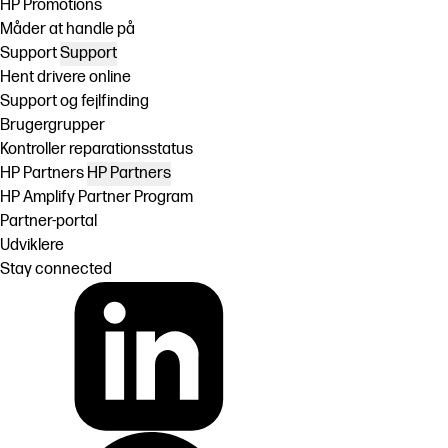
HP Promotions
Måder at handle på
Support
Support
Hent drivere online
Support og fejlfinding
Brugergrupper
Kontroller reparationsstatus
HP Partners
HP Partners
HP Amplify Partner Program
Partner-portal
Udviklere
Stay connected