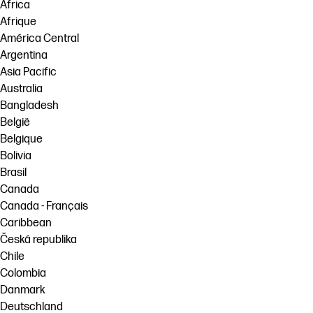
Africa
Afrique
América Central
Argentina
Asia Pacific
Australia
Bangladesh
België
Belgique
Bolivia
Brasil
Canada
Canada - Français
Caribbean
Česká republika
Chile
Colombia
Danmark
Deutschland