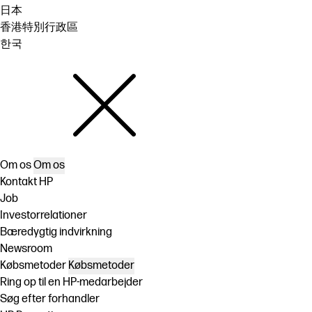
日本
香港特別行政區
한국
Om os
Om os
Kontakt HP
Job
Investorrelationer
Bæredygtig indvirkning
Newsroom
Købsmetoder
Købsmetoder
Ring op til en HP-medarbejder
Søg efter forhandler