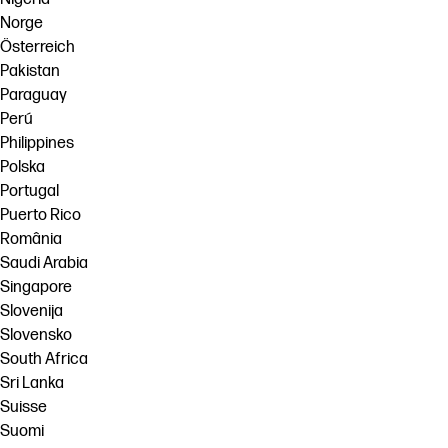
Norge
Österreich
Pakistan
Paraguay
Perú
Philippines
Polska
Portugal
Puerto Rico
România
Saudi Arabia
Singapore
Slovenija
Slovensko
South Africa
Sri Lanka
Suisse
Suomi