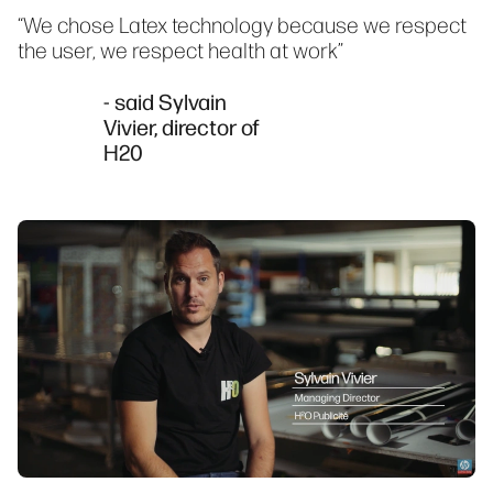
“We chose Latex technology because we respect
the user, we respect health at work”
- said Sylvain
Vivier, director of
H20