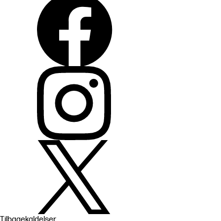
Tilbagekaldelser