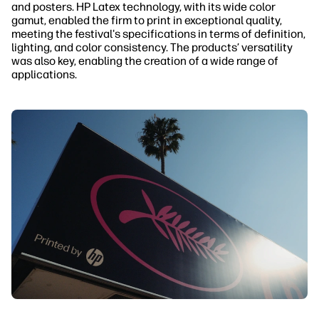
and posters. HP Latex technology, with its wide color
gamut, enabled the firm to print in exceptional quality,
meeting the festival's specifications in terms of definition,
lighting, and color consistency. The products’ versatility
was also key, enabling the creation of a wide range of
applications.