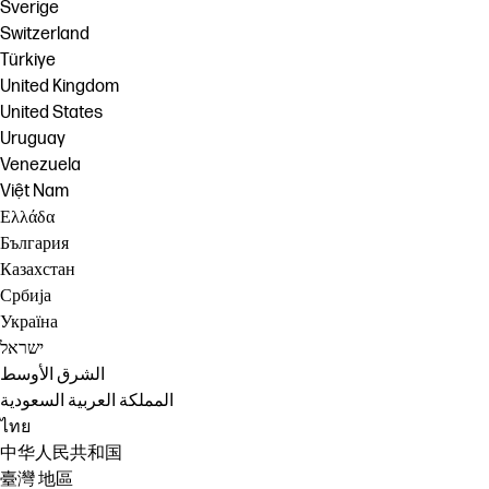
Sverige
Switzerland
Türkiye
United Kingdom
United States
Uruguay
Venezuela
Việt Nam
Ελλάδα
България
Казахстан
Србија
Україна
ישראל
الشرق الأوسط
المملكة العربية السعودية
ไทย
中华人民共和国
臺灣 地區