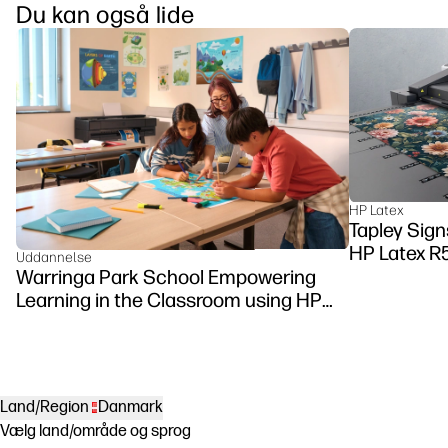
Du kan også lide
HP Latex
Tapley Signs
HP Latex R
Uddannelse
Warringa Park School Empowering
Learning in the Classroom using HP
DesignJet Z6 series printer
Land/Region
Danmark
Vælg land/område og sprog