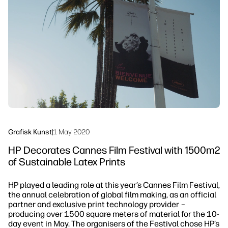
linkedIn
facebook
twitter
youtube
Workflow-løsninger
Bæredygtighed
Grafisk Kunst
|
1 May 2020
HP Decorates Cannes Film Festival with 1500m2
of Sustainable Latex Prints
HP played a leading role at this year’s Cannes Film Festival,
the annual celebration of global film making, as an official
partner and exclusive print technology provider –
producing over 1500 square meters of material for the 10-
day event in May. The organisers of the Festival chose HP’s