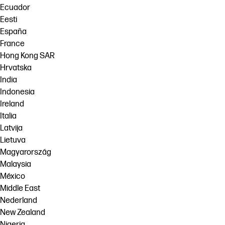
Ecuador
Eesti
España
France
Hong Kong SAR
Hrvatska
India
Indonesia
Ireland
Italia
Latvija
Lietuva
Magyarország
Malaysia
México
Middle East
Nederland
New Zealand
Nigeria