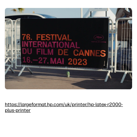
https://largeformat.hp.com/uk/printer/hp-latex-r2000-
plus-printer