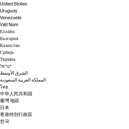
United States
Uruguay
Venezuela
Việt Nam
Ελλάδα
България
Казахстан
Србија
Україна
ישראל
الشرق الأوسط
المملكة العربية السعودية
ไทย
中华人民共和国
臺灣 地區
日本
香港特別行政區
한국