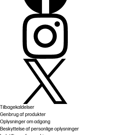
Tilbagekaldelser
Genbrug af produkter
Oplysninger om adgang
Beskyttelse af personlige oplysninger