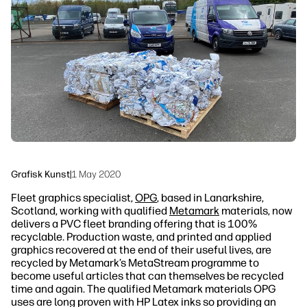
linkedIn
facebook
twitter
youtube
Workflow-løsninger
Bæredygtighed
Grafisk Kunst
|
1 May 2020
Fleet graphics specialist,
OPG
, based in Lanarkshire,
Scotland, working with qualified
Metamark
materials, now
delivers a PVC fleet branding offering that is 100%
recyclable. Production waste, and printed and applied
graphics recovered at the end of their useful lives, are
recycled by Metamark’s MetaStream programme to
become useful articles that can themselves be recycled
time and again. The qualified Metamark materials OPG
uses are long proven with HP Latex inks so providing an