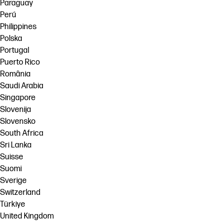
Paraguay
Perú
Philippines
Polska
Portugal
Puerto Rico
România
Saudi Arabia
Singapore
Slovenija
Slovensko
South Africa
Sri Lanka
Suisse
Suomi
Sverige
Switzerland
Türkiye
United Kingdom