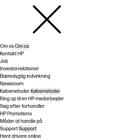
Om os
Om os
Kontakt HP
Job
Investorrelationer
Bæredygtig indvirkning
Newsroom
Købsmetoder
Købsmetoder
Ring op til en HP-medarbejder
Søg efter forhandler
HP Promotions
Måder at handle på
Support
Support
Hent drivere online