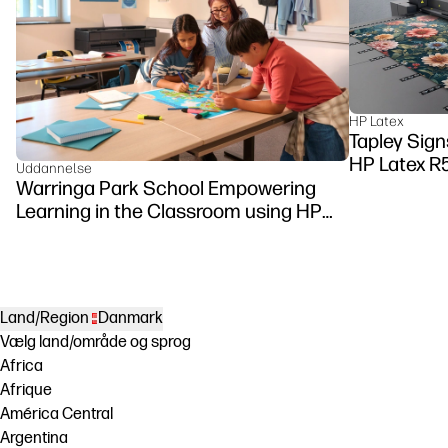
HP Latex
Tapley Signs
HP Latex R
Uddannelse
Warringa Park School Empowering
Learning in the Classroom using HP
DesignJet Z6 series printer
Land/Region
Danmark
Vælg land/område og sprog
Africa
Afrique
América Central
Argentina