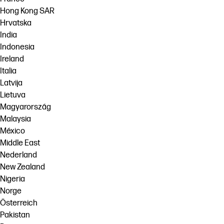
Hong Kong SAR
Hrvatska
India
Indonesia
Ireland
Italia
Latvija
Lietuva
Magyarország
Malaysia
México
Middle East
Nederland
New Zealand
Nigeria
Norge
Österreich
Pakistan