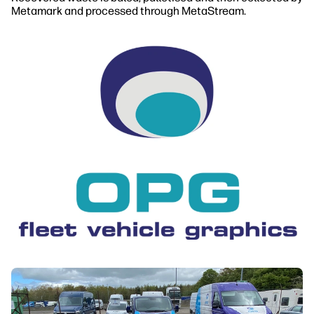
Metamark and processed through MetaStream.