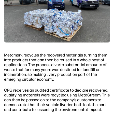
Metamark recycles the recovered materials turning them
into products that can then be reused in a whole host of
applications. The process diverts substantial amounts of
waste that for many years was destined for landfill or
incineration, so making livery production part of the
emerging circular economy.
OPG receives an audited certificate to declare recovered,
qualifying materials were recycled using MetaStream. This
can then be passed on to the company’s customers to
demonstrate that their vehicle liveries both look the part
and contribute to lessening the environmental impact.