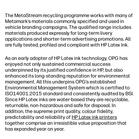
The MetaStream recycling programme works with many of
Metamark’s materials commonly specified and used in
vehicle branding campaigns. The qualified range includes
materials produced expressly for long‐term livery
applications and shorter‐term advertising promotions. All
are fully tested, profiled and compliant with HP Latex Ink.
As an early adopter of HP Latex ink technology, OPG has
enjoyed not only sustained commercial success
underpinned by its justified confidence in HP, but also
enhanced its long‐standing reputation for environmental
management. All this underpins OPG’s established
Environmental Management System which is certified to
ISO14001:2015 standard and consistently audited by BSI.
Since HP Latex inks are water‐based they are recyclable,
returnable, non‐hazardous and safe for disposal. In
addition, the supreme print quality, colour fidelity,
predictability and reliability of
HP Latex ink printers
together comprise an irresistible value proposition that
has expanded year on year.