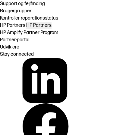
Support og fejlfinding
Brugergrupper
Kontroller reparationsstatus
HP Partners
HP Partners
HP Amplify Partner Program
Partner-portal
Udviklere
Stay connected