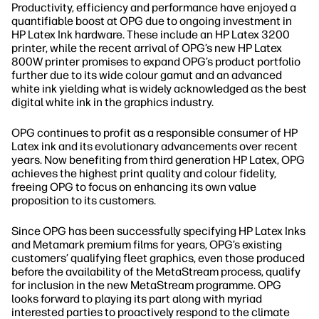
Productivity, efficiency and performance have enjoyed a
quantifiable boost at OPG due to ongoing investment in
HP Latex Ink hardware. These include an HP Latex 3200
printer, while the recent arrival of OPG’s new HP Latex
800W printer promises to expand OPG’s product portfolio
further due to its wide colour gamut and an advanced
white ink yielding what is widely acknowledged as the best
digital white ink in the graphics industry.
OPG continues to profit as a responsible consumer of HP
Latex ink and its evolutionary advancements over recent
years. Now benefiting from third generation HP Latex, OPG
achieves the highest print quality and colour fidelity,
freeing OPG to focus on enhancing its own value
proposition to its customers.
Since OPG has been successfully specifying HP Latex Inks
and Metamark premium films for years, OPG’s existing
customers’ qualifying fleet graphics, even those produced
before the availability of the MetaStream process, qualify
for inclusion in the new MetaStream programme. OPG
looks forward to playing its part along with myriad
interested parties to proactively respond to the climate