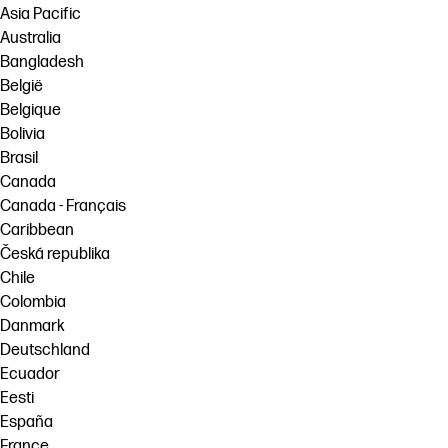
Asia Pacific
Australia
Bangladesh
België
Belgique
Bolivia
Brasil
Canada
Canada - Français
Caribbean
Česká republika
Chile
Colombia
Danmark
Deutschland
Ecuador
Eesti
España
France