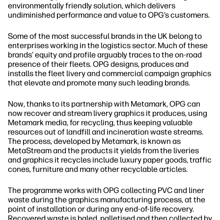
environmentally friendly solution, which delivers
undiminished performance and value to OPG’s customers.
Some of the most successful brands in the UK belong to
enterprises working in the logistics sector. Much of these
brands’ equity and profile arguably traces to the on‐road
presence of their fleets. OPG designs, produces and
installs the fleet livery and commercial campaign graphics
that elevate and promote many such leading brands.
Now, thanks to its partnership with Metamark, OPG can
now recover and stream livery graphics it produces, using
Metamark media, for recycling, thus keeping valuable
resources out of landfill and incineration waste streams.
The process, developed by Metamark, is known as
MetaStream and the products it yields from the liveries
and graphics it recycles include luxury paper goods, traffic
cones, furniture and many other recyclable articles.
The programme works with OPG collecting PVC and liner
waste during the graphics manufacturing process, at the
point of installation or during any end‐of‐life recovery.
Recovered waste is baled, palletised and then collected by