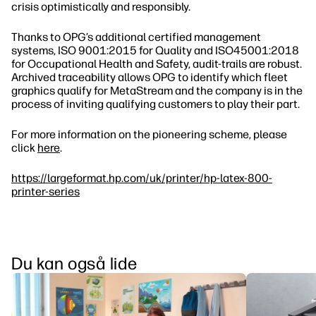
crisis optimistically and responsibly.
Thanks to OPG’s additional certified management
systems, ISO 9001:2015 for Quality and ISO45001:2018
for Occupational Health and Safety, audit‐trails are robust.
Archived traceability allows OPG to identify which fleet
graphics qualify for MetaStream and the company is in the
process of inviting qualifying customers to play their part.
For more information on the pioneering scheme, please
click
here
.
https://largeformat.hp.com/uk/printer/hp-latex-800-
printer-series
Du kan også lide