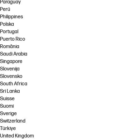
Paraguay
Perú
Philippines
Polska
Portugal
Puerto Rico
România
Saudi Arabia
Singapore
Slovenija
Slovensko
South Africa
Sri Lanka
Suisse
Suomi
Sverige
Switzerland
Türkiye
United Kingdom