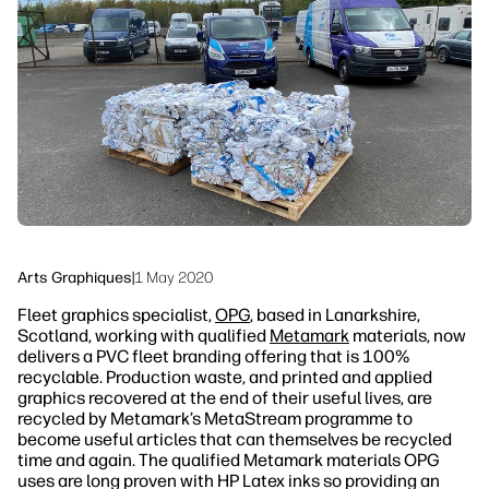
linkedIn
facebook
twitter
youtube
Solutions de flux de travail
Durabilité
Arts Graphiques
|
1 May 2020
Fleet graphics specialist,
OPG
, based in Lanarkshire,
Scotland, working with qualified
Metamark
materials, now
delivers a PVC fleet branding offering that is 100%
recyclable. Production waste, and printed and applied
graphics recovered at the end of their useful lives, are
recycled by Metamark’s MetaStream programme to
become useful articles that can themselves be recycled
time and again. The qualified Metamark materials OPG
uses are long proven with HP Latex inks so providing an