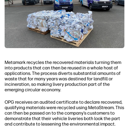
Metamark recycles the recovered materials turning them
into products that can then be reused in a whole host of
applications. The process diverts substantial amounts of
waste that for many years was destined for landfill or
incineration, so making livery production part of the
emerging circular economy.
OPG receives an audited certificate to declare recovered,
qualifying materials were recycled using MetaStream. This
can then be passed on to the company’s customers to
demonstrate that their vehicle liveries both look the part
and contribute to lessening the environmental impact.