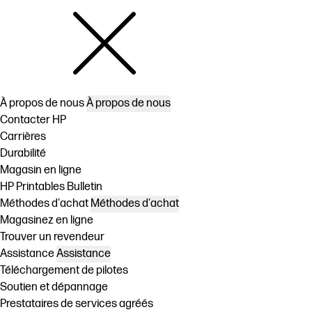
À propos de nous
À propos de nous
Contacter HP
Carrières
Durabilité
Magasin en ligne
HP Printables Bulletin
Méthodes d'achat
Méthodes d'achat
Magasinez en ligne
Trouver un revendeur
Assistance
Assistance
Téléchargement de pilotes
Soutien et dépannage
Prestataires de services agréés