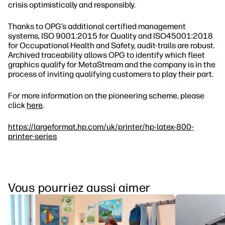
crisis optimistically and responsibly.
Thanks to OPG’s additional certified management
systems, ISO 9001:2015 for Quality and ISO45001:2018
for Occupational Health and Safety, audit‐trails are robust.
Archived traceability allows OPG to identify which fleet
graphics qualify for MetaStream and the company is in the
process of inviting qualifying customers to play their part.
For more information on the pioneering scheme, please
click
here
.
https://largeformat.hp.com/uk/printer/hp-latex-800-
printer-series
Vous pourriez aussi aimer