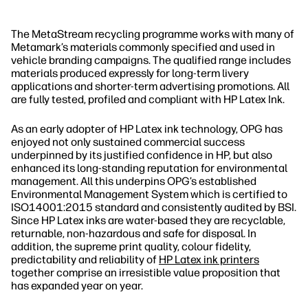
The MetaStream recycling programme works with many of
Metamark’s materials commonly specified and used in
vehicle branding campaigns. The qualified range includes
materials produced expressly for long‐term livery
applications and shorter‐term advertising promotions. All
are fully tested, profiled and compliant with HP Latex Ink.
As an early adopter of HP Latex ink technology, OPG has
enjoyed not only sustained commercial success
underpinned by its justified confidence in HP, but also
enhanced its long‐standing reputation for environmental
management. All this underpins OPG’s established
Environmental Management System which is certified to
ISO14001:2015 standard and consistently audited by BSI.
Since HP Latex inks are water‐based they are recyclable,
returnable, non‐hazardous and safe for disposal. In
addition, the supreme print quality, colour fidelity,
predictability and reliability of
HP Latex ink printers
together comprise an irresistible value proposition that
has expanded year on year.