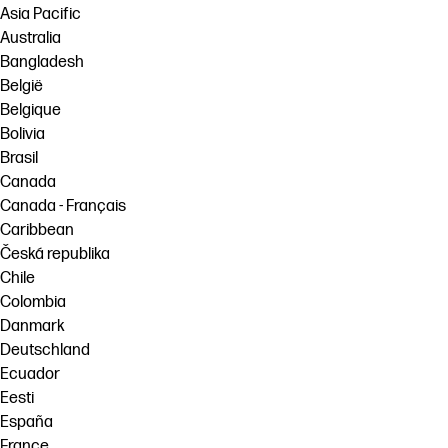
Asia Pacific
Australia
Bangladesh
België
Belgique
Bolivia
Brasil
Canada
Canada - Français
Caribbean
Česká republika
Chile
Colombia
Danmark
Deutschland
Ecuador
Eesti
España
France