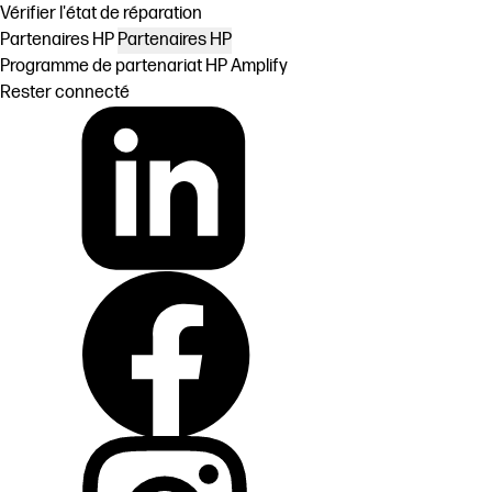
Vérifier l'état de réparation
Partenaires HP
Partenaires HP
Programme de partenariat HP Amplify
Rester connecté