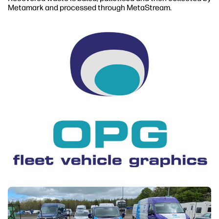
Metamark and processed through MetaStream.