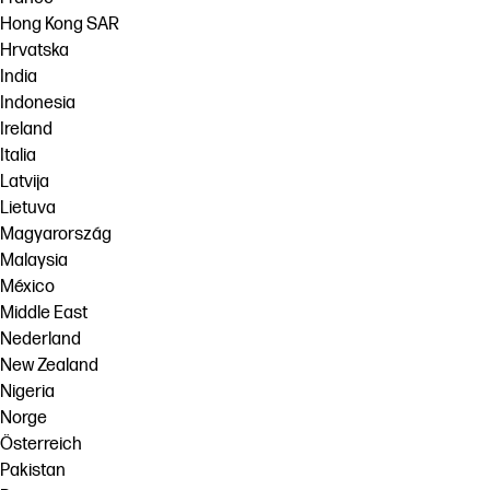
Hong Kong SAR
Hrvatska
India
Indonesia
Ireland
Italia
Latvija
Lietuva
Magyarország
Malaysia
México
Middle East
Nederland
New Zealand
Nigeria
Norge
Österreich
Pakistan