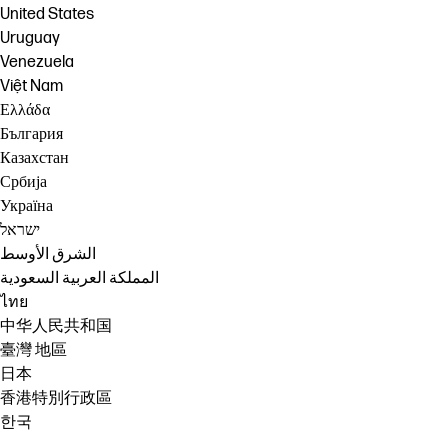
United States
Uruguay
Venezuela
Việt Nam
Ελλάδα
България
Казахстан
Србија
Україна
ישראל
الشرق الأوسط
المملكة العربية السعودية
ไทย
中华人民共和国
臺灣 地區
日本
香港特別行政區
한국