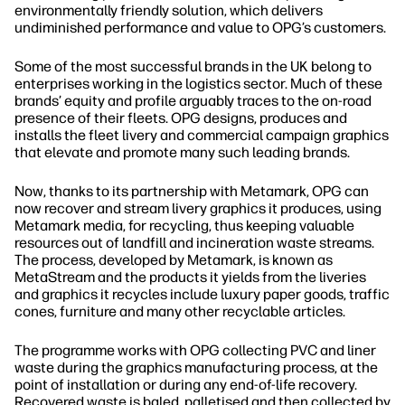
environmentally friendly solution, which delivers
undiminished performance and value to OPG’s customers.
Some of the most successful brands in the UK belong to
enterprises working in the logistics sector. Much of these
brands’ equity and profile arguably traces to the on‐road
presence of their fleets. OPG designs, produces and
installs the fleet livery and commercial campaign graphics
that elevate and promote many such leading brands.
Now, thanks to its partnership with Metamark, OPG can
now recover and stream livery graphics it produces, using
Metamark media, for recycling, thus keeping valuable
resources out of landfill and incineration waste streams.
The process, developed by Metamark, is known as
MetaStream and the products it yields from the liveries
and graphics it recycles include luxury paper goods, traffic
cones, furniture and many other recyclable articles.
The programme works with OPG collecting PVC and liner
waste during the graphics manufacturing process, at the
point of installation or during any end‐of‐life recovery.
Recovered waste is baled, palletised and then collected by