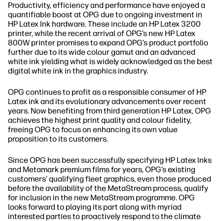
Productivity, efficiency and performance have enjoyed a
quantifiable boost at OPG due to ongoing investment in
HP Latex Ink hardware. These include an HP Latex 3200
printer, while the recent arrival of OPG’s new HP Latex
800W printer promises to expand OPG’s product portfolio
further due to its wide colour gamut and an advanced
white ink yielding what is widely acknowledged as the best
digital white ink in the graphics industry.
OPG continues to profit as a responsible consumer of HP
Latex ink and its evolutionary advancements over recent
years. Now benefiting from third generation HP Latex, OPG
achieves the highest print quality and colour fidelity,
freeing OPG to focus on enhancing its own value
proposition to its customers.
Since OPG has been successfully specifying HP Latex Inks
and Metamark premium films for years, OPG’s existing
customers’ qualifying fleet graphics, even those produced
before the availability of the MetaStream process, qualify
for inclusion in the new MetaStream programme. OPG
looks forward to playing its part along with myriad
interested parties to proactively respond to the climate