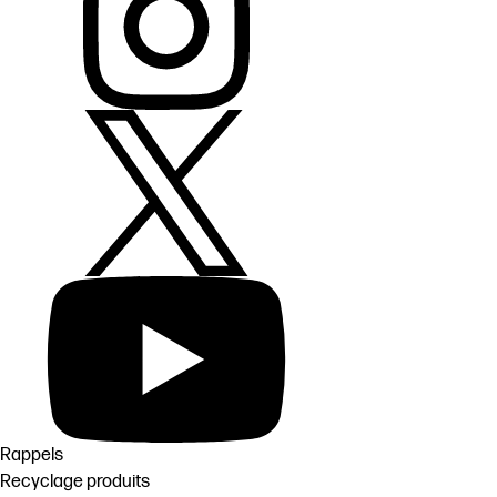
Rappels
Recyclage produits