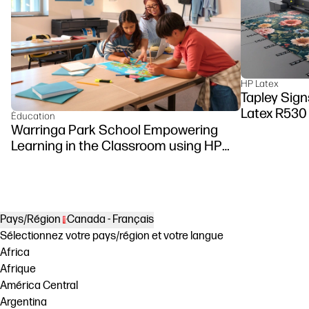
HP Latex
Tapley Sign
Latex R530 
Éducation
Warringa Park School Empowering
Learning in the Classroom using HP
DesignJet Z6 series printer
Pays/Région
Canada - Français
Sélectionnez votre pays/région et votre langue
Africa
Afrique
América Central
Argentina