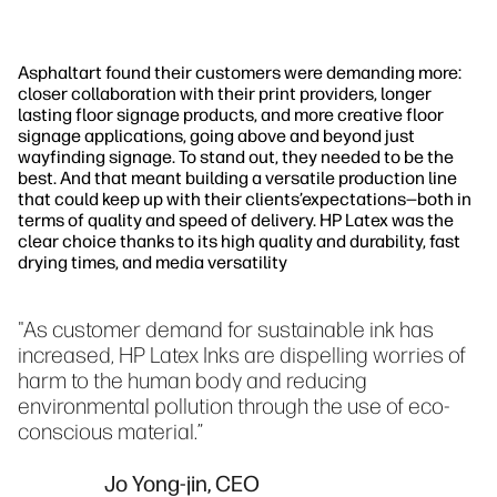
Asphaltart found their customers were demanding more:
closer collaboration with their print providers, longer
lasting floor signage products, and more creative floor
signage applications, going above and beyond just
wayfinding signage. To stand out, they needed to be the
best. And that meant building a versatile production line
that could keep up with their clients’expectations—both in
terms of quality and speed of delivery. HP Latex was the
clear choice thanks to its high quality and durability, fast
drying times, and media versatility
"As customer demand for sustainable ink has
increased, HP Latex Inks are dispelling worries of
harm to the human body and reducing
environmental pollution through the use of eco-
conscious material.”
Jo Yong-jin, CEO