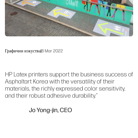
Устойчивост
Графични изкуства
|
8 Mar 2022
HP Latex printers support the business success of
Asphaltart Korea with the versatility of their
materials, the richly expressed color sensitivity,
and their robust adhesive durability.”
Jo Yong-jin, CEO