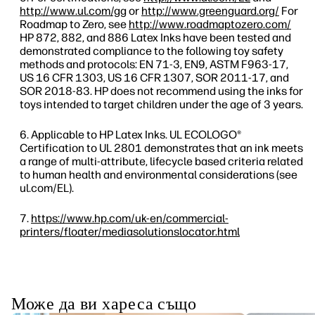
http://www.ul.com/gg
or
http://www.greenguard.org/
For
Roadmap to Zero, see
http://www.roadmaptozero.com/
HP 872, 882, and 886 Latex Inks have been tested and
demonstrated compliance to the following toy safety
methods and protocols: EN 71-3, EN9, ASTM F963-17,
US 16 CFR 1303, US 16 CFR 1307, SOR 2011-17, and
SOR 2018-83. HP does not recommend using the inks for
toys intended to target children under the age of 3 years.
Applicable to HP Latex Inks. UL ECOLOGO®
Certification to UL 2801 demonstrates that an ink meets
a range of multi-attribute, lifecycle based criteria related
to human health and environmental considerations (see
ul.com/EL).
https://www.hp.com/uk-en/commercial-
printers/floater/mediasolutionslocator.html
Може да ви хареса също