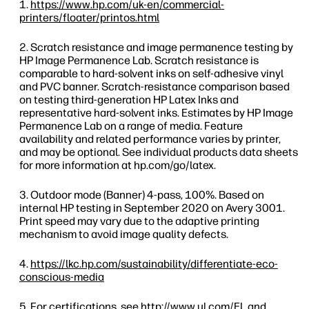
https://www.hp.com/uk-en/commercial-
printers/floater/printos.html
Scratch resistance and image permanence testing by
HP Image Permanence Lab. Scratch resistance is
comparable to hard-solvent inks on self-adhesive vinyl
and PVC banner. Scratch-resistance comparison based
on testing third-generation HP Latex Inks and
representative hard-solvent inks. Estimates by HP Image
Permanence Lab on a range of media. Feature
availability and related performance varies by printer,
and may be optional. See individual products data sheets
for more information at hp.com/go/latex.
Outdoor mode (Banner) 4-pass, 100%. Based on
internal HP testing in September 2020 on Avery 3001.
Print speed may vary due to the adaptive printing
mechanism to avoid image quality defects.
https://lkc.hp.com/sustainability/differentiate-eco-
conscious-media
For certifications, see
http://www.ul.com/EL
and