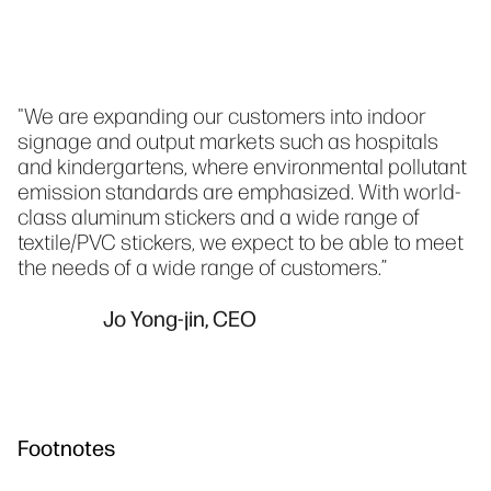
"We are expanding our customers into indoor
signage and output markets such as hospitals
and kindergartens, where environmental pollutant
emission standards are emphasized. With world-
class aluminum stickers and a wide range of
textile/PVC stickers, we expect to be able to meet
the needs of a wide range of customers.”
Jo Yong-jin, CEO
Footnotes