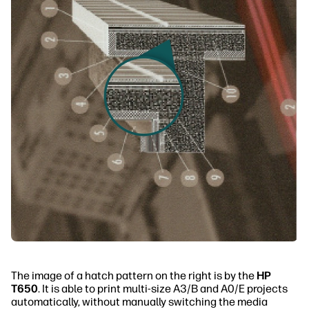
The image of a hatch pattern on the right is by the
HP
T650
. It is able to print multi-size A3/B and A0/E projects
automatically, without manually switching the media