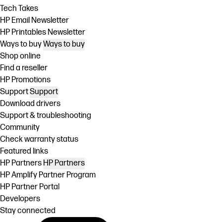
Tech Takes
HP Email Newsletter
HP Printables Newsletter
Ways to buy
Ways to buy
Shop online
Find a reseller
HP Promotions
Support
Support
Download drivers
Support & troubleshooting
Community
Check warranty status
Featured links
HP Partners
HP Partners
HP Amplify Partner Program
HP Partner Portal
Developers
Stay connected