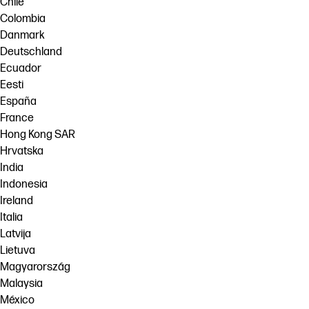
Chile
Colombia
Danmark
Deutschland
Ecuador
Eesti
España
France
Hong Kong SAR
Hrvatska
India
Indonesia
Ireland
Italia
Latvija
Lietuva
Magyarország
Malaysia
México