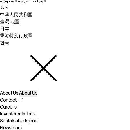
المملكة العربية السعودية
ไทย
中华人民共和国
臺灣 地區
日本
香港特別行政區
한국
About Us
About Us
Contact HP
Careers
Investor relations
Sustainable impact
Newsroom