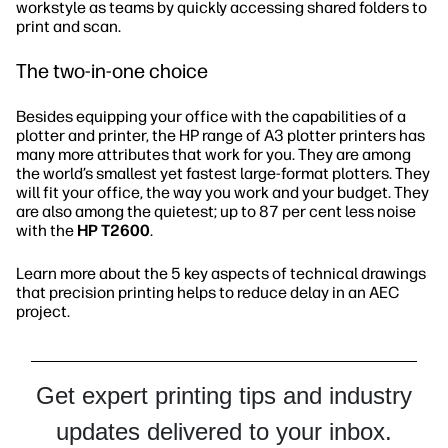
workstyle as teams by quickly accessing shared folders to
print and scan.
The two-in-one choice
Besides equipping your office with the capabilities of a
plotter and printer, the HP range of A3 plotter printers has
many more attributes that work for you. They are among
the world’s smallest yet fastest large-format plotters. They
will fit your office, the way you work and your budget. They
are also among the quietest; up to 87 per cent less noise
with the
HP T2600
.
Learn more about the 5 key aspects of technical drawings
that precision printing helps to reduce delay in an AEC
project.