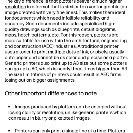
The key difference is that plotters deliver a much
higher
resolution
in a format that is similar to a vector graphic (an
image created with very fine lines). This makes them ideal
for documents which need infallible reliability and
accuracy. Such documents include specialised high-
quality drawings such as blueprints, circuit diagrams,
maps, hatch patterns, etc. For this reason, plotters are
more suitable for use within the architectural, engineering
and construction (AEC) industries. A traditional printer
uses a toner to print multiple dots of ink, or pixels, usually
onto paper and cannot be as clear and precise as a plotter.
Generic printers also print up to A3 size but some plotters
can go up to A0, which is nearly three times bigger than A3.
The size limitations of printers could result in AEC firms
losing out on bigger assignments.
Other important differences to note
Images produced by plotters can be enlarged without
losing clarity or resolution, unlike generic printers which
can result in blurry or pixelated images.
Printers can only print a single line at a time. Plotters