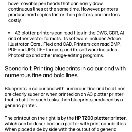
have movable pen heads that can easily draw
continuous lines at the same time. However, printers
produce hard copies faster than plotters, and are less
costly.
A3 plotter printers can read files in the DWG, CDR, Al
and other vector formats. Its software includes Adobe
Illustrator, Corel, Flexi and CAD. Printers can read BMP,
PDF and JPG TIFF formats, and its software includes
Photoshop and other image-editing programs.
Scenario 1: Printing blueprints in colour and with
numerous fine and bold lines
Blueprints in colour and with numerous fine and bold lines
are clearly superior when printed on an A3 plotter printer
that is built for such tasks, than blueprints produced by a
generic printer.
The printout on the right is by the
HP T200 plotter printer
,
which can be described as a plotter with print capabilities.
When placed side by side with the output of a generic