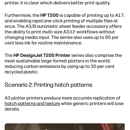
printer, it is clear which delivers better print quality.
Furthermore, the
HP T200
is capable of printing up to A17,
and enabling rapid one-click printing of multiple files at
once. The A3/B automatic sheet feeder accessory offers
the ability to print multi-size A3/LF workflows without
changing media input. The series also uses up to 95 per
cent less ink for routine maintenance.
The
HP DesignJet T200 Printer
series also comprise the
most sustainable large-format plotters in the world;
reducing carbon emissions by using up to 30 per cent
recycled plastic.
Scenario 2: Printing hatch patterns
A3 plotter printers produce more accurate replication of
hatch patterns and texture
while generic printers will lose
details.