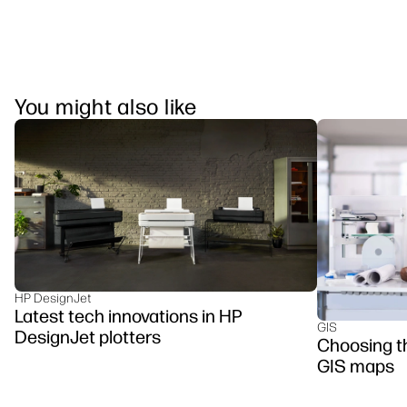
You might also like
HP DesignJet
Latest tech innovations in HP
GIS
DesignJet plotters
Choosing the
GIS maps