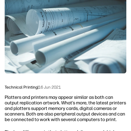
linkedIn
facebook
twitter
youtube
Workflow Solutions
Sustainability
Technical Printing
|
16 Jun 2021
Plotters and printers may appear similar as both can
output replication artwork. What’s more, the latest printers
and plotters support memory cards, digital cameras or
scanners. Both are also peripheral output devices and can
be connected to work with several computers to print.