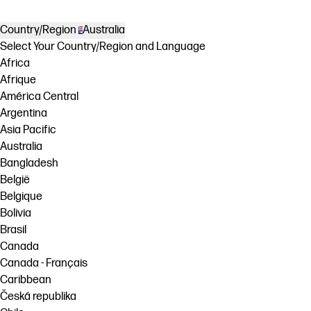
Country/Region
Australia
Select Your Country/Region and Language
Africa
Afrique
América Central
Argentina
Asia Pacific
Australia
Bangladesh
België
Belgique
Bolivia
Brasil
Canada
Canada - Français
Caribbean
Česká republika