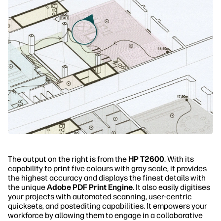
The output on the right is from the
HP T2600
. With its
capability to print five colours with gray scale, it provides
the highest accuracy and displays the finest details with
the unique
Adobe PDF Print Engine
. It also easily digitises
your projects with automated scanning, user-centric
quicksets, and postediting capabilities. It empowers your
workforce by allowing them to engage in a collaborative