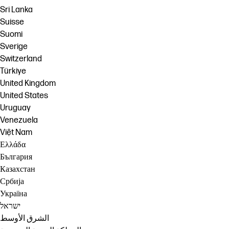
Sri Lanka
Suisse
Suomi
Sverige
Switzerland
Türkiye
United Kingdom
United States
Uruguay
Venezuela
Việt Nam
Ελλάδα
България
Казахстан
Србија
Україна
ישראל
الشرق الأوسط