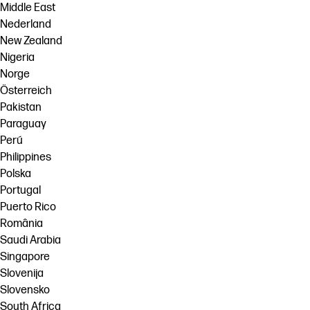
Middle East
Nederland
New Zealand
Nigeria
Norge
Österreich
Pakistan
Paraguay
Perú
Philippines
Polska
Portugal
Puerto Rico
România
Saudi Arabia
Singapore
Slovenija
Slovensko
South Africa