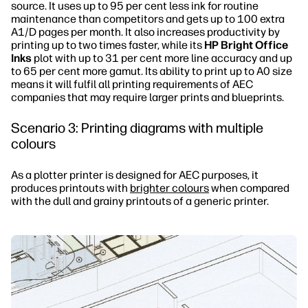
source. It uses up to 95 per cent less ink for routine
maintenance than competitors and gets up to 100 extra
A1/D pages per month. It also increases productivity by
printing up to two times faster, while its
HP Bright Office
Inks
plot with up to 31 per cent more line accuracy and up
to 65 per cent more gamut. Its ability to print up to A0 size
means it will fulfil all printing requirements of AEC
companies that may require larger prints and blueprints.
Scenario 3: Printing diagrams with multiple
colours
As a plotter printer is designed for AEC purposes, it
produces printouts with
brighter colours
when compared
with the dull and grainy printouts of a generic printer.