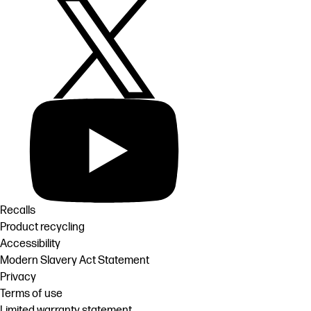
Recalls
Product recycling
Accessibility
Modern Slavery Act Statement
Privacy
Terms of use
Limited warranty statement