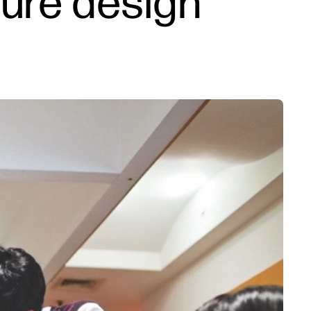
ture design