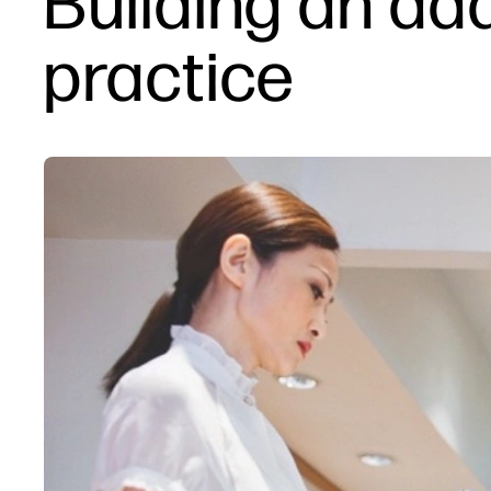
Building an ad
practice