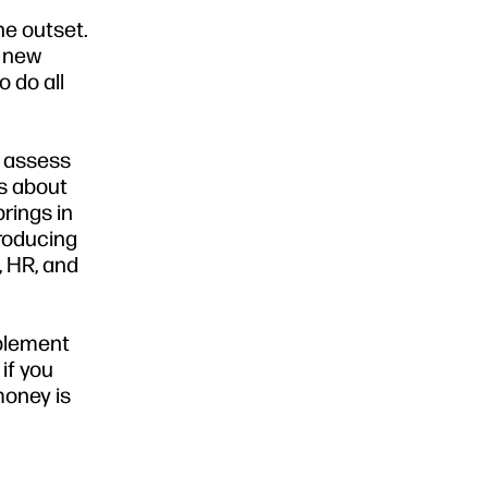
he outset.
n new
 do all
d assess
is about
rings in
producing
, HR, and
mplement
if you
money is