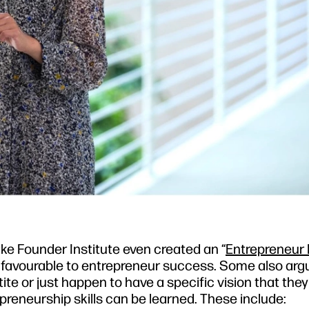
ike Founder Institute even created an “
Entrepreneur
its favourable to entrepreneur success. Some also arg
ite or just happen to have a specific vision that the
epreneurship skills can be learned. These include: