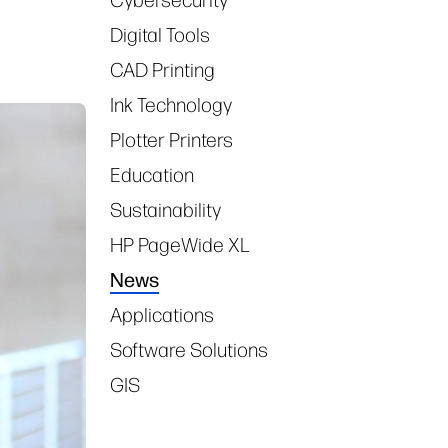
Digital Tools
CAD Printing
Ink Technology
Plotter Printers
Education
Sustainability
HP PageWide XL
News
Applications
Software Solutions
GIS