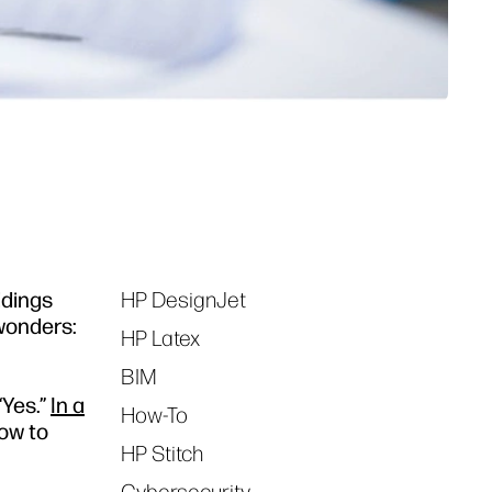
ldings
HP DesignJet
Tags
 wonders:
HP Latex
BIM
“Yes.”
In a
How-To
how to
HP Stitch
Cybersecurity