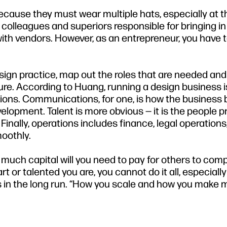
cause they must wear multiple hats, especially at t
colleagues and superiors responsible for bringing i
ith vendors. However, as an entrepreneur, you have to
sign practice, map out the roles that are needed an
ure. According to Huang, running a design business 
ions. Communications, for one, is how the business b
lopment. Talent is more obvious — it is the people 
Finally, operations includes finance, legal operations
oothly.
much capital will you need to pay for others to co
or talented you are, you cannot do it all, especially 
 in the long run. “How you scale and how you make 