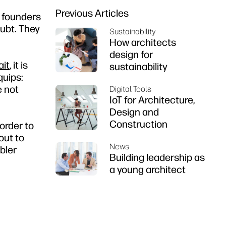
Previous Articles
 founders
oubt. They
Sustainability
How architects
design for
ait
, it is
sustainability
quips:
e not
Digital Tools
IoT for Architecture,
Design and
Construction
order to
out to
News
bler
Building leadership as
a young architect