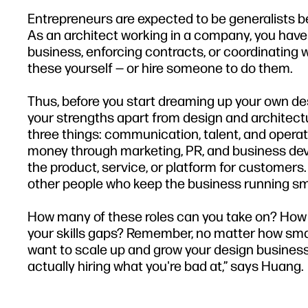
Entrepreneurs are expected to be generalists be
As an architect working in a company, you have 
business, enforcing contracts, or coordinating w
these yourself — or hire someone to do them.
Thus, before you start dreaming up your own de
your strengths apart from design and architect
three things: communication, talent, and operat
money through marketing, PR, and business deve
the product, service, or platform for customers. 
other people who keep the business running sm
How many of these roles can you take on? How 
your skills gaps? Remember, no matter how smart 
want to scale up and grow your design business
actually hiring what you're bad at,” says Huang.