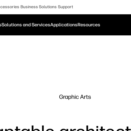
cessories
Business Solutions
Support
s
Solutions and Services
Applications
Resources
Graphic Arts