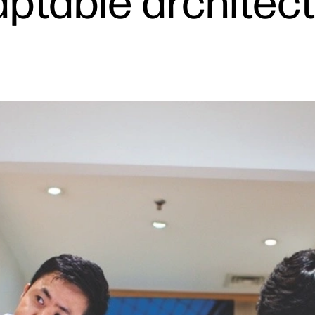
aptable architec