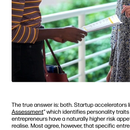
The true answer is: both. Startup accelerators l
Assessment
” which identifies personality tra
entrepreneurs have a naturally higher risk appet
realise. Most agree, however, that specific entr