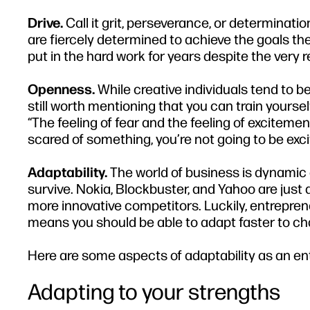
Drive.
Call it grit, perseverance, or determination;
are fiercely determined to achieve the goals the
put in the hard work for years despite the very rea
Openness.
While creative individuals tend to be
still worth mentioning that you can train yours
“The feeling of fear and the feeling of exciteme
scared of something, you’re not going to be exci
Adaptability.
The world of business is dynamic
survive. Nokia, Blockbuster, and Yahoo are just
more innovative competitors. Luckily, entrepre
means you should be able to adapt faster to c
Here are some aspects of adaptability as an ent
Adapting to your strengths