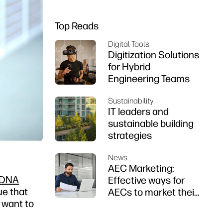
Top Reads
Digital Tools
Digitization Solutions
for Hybrid
Engineering Teams
Sustainability
IT leaders and
sustainable building
strategies
News
AEC Marketing:
 DNA
Effective ways for
ue that
AECs to market their
y want to
firms