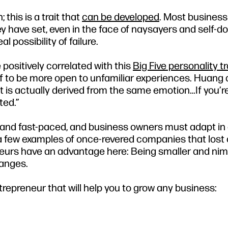
 this is a trait that
can be developed
. Most business
y have set, even in the face of naysayers and self-d
l possibility of failure.
 positively correlated with this
Big Five personality tr
elf to be more open to unfamiliar experiences. Huang 
nt is actually derived from the same emotion…If you’r
ted.”
 and fast-paced, and business owners must adapt in 
 a few examples of once-revered companies that lost 
neurs have an advantage here: Being smaller and nim
hanges.
repreneur that will help you to grow any business: