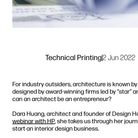
Technical Printing
|
2 Jun 2022
For industry outsiders, architecture is known by
designed by award-winning firms led by “star” a
can an architect be an entrepreneur?
Dara Huang, architect and founder of Design Ha
webinar with HP
, she takes us through her jour
start an interior design business.