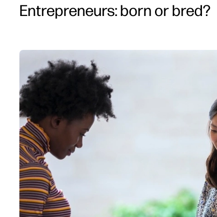
Entrepreneurs: born or bred?