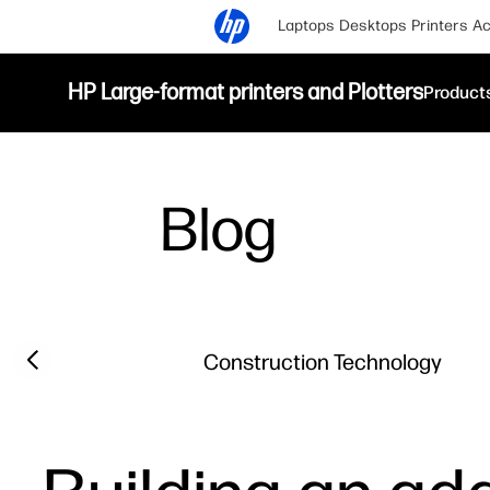
Laptops
Desktops
Printers
Ac
HP Large-format printers and Plotters
Product
Blog
Filter category
Previous slide
Construction Technology