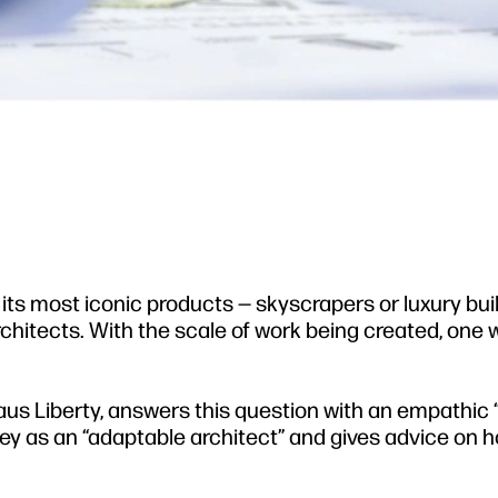
 its most iconic products — skyscrapers or luxury bui
rchitects. With the scale of work being created, one
us Liberty, answers this question with an empathic 
ney as an “adaptable architect” and gives advice on 