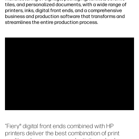
tiles, and personalized documents, with a wide range of
printers, inks, digital front ends, and a comprehensive
business and production software that transforms and
streamlines the entire production process.
“Fiery® digital front ends combined with HP
printers deliver the best combination of print