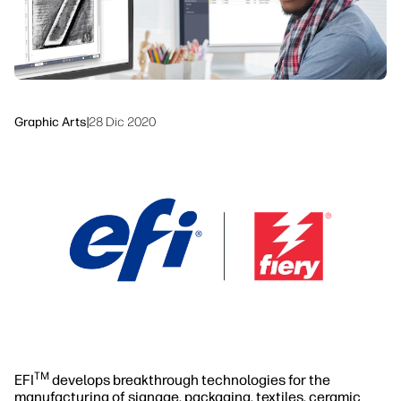
Sustainability
Graphic Arts
|
28 Dic 2020
TM
EFI
develops breakthrough technologies for the
manufacturing of signage, packaging, textiles, ceramic