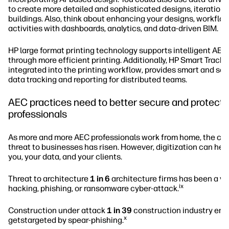
to create more detailed and sophisticated designs, iterations
buildings. Also, think about enhancing your designs, workflo
activities with dashboards, analytics, and data-driven BIM.
HP large format printing technology supports intelligent AE
through more efficient printing. Additionally, HP Smart Tracke
integrated into the printing workflow, provides smart and so
data tracking and reporting for distributed teams.
AEC practices need to better secure and protect t
professionals
As more and more AEC professionals work from home, the cy
threat to businesses has risen. However, digitization can hel
you, your data, and your clients.
Threat to architecture
1 in 6
architecture firms has been a vic
ix
hacking, phishing, or ransomware cyber-attack.
Construction under attack
1 in 39
construction industry ema
x
getstargeted by spear-phishing.