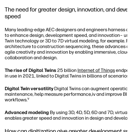
The need for greater design, innovation, and deve
speed
Many leading-edge AEC designers and engineers harness dig
to enhance design, development speed, and innovation– usin
Twin technology or 3D to 7D virtual modeling, for example. F
architecture to construction sequencing, these advances are
agile creativity and innovation by enabling immersive, clou
collaboration and design.
The rise of Digital Twins
25 billion
Internet of Things
endpoint
ii
in use in 2021, linked to Digital Twins in billions of scenarios.
Digital Twin versatility
Digital Twins can augment operation
maintenance, help measure performance,iv and improve BIM
v
workflows.
Advanced modeling
By using 3D, 4D, 5D, 6D and 7D, virtual
enables greater speed and innovation in design and develop
How can digitization give greater development sp