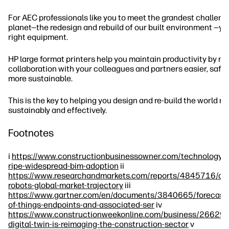
For AEC professionals like you to meet the grandest challeng
planet—the redesign and rebuild of our built environment —yo
right equipment.
HP large format printers help you maintain productivity by m
collaboration with your colleagues and partners easier, safer,
more sustainable.
This is the key to helping you design and re-build the world m
sustainably and effectively.
Footnotes
i
https://www.constructionbusinessowner.com/technology/
ripe-widespread-bim-adoption
ii
https://www.researchandmarkets.com/reports/4845716/con
robots-global-market-trajectory
iii
https://www.gartner.com/en/documents/3840665/forecast-i
of-things-endpoints-and-associated-ser
iv
https://www.constructionweekonline.com/business/266292
digital-twin-is-reimaging-the-construction-sector
v