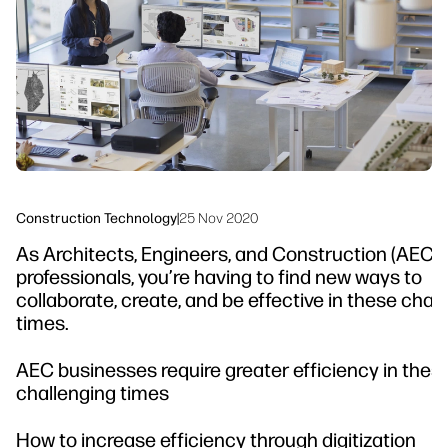
Sustainability
Construction Technology
|
25 Nov 2020
As Architects, Engineers, and Construction (AEC)
professionals, you’re having to find new ways to
collaborate, create, and be effective in these cha
times.
AEC businesses require greater efficiency in thes
challenging times
How to increase efficiency through digitization