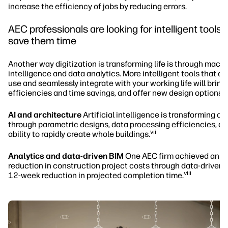
increase the efficiency of jobs by reducing errors.
AEC professionals are looking for intelligent tools t
save them time
Another way digitization is transforming life is through mach
intelligence and data analytics. More intelligent tools that ar
use and seamlessly integrate with your working life will bring
efficiencies and time savings, and offer new design options.
AI and architecture
Artificial intelligence is transforming ar
through parametric designs, data processing efficiencies, an
vii
ability to rapidly create whole buildings.
Analytics and data-driven BIM
One AEC firm achieved an 
reduction in construction project costs through data-driven 
viii
12-week reduction in projected completion time.