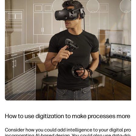
How to use digitization to make processes more in
Consider how you could add intelligence to your digital proc
incorporating AI-based design. You could also use data-drive