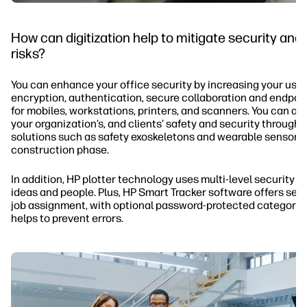
How can digitization help to mitigate security and
risks?
You can enhance your office security by increasing your use 
encryption, authentication, secure collaboration and endpoin
for mobiles, workstations, printers, and scanners. You can a
your organization’s, and clients’ safety and security through
solutions such as safety exoskeletons and wearable sensors 
construction phase.
In addition, HP plotter technology uses multi-level security t
ideas and people. Plus, HP Smart Tracker software offers secu
job assignment, with optional password-protected categorie
helps to prevent errors.