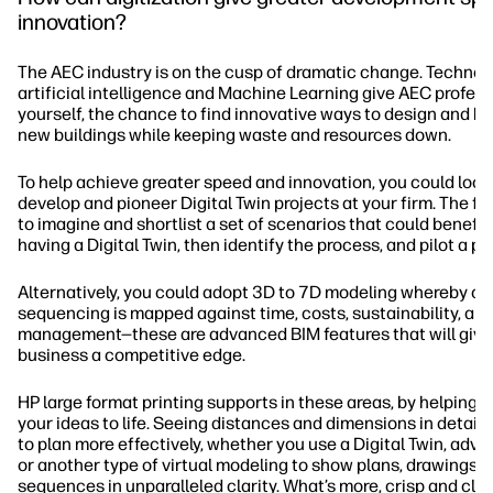
innovation?
The AEC industry is on the cusp of dramatic change. Technolo
artificial intelligence and Machine Learning give AEC profess
yourself, the chance to find innovative ways to design and bui
new buildings while keeping waste and resources down.
To help achieve greater speed and innovation, you could look
develop and pioneer Digital Twin projects at your firm. The fir
to imagine and shortlist a set of scenarios that could benefit
having a Digital Twin, then identify the process, and pilot a p
Alternatively, you could adopt 3D to 7D modeling whereby co
sequencing is mapped against time, costs, sustainability, an
management—these are advanced BIM features that will give
business a competitive edge.
HP large format printing supports in these areas, by helping y
your ideas to life. Seeing distances and dimensions in detail 
to plan more effectively, whether you use a Digital Twin, adv
or another type of virtual modeling to show plans, drawings, 
sequences in unparalleled clarity. What’s more, crisp and cle