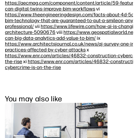
https://aecmag.com/component/content/article/59-feature
can-digital-twins-improve-bim-workflows
vi
https://www.theengineeringdesign.com/facts-about-4d-5d-
bim-technology-that-are-guaranteed-to-put-a-smileon-any-e
professional/
vii
https://www.lifewire.com/how-ai-is-changin
architecture-5090676
viii
https://www.geospatialworld.net
can-big-data-analytics-add-value-to-bim/
ix
https://www.architectsjournal.co.uk/news/aj-survey-one-in-s
practices-affected-by-cyber-attacks
x
https://www.enr.com/articles/46832-construction-cybercrim
the-rise
xi
https://www.enr.com/articles/46832-constructio
cybercrime-is-on-the-rise
You may also like