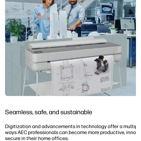
Seamless, safe, and sustainable
Digitization and advancements in technology offer a multiplic
ways AEC professionals can become more productive, innova
secure in their home offices.