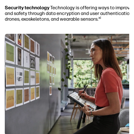
Security technology
Technology is offering ways to improve 
and safety through data encryption and user authentication,
xi
drones, exoskeletons, and wearable sensors.