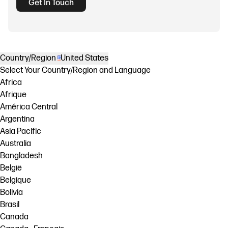
Get In Touch
Country/Region
United States
Select Your Country/Region and Language
Africa
Afrique
América Central
Argentina
Asia Pacific
Australia
Bangladesh
België
Belgique
Bolivia
Brasil
Canada