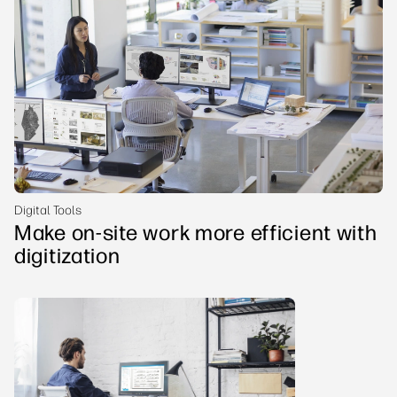
Digital Tools
Make on-site work more efficient with
digitization