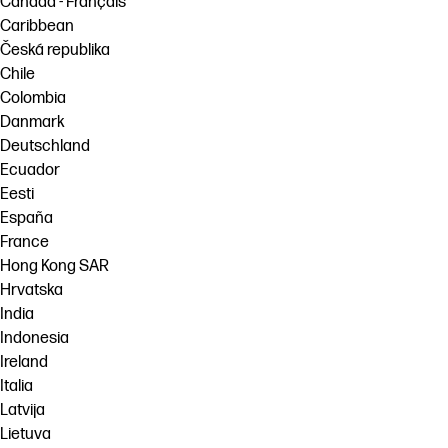
Canada - Français
Caribbean
Česká republika
Chile
Colombia
Danmark
Deutschland
Ecuador
Eesti
España
France
Hong Kong SAR
Hrvatska
India
Indonesia
Ireland
Italia
Latvija
Lietuva