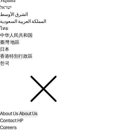
Україна
ישראל
الشرق الأوسط
المملكة العربية السعودية
ไทย
中华人民共和国
臺灣 地區
日本
香港特別行政區
한국
About Us
About Us
Contact HP
Careers