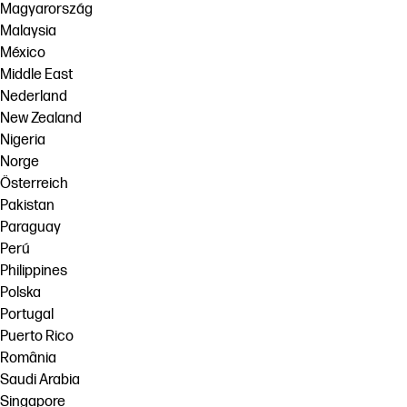
Magyarország
Malaysia
México
Middle East
Nederland
New Zealand
Nigeria
Norge
Österreich
Pakistan
Paraguay
Perú
Philippines
Polska
Portugal
Puerto Rico
România
Saudi Arabia
Singapore