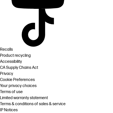
Recalls
Product recycling
Accessibility
CA Supply Chains Act
Privacy
Cookie Preferences
Your privacy choices
Terms of use
Limited warranty statement
Terms & conditions of sales & service
IP Notices