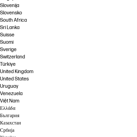
Slovenija
Slovensko
South Africa
Sri Lanka
Suisse
Suomi
Sverige
Switzerland
Türkiye
United Kingdom
United States
Uruguay
Venezuela
Việt Nam
Ελλάδα
България
Казахстан
Србија