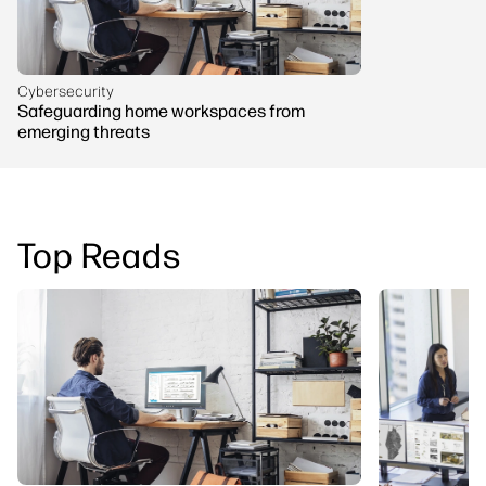
Cybersecurity
Safeguarding home workspaces from
emerging threats
Top Reads