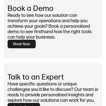
Book a Demo
Ready to see how our solution can
transform your operations and help you
achieve your goals? Book a personalized
demo to see firsthand how the right tools
can help your business.
Book Now
Talk to an Expert
Have specific questions or unique
challenges you'd like to discuss? Our team is
ready to provide personalized insights and
explore how our solutions can work for you.