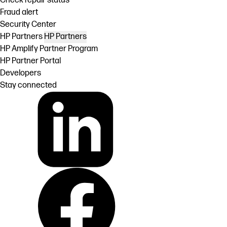
Check repair status
Fraud alert
Security Center
HP Partners
HP Partners
HP Amplify Partner Program
HP Partner Portal
Developers
Stay connected