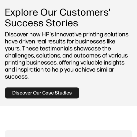
Explore Our Customers'
Success Stories
Discover how HP's innovative printing solutions
have driven real results for businesses like
yours. These testimonials showcase the
challenges, solutions, and outcomes of various
printing businesses, offering valuable insights
and inspiration to help you achieve similar
success.
Discover Our Case Studies