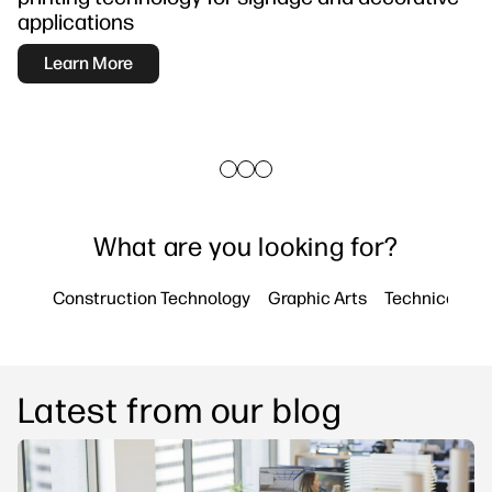
Testimonials
linkedIn
facebook
twitter
youtube
Security
applications
Workflow Solutions
Learn More
Sustainability
What are you looking for?
Construction Technology
Graphic Arts
Technical Pri
Latest from our blog