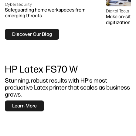
Cybersecurity
Safeguarding home workspaces from
Digital Tools
emerging threats
Make on-site 
digitization
Discover Our Blog
HP Latex FS70 W
Stunning, robust results with HP’s most
productive Latex printer that scales as business
grows.
Learn More