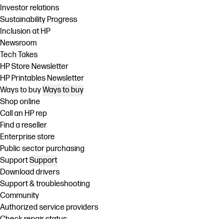
Investor relations
Sustainability Progress
Inclusion at HP
Newsroom
Tech Takes
HP Store Newsletter
HP Printables Newsletter
Ways to buy
Ways to buy
Shop online
Call an HP rep
Find a reseller
Enterprise store
Public sector purchasing
Support
Support
Download drivers
Support & troubleshooting
Community
Authorized service providers