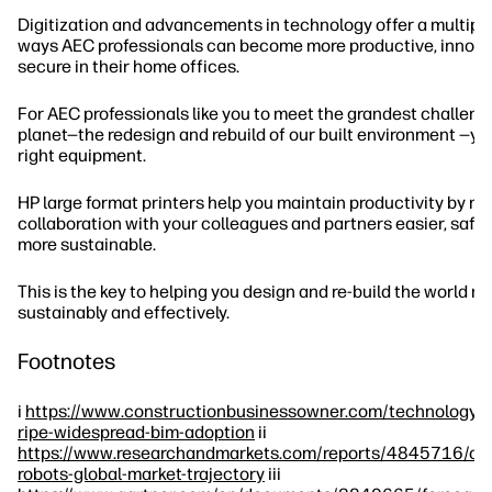
Digitization and advancements in technology offer a multiplic
ways AEC professionals can become more productive, innova
secure in their home offices.
For AEC professionals like you to meet the grandest challeng
planet—the redesign and rebuild of our built environment —yo
right equipment.
HP large format printers help you maintain productivity by m
collaboration with your colleagues and partners easier, safer,
more sustainable.
This is the key to helping you design and re-build the world m
sustainably and effectively.
Footnotes
i
https://www.constructionbusinessowner.com/technology/
ripe-widespread-bim-adoption
ii
https://www.researchandmarkets.com/reports/4845716/con
robots-global-market-trajectory
iii