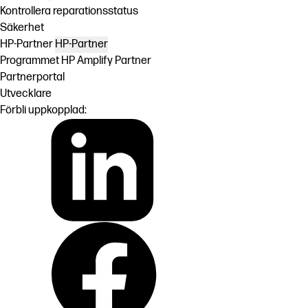
Kontrollera reparationsstatus
Säkerhet
HP-Partner
HP-Partner
Programmet HP Amplify Partner
Partnerportal
Utvecklare
Förbli uppkopplad: