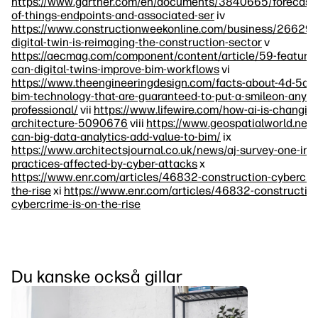
https://www.gartner.com/en/documents/3840665/forecast-i
of-things-endpoints-and-associated-ser
iv
https://www.constructionweekonline.com/business/266292
digital-twin-is-reimaging-the-construction-sector
v
https://aecmag.com/component/content/article/59-feature
can-digital-twins-improve-bim-workflows
vi
https://www.theengineeringdesign.com/facts-about-4d-5d-
bim-technology-that-are-guaranteed-to-put-a-smileon-any-e
professional/
vii
https://www.lifewire.com/how-ai-is-changin
architecture-5090676
viii
https://www.geospatialworld.net
can-big-data-analytics-add-value-to-bim/
ix
https://www.architectsjournal.co.uk/news/aj-survey-one-in-s
practices-affected-by-cyber-attacks
x
https://www.enr.com/articles/46832-construction-cybercrim
the-rise
xi
https://www.enr.com/articles/46832-constructio
cybercrime-is-on-the-rise
Du kanske också gillar