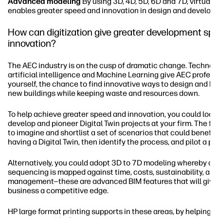
Advanced modeling
By using 3D, 4D, 5D, 6D and 7D, virtual
enables greater speed and innovation in design and develop
How can digitization give greater development sp
innovation?
The AEC industry is on the cusp of dramatic change. Technolo
artificial intelligence and Machine Learning give AEC profess
yourself, the chance to find innovative ways to design and bui
new buildings while keeping waste and resources down.
To help achieve greater speed and innovation, you could look
develop and pioneer Digital Twin projects at your firm. The fir
to imagine and shortlist a set of scenarios that could benefit
having a Digital Twin, then identify the process, and pilot a p
Alternatively, you could adopt 3D to 7D modeling whereby co
sequencing is mapped against time, costs, sustainability, an
management—these are advanced BIM features that will give
business a competitive edge.
HP large format printing supports in these areas, by helping y