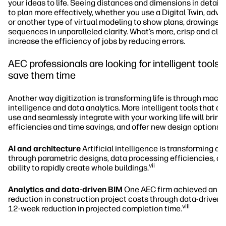
your ideas to life. Seeing distances and dimensions in detail 
to plan more effectively, whether you use a Digital Twin, adv
or another type of virtual modeling to show plans, drawings, 
sequences in unparalleled clarity. What’s more, crisp and cle
increase the efficiency of jobs by reducing errors.
AEC professionals are looking for intelligent tools t
save them time
Another way digitization is transforming life is through mach
intelligence and data analytics. More intelligent tools that ar
use and seamlessly integrate with your working life will bring
efficiencies and time savings, and offer new design options.
AI and architecture
Artificial intelligence is transforming ar
through parametric designs, data processing efficiencies, an
vii
ability to rapidly create whole buildings.
Analytics and data-driven BIM
One AEC firm achieved an 
reduction in construction project costs through data-driven 
viii
12-week reduction in projected completion time.