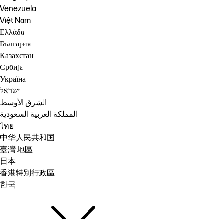
Venezuela
Việt Nam
Ελλάδα
България
Казахстан
Србија
Україна
ישראל
الشرق الأوسط
المملكة العربية السعودية
ไทย
中华人民共和国
臺灣 地區
日本
香港特別行政區
한국