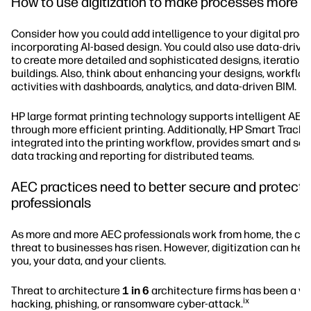
How to use digitization to make processes more in
Consider how you could add intelligence to your digital proc
incorporating AI-based design. You could also use data-drive
to create more detailed and sophisticated designs, iterations
buildings. Also, think about enhancing your designs, workflo
activities with dashboards, analytics, and data-driven BIM.
HP large format printing technology supports intelligent AE
through more efficient printing. Additionally, HP Smart Tracke
integrated into the printing workflow, provides smart and so
data tracking and reporting for distributed teams.
AEC practices need to better secure and protect t
professionals
As more and more AEC professionals work from home, the cy
threat to businesses has risen. However, digitization can hel
you, your data, and your clients.
Threat to architecture
1 in 6
architecture firms has been a vic
ix
hacking, phishing, or ransomware cyber-attack.