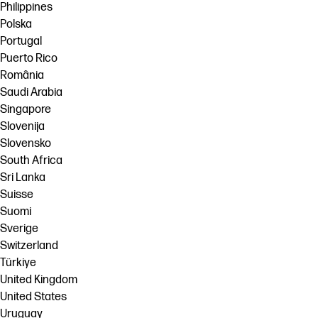
Philippines
Polska
Portugal
Puerto Rico
România
Saudi Arabia
Singapore
Slovenija
Slovensko
South Africa
Sri Lanka
Suisse
Suomi
Sverige
Switzerland
Türkiye
United Kingdom
United States
Uruguay