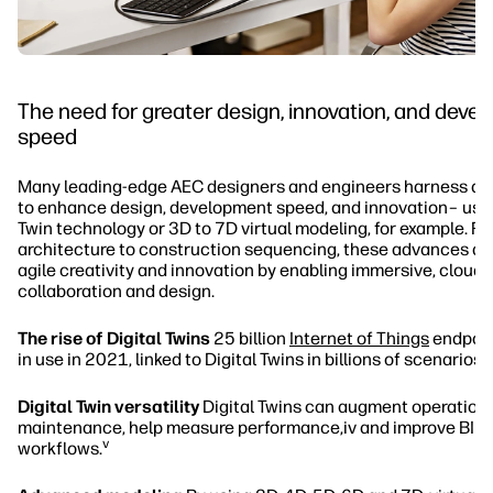
The need for greater design, innovation, and deve
speed
Many leading-edge AEC designers and engineers harness dig
to enhance design, development speed, and innovation– usin
Twin technology or 3D to 7D virtual modeling, for example. F
architecture to construction sequencing, these advances are
agile creativity and innovation by enabling immersive, clou
collaboration and design.
The rise of Digital Twins
25 billion
Internet of Things
endpoint
ii
in use in 2021, linked to Digital Twins in billions of scenarios.
Digital Twin versatility
Digital Twins can augment operation
maintenance, help measure performance,iv and improve BIM
v
workflows.