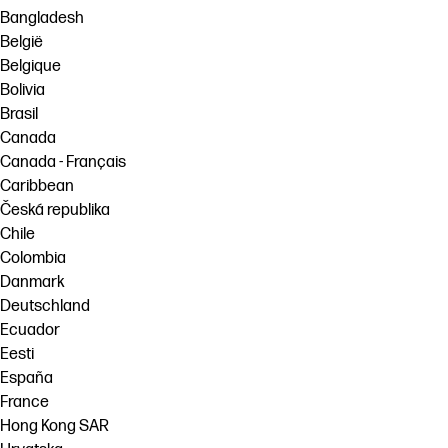
Bangladesh
België
Belgique
Bolivia
Brasil
Canada
Canada - Français
Caribbean
Česká republika
Chile
Colombia
Danmark
Deutschland
Ecuador
Eesti
España
France
Hong Kong SAR