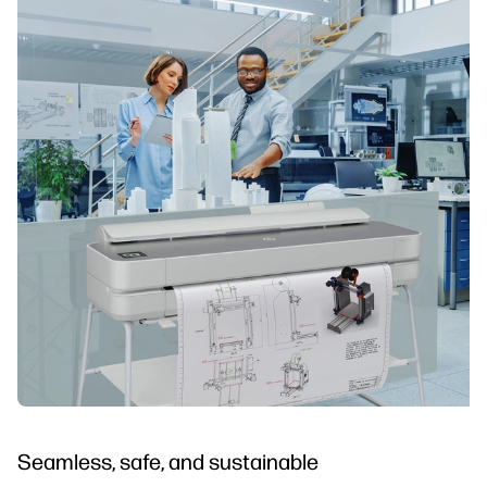
Seamless, safe, and sustainable