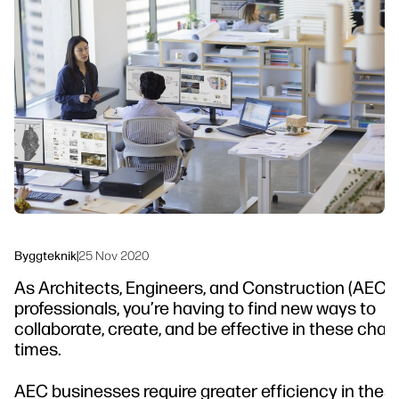
linkedIn
facebook
twitter
youtube
Arbetsflödeslösningar
Hållbarhet
Byggteknik
|
25 Nov 2020
As Architects, Engineers, and Construction (AEC)
professionals, you’re having to find new ways to
collaborate, create, and be effective in these cha
times.
AEC businesses require greater efficiency in thes