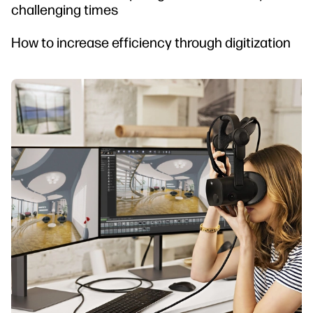
challenging times
How to increase efficiency through digitization