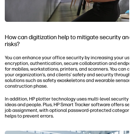
How can digitization help to mitigate security and
risks?
You can enhance your office security by increasing your use 
encryption, authentication, secure collaboration and endpoin
for mobiles, workstations, printers, and scanners. You can a
your organization’s, and clients’ safety and security through
solutions such as safety exoskeletons and wearable sensors 
construction phase.
In addition, HP plotter technology uses multi-level security t
ideas and people. Plus, HP Smart Tracker software offers secu
job assignment, with optional password-protected categorie
helps to prevent errors.