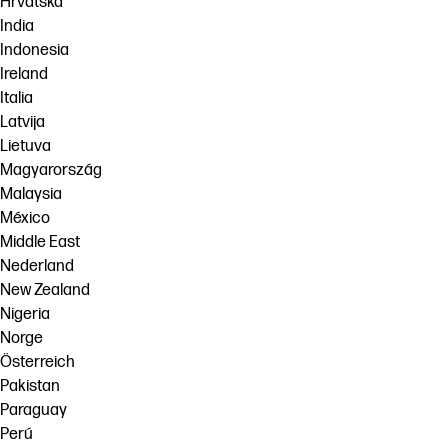
Hrvatska
India
Indonesia
Ireland
Italia
Latvija
Lietuva
Magyarország
Malaysia
México
Middle East
Nederland
New Zealand
Nigeria
Norge
Österreich
Pakistan
Paraguay
Perú