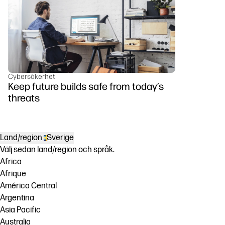
Cybersäkerhet
Keep future builds safe from today’s
threats
Land/region
Sverige
Välj sedan land/region och språk.
Africa
Afrique
América Central
Argentina
Asia Pacific
Australia