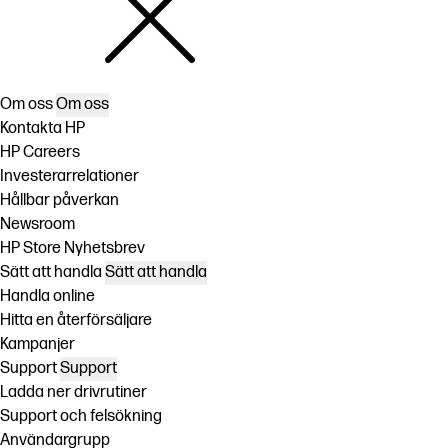
Om oss
Om oss
Kontakta HP
HP Careers
Investerarrelationer
Hållbar påverkan
Newsroom
HP Store Nyhetsbrev
Sätt att handla
Sätt att handla
Handla online
Hitta en återförsäljare
Kampanjer
Support
Support
Ladda ner drivrutiner
Support och felsökning
Användargrupp