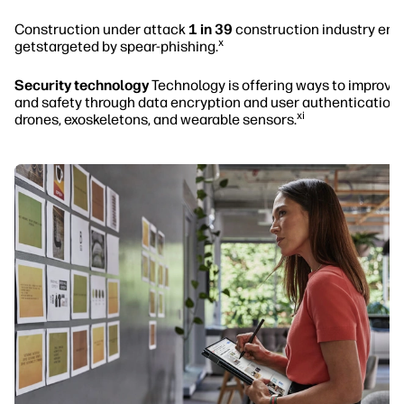
Construction under attack
1 in 39
construction industry ema
x
getstargeted by spear-phishing.
Security technology
Technology is offering ways to improve 
and safety through data encryption and user authentication,
xi
drones, exoskeletons, and wearable sensors.