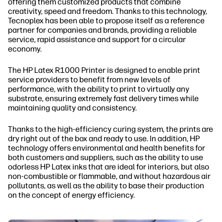
offering them customized products that combine
creativity, speed and freedom. Thanks to this technology,
Tecnoplex has been able to propose itself as a reference
partner for companies and brands, providing a reliable
service, rapid assistance and support for a circular
economy.
The HP Latex R1000 Printer is designed to enable print
service providers to benefit from new levels of
performance, with the ability to print to virtually any
substrate, ensuring extremely fast delivery times while
maintaining quality and consistency.
Thanks to the high-efficiency curing system, the prints are
dry right out of the box and ready to use. In addition, HP
technology offers environmental and health benefits for
both customers and suppliers, such as the ability to use
odorless HP Latex inks that are ideal for interiors, but also
non-combustible or flammable, and without hazardous air
pollutants, as well as the ability to base their production
on the concept of energy efficiency.