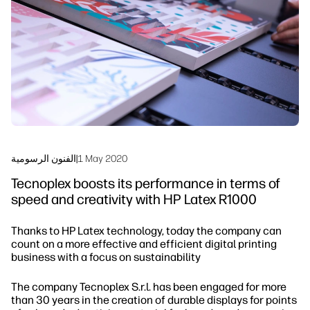
Sustainability
الفنون الرسومية
|
1 May 2020
Tecnoplex boosts its performance in terms of
speed and creativity with HP Latex R1000
Thanks to HP Latex technology, today the company can
count on a more effective and efficient digital printing
business with a focus on sustainability
The company Tecnoplex S.r.l. has been engaged for more
than 30 years in the creation of durable displays for points