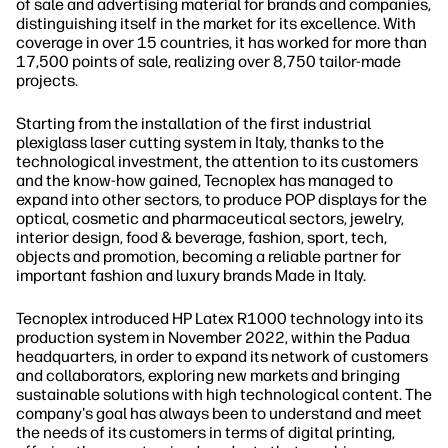
of sale and advertising material for brands and companies,
distinguishing itself in the market for its excellence. With
coverage in over 15 countries, it has worked for more than
17,500 points of sale, realizing over 8,750 tailor-made
projects.
Starting from the installation of the first industrial
plexiglass laser cutting system in Italy, thanks to the
technological investment, the attention to its customers
and the know-how gained, Tecnoplex has managed to
expand into other sectors, to produce POP displays for the
optical, cosmetic and pharmaceutical sectors, jewelry,
interior design, food & beverage, fashion, sport, tech,
objects and promotion, becoming a reliable partner for
important fashion and luxury brands Made in Italy.
Tecnoplex introduced HP Latex R1000 technology into its
production system in November 2022, within the Padua
headquarters, in order to expand its network of customers
and collaborators, exploring new markets and bringing
sustainable solutions with high technological content. The
company's goal has always been to understand and meet
the needs of its customers in terms of digital printing,