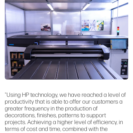
"Using HP technology, we have reached a level of
productivity that is able to offer our customers a
greater frequency in the production of
decorations, finishes, patterns to support
projects. Achieving a higher level of efficiency, in
terms of cost and time, combined with the