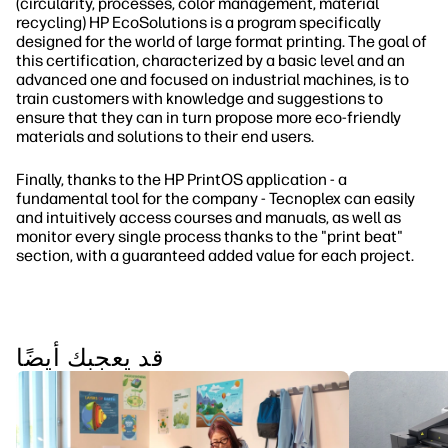
(circularity, processes, color management, material
recycling) HP EcoSolutions is a program specifically
designed for the world of large format printing. The goal of
this certification, characterized by a basic level and an
advanced one and focused on industrial machines, is to
train customers with knowledge and suggestions to
ensure that they can in turn propose more eco-friendly
materials and solutions to their end users.
Finally, thanks to the HP PrintOS application - a
fundamental tool for the company - Tecnoplex can easily
and intuitively access courses and manuals, as well as
monitor every single process thanks to the "print beat"
section, with a guaranteed added value for each project.
قد يعجبك أيضًا