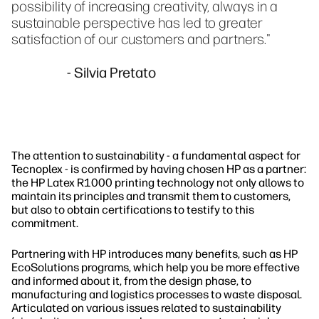
possibility of increasing creativity, always in a
sustainable perspective has led to greater
satisfaction of our customers and partners."
- Silvia Pretato
The attention to sustainability - a fundamental aspect for
Tecnoplex - is confirmed by having chosen HP as a partner:
the HP Latex R1000 printing technology not only allows to
maintain its principles and transmit them to customers,
but also to obtain certifications to testify to this
commitment.
Partnering with HP introduces many benefits, such as HP
EcoSolutions programs, which help you be more effective
and informed about it, from the design phase, to
manufacturing and logistics processes to waste disposal.
Articulated on various issues related to sustainability