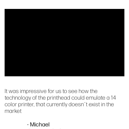
It was impressive for us to see how the
technology of the printhead could emulate a 14
color printer, that currently doesn´t exist in the
market
- Michael