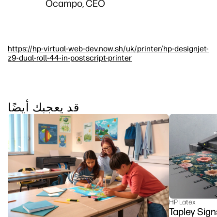
Ocampo, CEO
https://hp-virtual-web-dev.now.sh/uk/printer/hp-designjet-
z9-dual-roll-44-in-postscript-printer
قد يعجبك أيضًا
HP Latex
Tapley Sign