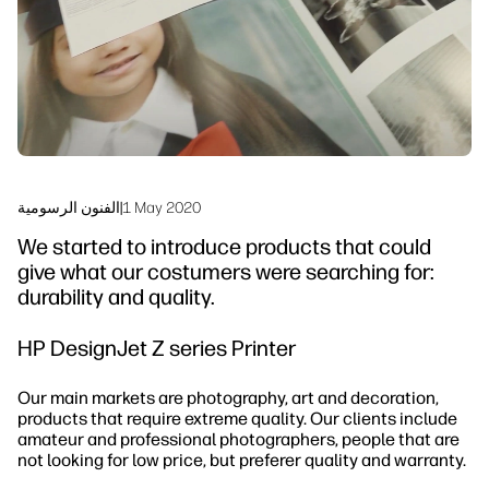
Sustainability
الفنون الرسومية
|
1 May 2020
We started to introduce products that could
give what our costumers were searching for:
durability and quality.
HP DesignJet Z series Printer
Our main markets are photography, art and decoration,
products that require extreme quality. Our clients include
amateur and professional photographers, people that are
not looking for low price, but preferer quality and warranty.