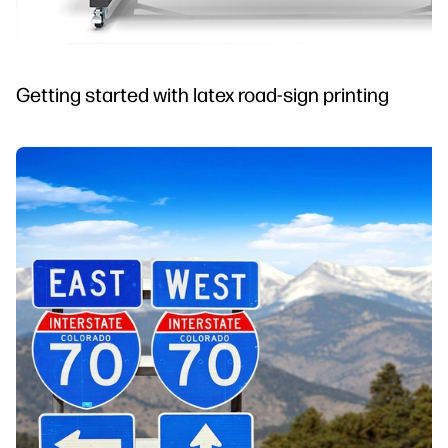
Getting started with latex road-sign printing