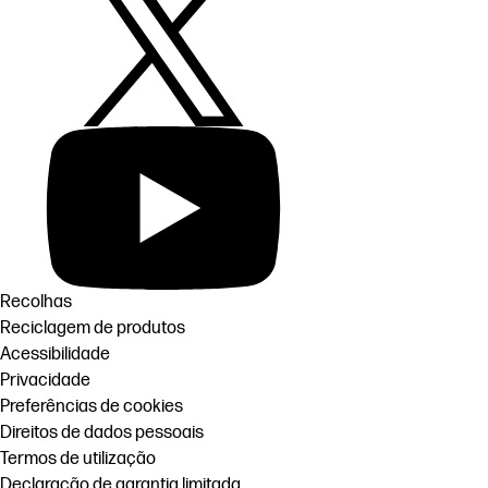
Recolhas
Reciclagem de produtos
Acessibilidade
Privacidade
Preferências de cookies
Direitos de dados pessoais
Termos de utilização
Declaração de garantia limitada