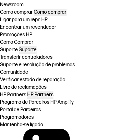
Newsroom
Como comprar
Como comprar
Ligar para um repr. HP
Encontrar um revendedor
Promoções HP
Como Comprar
Suporte
Suporte
Transferir controladores
Suporte e resolução de problemas
Comunidade
Verificar estado de reparação
Livro de reclamações
HP Partners
HP Partners
Programa de Parceiros HP Amplify
Portal de Parceiros
Programadores
Mantenha-se ligado