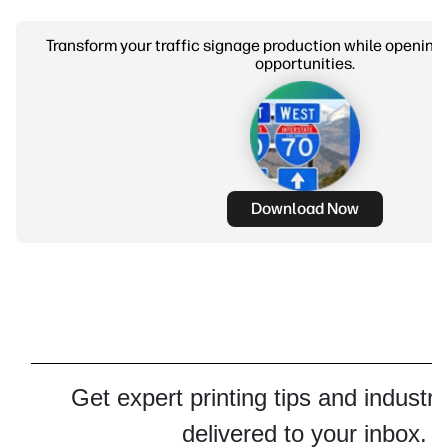
Transform your traffic signage production while opening
opportunities.
Download Now