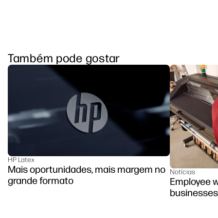
Também pode gostar
HP Latex
Mais oportunidades, mais margem no
Notícias
grande formato
Employee we
businesses