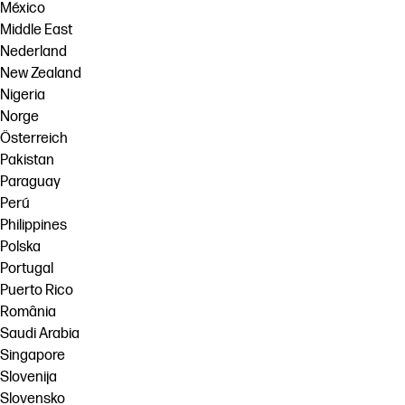
México
Middle East
Nederland
New Zealand
Nigeria
Norge
Österreich
Pakistan
Paraguay
Perú
Philippines
Polska
Portugal
Puerto Rico
România
Saudi Arabia
Singapore
Slovenija
Slovensko