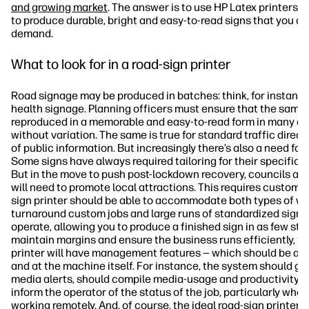
and growing market
. The answer is to use HP Latex printers, 
to produce durable, bright and easy-to-read signs that you c
demand.
What to look for in a road-sign printer
Road signage may be produced in batches: think, for instance
health signage. Planning officers must ensure that the same 
reproduced in a memorable and easy-to-read form in many dif
without variation. The same is true for standard traffic direc
of public information. But increasingly there’s also a need fo
Some signs have always required tailoring for their specific l
But in the move to push post-lockdown recovery, councils and
will need to promote local attractions. This requires custom 
sign printer should be able to accommodate both types of wor
turnaround custom jobs and large runs of standardized signs. 
operate, allowing you to produce a finished sign in as few ste
maintain margins and ensure the business runs efficiently, th
printer will have management features — which should be ac
and at the machine itself. For instance, the system should giv
media alerts, should compile media-usage and productivity s
inform the operator of the status of the job, particularly when
working remotely. And, of course, the ideal road-sign printer 