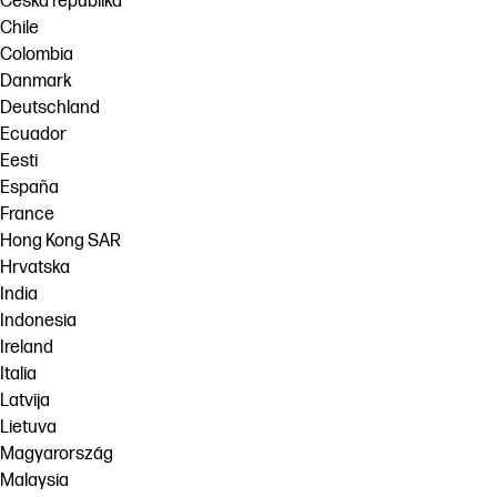
Česká republika
Chile
Colombia
Danmark
Deutschland
Ecuador
Eesti
España
France
Hong Kong SAR
Hrvatska
India
Indonesia
Ireland
Italia
Latvija
Lietuva
Magyarország
Malaysia