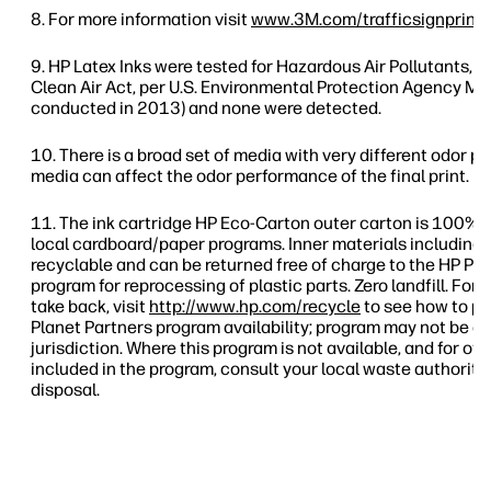
For more information visit
www.3M.com/trafficsignprinti
HP Latex Inks were tested for Hazardous Air Pollutants, as
Clean Air Act, per U.S. Environmental Protection Agency Me
conducted in 2013) and none were detected.
There is a broad set of media with very different odor pr
media can affect the odor performance of the final print.
The ink cartridge HP Eco-Carton outer carton is 100% 
local cardboard/paper programs. Inner materials including 
recyclable and can be returned free of charge to the HP Pl
program for reprocessing of plastic parts. Zero landfill. For
take back, visit
http://www.hp.com/recycle
to see how to pa
Planet Partners program availability; program may not be av
jurisdiction. Where this program is not available, and for o
included in the program, consult your local waste authoriti
disposal.