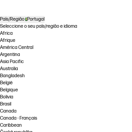
País/Região
Portugal
Seleccione o seu país/região e idioma
Africa
Afrique
América Central
Argentina
Asia Pacific
Australia
Bangladesh
België
Belgique
Bolivia
Brasil
Canada
Canada - Français
Caribbean