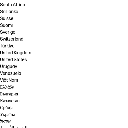
South Africa
Sri Lanka
Suisse
Suomi
Sverige
Switzerland
Türkiye
United Kingdom
United States
Uruguay
Venezuela
Việt Nam
Ελλάδα
България
Казахстан
Србија
Україна
ישראל