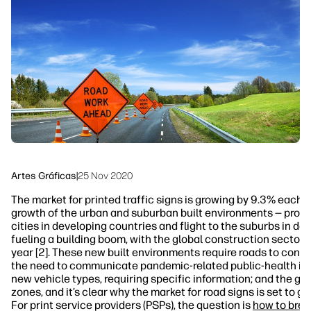
Siga-nos
Soluções de processo de trabalho
linkedIn
facebook
twitter
youtube
Sustentabilidade
Artes Gráficas
|
25 Nov 2020
The market for printed traffic signs is growing by 9.3% each ye
growth of the urban and suburban built environments — promp
cities in developing countries and flight to the suburbs in de
fueling a building boom, with the global construction sector 
year [2]. These new built environments require roads to conne
the need to communicate pandemic-related public-health info
new vehicle types, requiring specific information; and the gr
zones, and it’s clear why the market for road signs is set to g
For print service providers (PSPs), the question is
how to break