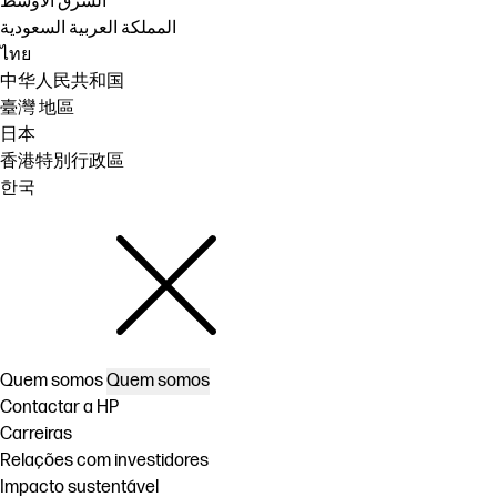
الشرق الأوسط
المملكة العربية السعودية
ไทย
中华人民共和国
臺灣 地區
日本
香港特別行政區
한국
Quem somos
Quem somos
Contactar a HP
Carreiras
Relações com investidores
Impacto sustentável