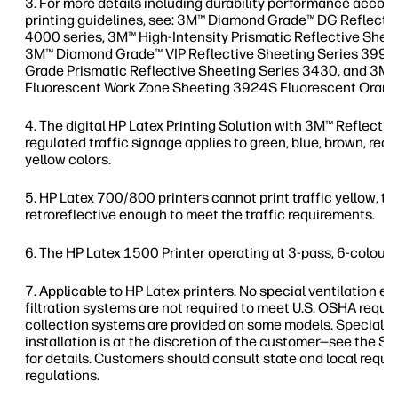
For more details including durability performance accord
printing guidelines, see: 3M™ Diamond Grade™ DG Reflecti
4000 series, 3M™ High-Intensity Prismatic Reflective Shee
3M™ Diamond Grade™ VIP Reflective Sheeting Series 3990
Grade Prismatic Reflective Sheeting Series 3430, and 3
Fluorescent Work Zone Sheeting 3924S Fluorescent Orang
The digital HP Latex Printing Solution with 3M™ Reflectiv
regulated traffic signage applies to green, blue, brown, red, 
yellow colors.
HP Latex 700/800 printers cannot print traffic yellow, thi
retroreflective enough to meet the traffic requirements.
The HP Latex 1500 Printer operating at 3-pass, 6-colour,
Applicable to HP Latex printers. No special ventilation 
filtration systems are not required to meet U.S. OSHA req
collection systems are provided on some models. Special v
installation is at the discretion of the customer—see the Si
for details. Customers should consult state and local requ
regulations.