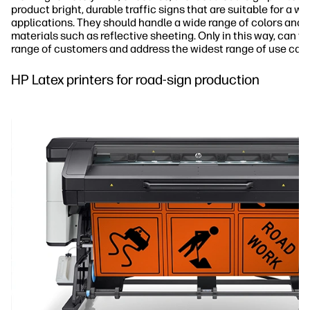
product bright, durable traffic signs that are suitable for a wi
applications. They should handle a wide range of colors and p
materials such as reflective sheeting. Only in this way, can y
range of customers and address the widest range of use cas
HP Latex printers for road-sign production