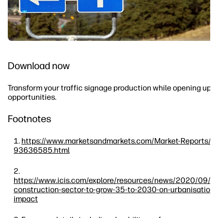
Download now
Transform your traffic signage production while opening up 
opportunities.
Footnotes
https://www.marketsandmarkets.com/Market-Reports/ro
93636585.html
https://www.icis.com/explore/resources/news/2020/09/
construction-sector-to-grow-35-to-2030-on-urbanisation-
impact