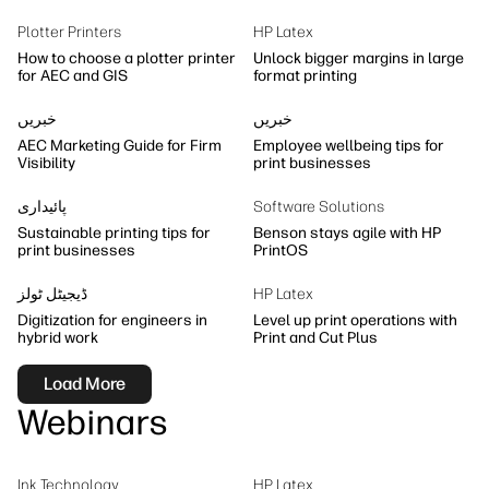
Sustainability
Plotter Printers
HP Latex
How to choose a plotter printer
Unlock bigger margins in large
for AEC and GIS
format printing
خبریں
خبریں
AEC Marketing Guide for Firm
Employee wellbeing tips for
Visibility
print businesses
پائیداری
Software Solutions
Sustainable printing tips for
Benson stays agile with HP
print businesses
PrintOS
ڈیجیٹل ٹولز
HP Latex
Digitization for engineers in
Level up print operations with
hybrid work
Print and Cut Plus
Load More
Webinars
Ink Technology
HP Latex