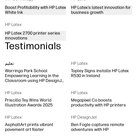
Boost Profitability with HP Latex
HP Latex’s latest innovation for
White Ink
business growth
HP Latex
HP Latex 2700 printer series
innovations
Testimonials
تعلیم
HP Latex
Warringa Park School
Tapley Signs installs HP Latex
Empowering Learning in the
R530 in Ireland
Classroom using HP DesignJet
Z6 series printer
HP Latex
HP Latex
Priscilla Tey Wins World
Megapixel Co boosts
Illustration Awards 2025
productivity with HP printers
HP Latex
HP DesignJet
AsphaltArt prints vibrant
Ben Fogle captures remote
pavement art faster
adventures with HP