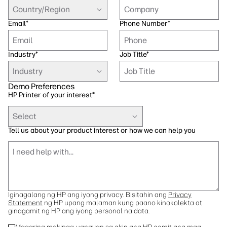
Sustainability
Country/Region
Email
*
Phone Number
*
Industry
*
Job Title
*
Industry
Demo Preferences
HP Printer of your interest
*
Select
Tell us about your product interest or how we can help you
Iginagalang ng HP ang iyong privacy. Bisitahin ang
Privacy
Statement
ng HP upang malaman kung paano kinokolekta at
ginagamit ng HP ang iyong personal na data.