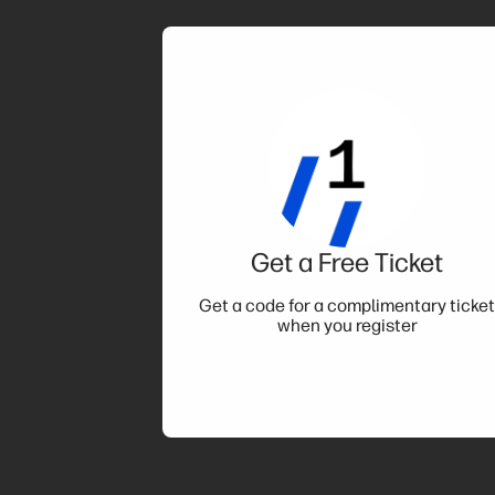
Get a Free Ticket
Get a code for a complimentary ticke
when you register