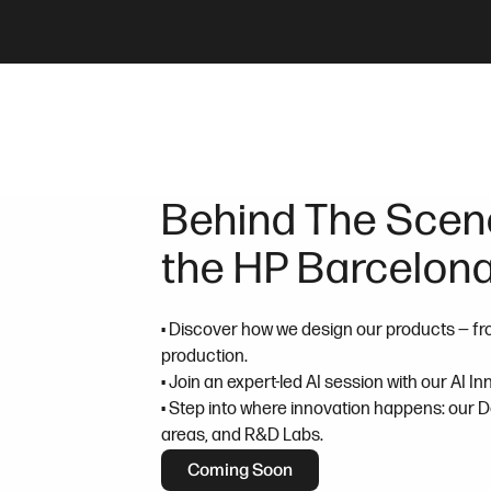
Behind The Scene
the HP Barcelona
• Discover how we design our products — fr
production.
• Join an expert-led AI session with our AI I
• Step into where innovation happens: our 
areas, and R&D Labs.
Coming Soon