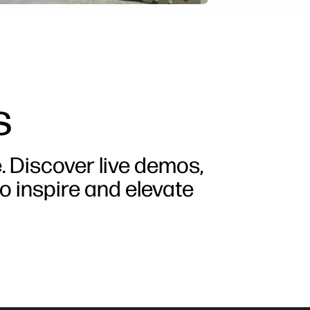
s
e. Discover live demos,
o inspire and elevate