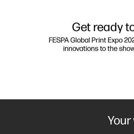
Get ready to
FESPA Global Print Expo 202
innovations to the sho
Your