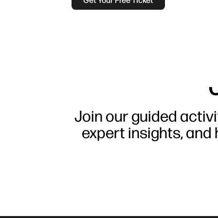
Get Your Free Ticket
Join our guided activi
expert insights, and