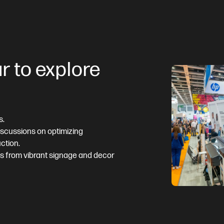
r to explore
s.
discussions on optimizing
ction.
ns from vibrant signage and decor