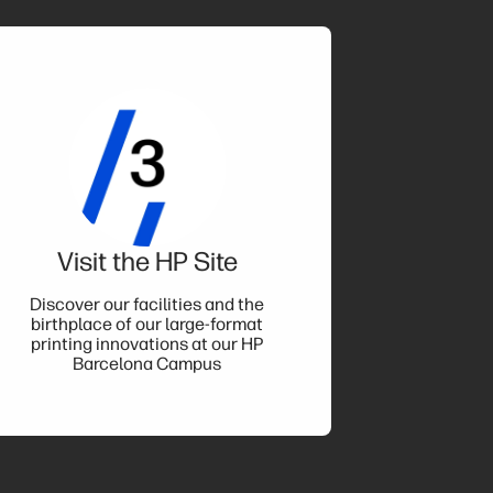
Visit the HP Site
Discover our facilities and the
birthplace of our large-format
printing innovations at our HP
Barcelona Campus