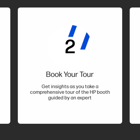
Book Your Tour
t
Get insights as you take a
comprehensive tour of the HP booth
guided by an expert