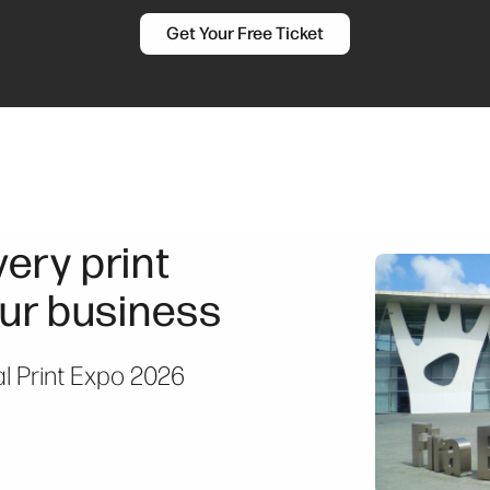
Get Your Free Ticket
ery print
ur business
al Print Expo 2026