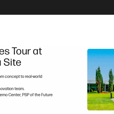
s Tour at
 Site
om concept to real-world
nnovation team.
Demo Center, PSP of the Future