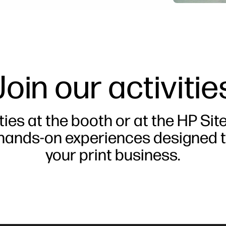
Join our activitie
ties at the booth or at the HP Sit
 hands-on experiences designed t
your print business.