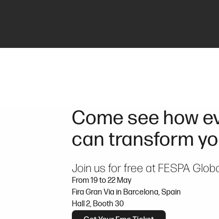
Come see how ev
can transform yo
Join us for free at FESPA Glob
From 19 to 22 May
Fira Gran Via in Barcelona, Spain
Hall 2, Booth 30