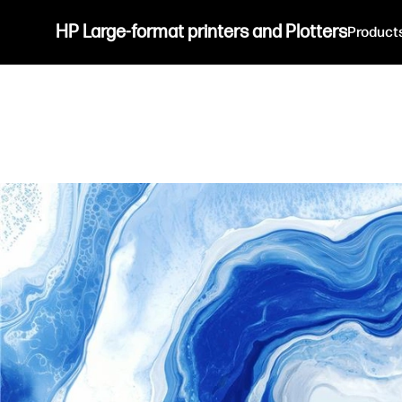
HP Large-format printers and Plotters
Product