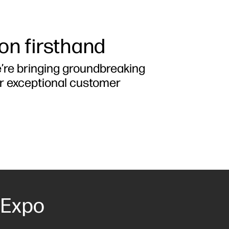
ion firsthand
e’re bringing groundbreaking
er exceptional customer
 Expo