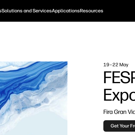
s
Solutions and Services
Applications
Resources
19–22 May
FESP
Exp
Fira Gran Vi
Get Your Fr