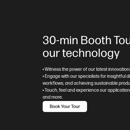
30-min Booth Tou
our technology
• Witness the power of our latest innovation
• Engage with our specialists for insightful 
workflows, and achieving sustainable produ
• Touch, feel and experience our applicatio
and more.
Book Your Tour