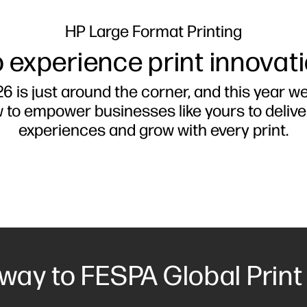
HP Large Format Printing
 experience print innovat
6 is just around the corner, and this year w
w to empower businesses like yours to deliv
experiences and grow with every print.
 way to FESPA Global Print