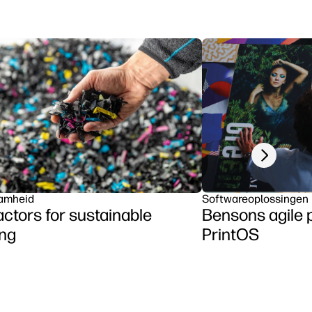
Next slide
amheid
Softwareoplossingen
actors for sustainable
Bensons agile 
ing
PrintOS