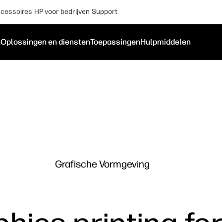
cessoires
HP voor bedrijven
Support
n
Oplossingen en diensten
Toepassingen
Hulpmiddelen
Grafische Vormgeving