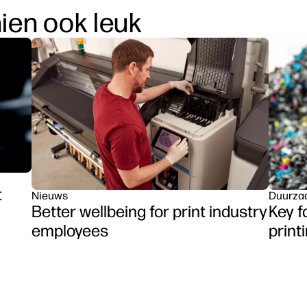
hien ook leuk
t
Nieuws
Duurza
Better wellbeing for print industry
Key f
employees
print