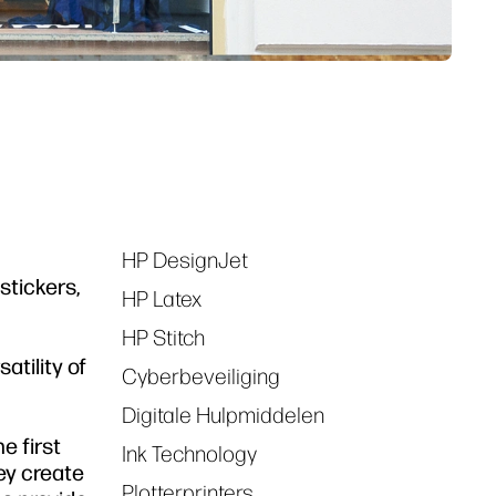
HP DesignJet
Tags
stickers,
HP Latex
HP Stitch
atility of
Cyberbeveiliging
Digitale Hulpmiddelen
e first
Ink Technology
ey create
Plotterprinters