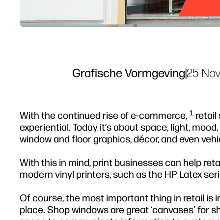
Grafische Vormgeving
|
25 Nov
1
With the continued rise of e-commerce,
retail
experiential. Today it’s about space, light, mood
window and floor graphics, décor, and even vehi
With this in mind, print businesses can help reta
modern vinyl printers, such as the HP Latex seri
Of course, the most important thing in retail is i
place. Shop windows are great ‘canvases’ for sh