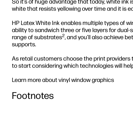
So it’s of huge advantage that today, white ink i
white that resists yellowing over time and it is e
HP Latex White Ink enables multiple types of w
ability to sandwich three or five layers for dual
2
range of substrates
, and you’ll also achieve b
supports.
As retail customers choose the print providers th
to start considering which technologies will help
Learn more about vinyl window graphics
Footnotes