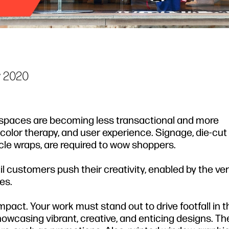
 2020
 spaces are becoming less transactional and more
, color therapy, and user experience. Signage, die-cut 
cle wraps, are required to wow shoppers.
il customers push their creativity, enabled by the vers
es.
mpact. Your work must stand out to drive footfall in th
owcasing vibrant, creative, and enticing designs. Th