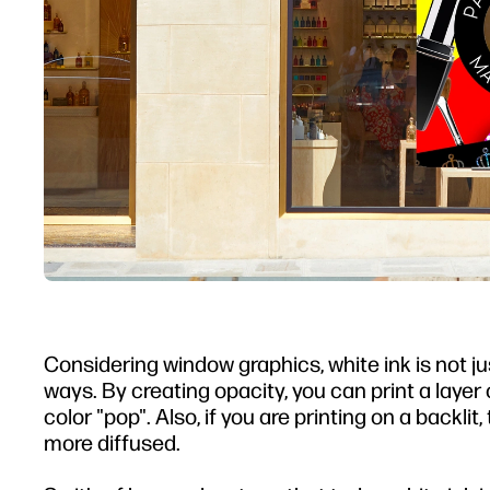
Considering window graphics, white ink is not jus
ways. By creating opacity, you can print a lay
color "pop". Also, if you are printing on a backli
more diffused.