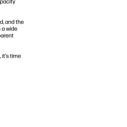
opacity
d, and the
n a wide
parent
it’s time