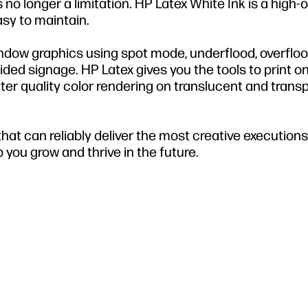
s no longer a limitation. HP Latex White Ink is a high-
asy to maintain.
indow graphics using spot mode, underflood, overfloo
-sided signage. HP Latex gives you the tools to print o
etter quality color rendering on translucent and trans
at can reliably deliver the most creative executions, 
 you grow and thrive in the future.