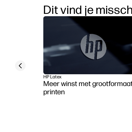
Dit vind je missc
Previous slide
HP Latex
Meer winst met grootformaa
printen