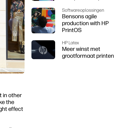
Softwareoplossingen
Bensons agile
production with HP
PrintOS
HP Latex
Meer winst met
grootformaat printen
t in other
ke the
ight effect