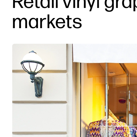
Retail vinyl gr
markets