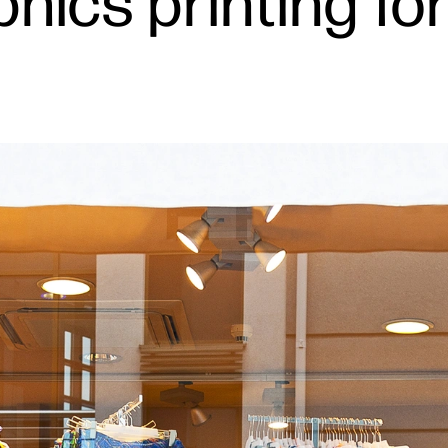
aphics printing f