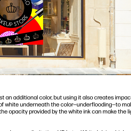
t an additional color, but using it also creates impac
er of white underneath the color—underflooding—to ma
t, the opacity provided by the white ink can make the l