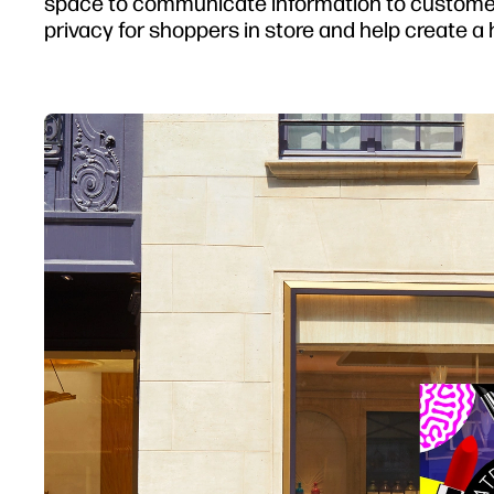
space to communicate information to customers
privacy for shoppers in store and help create a