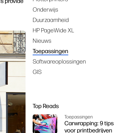
s provide
Onderwijs
Duurzaamheid
HP PageWide XL
Nieuws
Toepassingen
Softwareoplossingen
GIS
Top Reads
Toepassingen
Carwrapping: 9 tips
voor printbedrijven