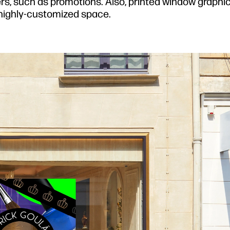
, such as promotions. Also, printed window graphic
 highly-customized space.