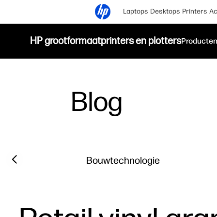
Laptops
Desktops
Printers
Ac
HP grootformaatprinters en plotters
Producte
Blog
Filter category
Previous slide
Bouwtechnologie