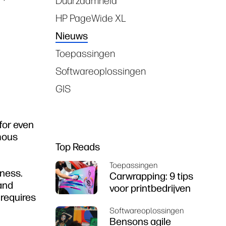
Duurzaamheid
HP PageWide XL
Nieuws
Toepassingen
Softwareoplossingen
GIS
for even
mous
Top Reads
Toepassingen
iness.
Carwrapping: 9 tips
 and
voor printbedrijven
 requires
Softwareoplossingen
Bensons agile