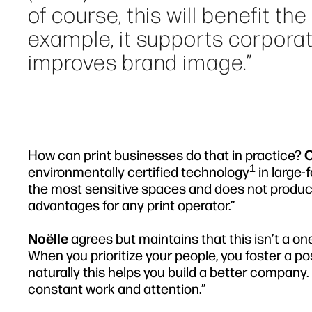
of course, this will benefit th
example, it supports corporat
improves brand image.”
How can print businesses do that in practice?
O
1
environmentally certified technology
in large-
the most sensitive spaces and does not produc
advantages for any print operator.”
Noëlle
agrees but maintains that this isn’t a on
When you prioritize your people, you foster a po
naturally this helps you build a better company
constant work and attention.”