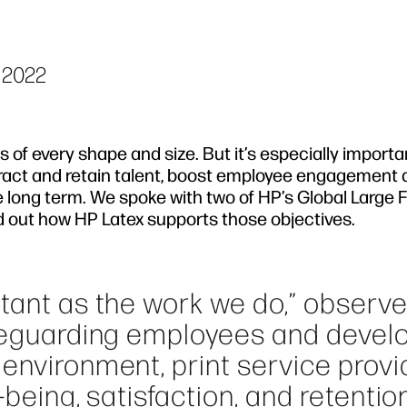
 2022
of every shape and size. But it’s especially importa
tract and retain talent, boost employee engagement
e long term. We spoke with two of HP’s Global Large
ind out how HP Latex supports those objectives.
rtant as the work we do,” observ
afeguarding employees and devel
environment, print service provi
-being, satisfaction, and retentio