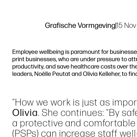
Grafische Vormgeving
|
15 Nov
Employee wellbeing is paramount for businesses 
print businesses, who are under pressure to at
productivity, and save healthcare costs over th
leaders, Noëlle Peutat and Olivia Kelleher, to f
“How we work is just as impo
Olivia
. She continues: “By s
a protective and comfortable 
(PSPs) can increase staff well