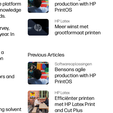
ce platform
production with HP
 knowledge
PrintOS
ds.
HP Latex
Meer winst met
rvey,
grootformaat printen
ear. In
 a
Previous Articles
on
Softwareoplossingen
Bensons agile
production with HP
ors and
PrintOS
HP Latex
Efficiënter printen
met HP Latex Print
ng solvent
and Cut Plus