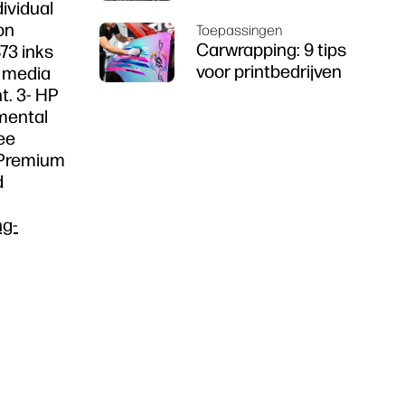
dividual
on
Toepassingen
Carwrapping: 9 tips
73 inks
voor printbedrijven
f media
t. 3- HP
nmental
ee
n Premium
d
ng-