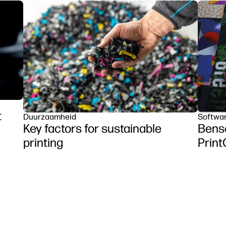
t
Duurzaamheid
Softwa
Key factors for sustainable
Benso
printing
Prin