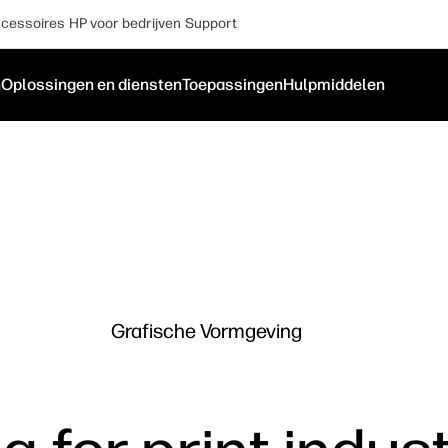
cessoires
HP voor bedrijven
Support
n
Oplossingen en diensten
Toepassingen
Hulpmiddelen
Grafische Vormgeving