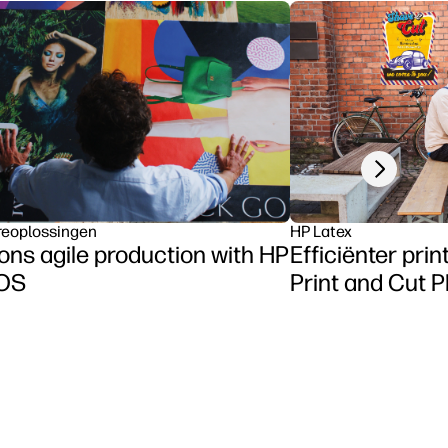
Next slide
reoplossingen
HP Latex
ns agile production with HP
Efficiënter pri
tOS
Print and Cut P