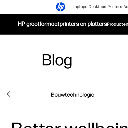
Laptops
Desktops
Printers
Ac
HP grootformaatprinters en plotters
Producte
Blog
Filter category
Previous slide
Bouwtechnologie