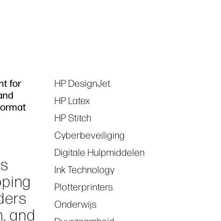
nt for
HP DesignJet
Tags
 and
HP Latex
 Format
HP Stitch
Cyberbeveiliging
Digitale Hulpmiddelen
es
Ink Technology
oping
Plotterprinters
ders
Onderwijs
n, and