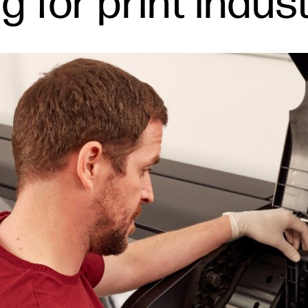
ng for print indu