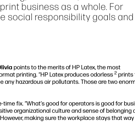
e print business as a whole. For
e social responsibility goals and
livia
points to the merits of HP Latex, the most
2
format printing. “HP Latex produces odorless
prints 
e any hazardous air pollutants. Those are two enor
e-time fix. “What’s good for operators is good for bus
sitive organizational culture and sense of belonging
. However, making sure the workplace stays that way