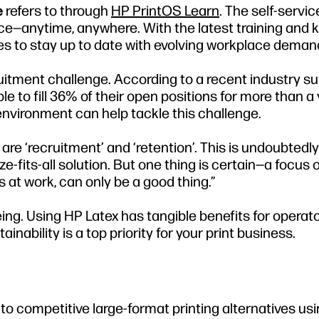
e
refers to through
HP PrintOS Learn
. The self-servi
pace—anytime, anywhere. With the latest training and
sses to stay up to date with evolving workplace deman
cruitment challenge. According to a recent industry su
 to fill 36% of their open positions for more than a y
environment can help tackle this challenge.
are ‘recruitment’ and ‘retention’. This is undoubtedly
e-fits-all solution. But one thing is certain—a focus 
at work, can only be a good thing.”
ng. Using HP Latex has tangible benefits for operat
ability is a top priority for your print business.
o competitive large-format printing alternatives usi