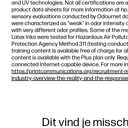
and UV technologies. Not all certifications are a
product data sheets for more information at hp.
sensory evaluations conducted by Odournet don
were characterized as “weak” in odor intensity a
with very different odor profiles. Some of the m
Latex Inks were tested for Hazardous Air Polluta
Protection Agency Method 311 (testing conducte
training content is available free of charge fo
content is available with the Plus plan only. R
connected Internet-capable device. For more i
https://printcommunications.org/recruitment-r
industry-overview-the-reality-and-the-response
Dit vind je missc