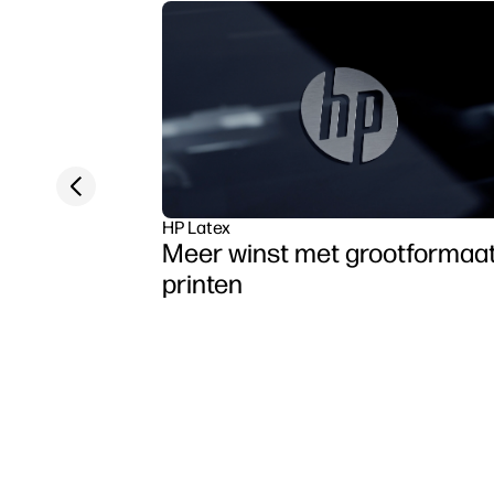
Previous slide
HP Latex
Meer winst met grootformaa
printen