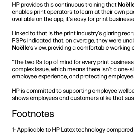
HP provides this continuous training that
Noëll
enables print operators to learn at their own 
available on the app, it’s easy for print busine
Linked to that is the print industry’s glaring re
PSPs indicated that, on average, they were unable
Noëlle
’s view, providing a comfortable working 
“The two Rs top of mind for every print business 
complex issue, which means there isn’t a one-siz
employee experience, and protecting employees 
HP is committed to supporting employee wellbei
shows employees and customers alike that sustain
Footnotes
1- Applicable to HP Latex technology compared t