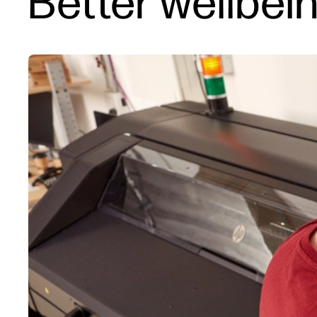
Better wellbei