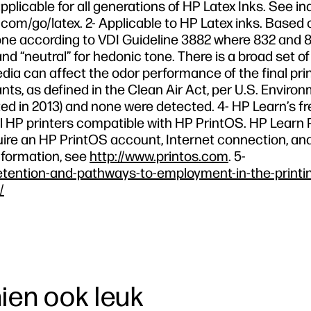
pplicable for all generations of HP Latex Inks. See in
com/go/latex. 2- Applicable to HP Latex inks. Based 
e according to VDI Guideline 3882 where 832 and 8
nd “neutral” for hedonic tone. There is a broad set o
edia can affect the odor performance of the final prin
nts, as defined in the Clean Air Act, per U.S. Enviro
d in 2013) and none were detected. 4- HP Learn’s fr
r all HP printers compatible with HP PrintOS. HP Lear
equire an HP PrintOS account, Internet connection, an
nformation, see
http://www.printos.com
. 5-
etention-and-pathways-to-employment-in-the-printi
/
hien ook leuk