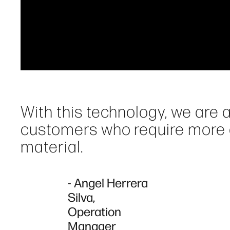
With this technology, we are a
customers who require more qu
material.
- Angel Herrera
Silva,
Operation
Manager