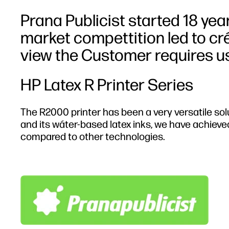
Prana Publicist started 18 yea
market compettition led to cr
view the Customer requires us
HP Latex R Printer Series
The R2000 printer has been a very versatile sol
and its wáter-based latex inks, we have achieve
compared to other technologies.