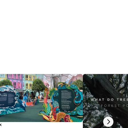
Next slide
x