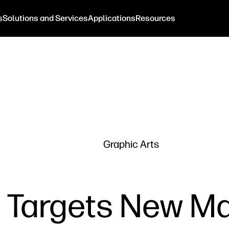
s
Solutions and Services
Applications
Resources
Graphic Arts
t Targets New M