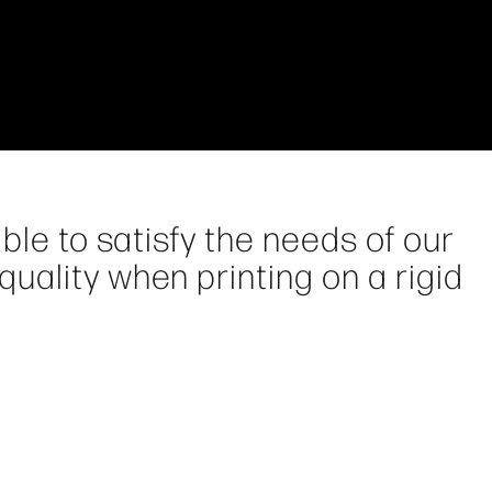
ble to satisfy the needs of our
ality when printing on a rigid