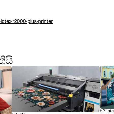
-latex-r2000-plus-printer
ියි
HP Late