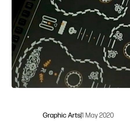
Graphic Arts
|
1 May 2020