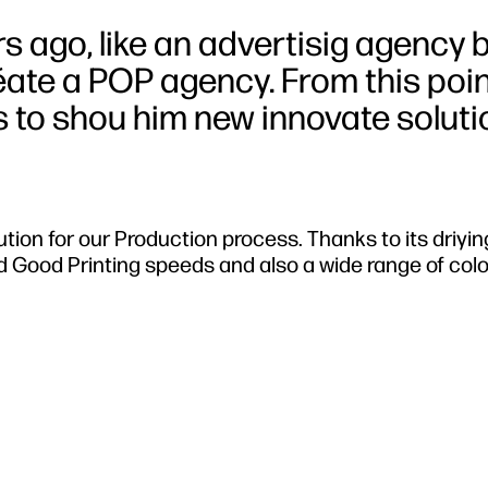
rs ago, like an advertisig agency 
éate a POP agency. From this poin
 to shou him new innovate soluti
ution for our Production process. Thanks to its driyi
d Good Printing speeds and also a wide range of col