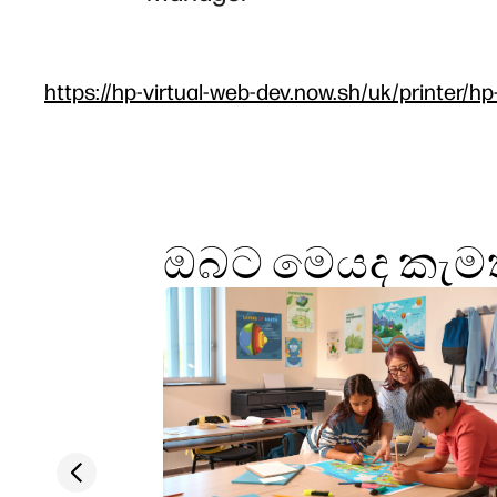
https://hp-virtual-web-dev.now.sh/uk/printer/hp
ඔබට මෙයද කැමත
Previous slide