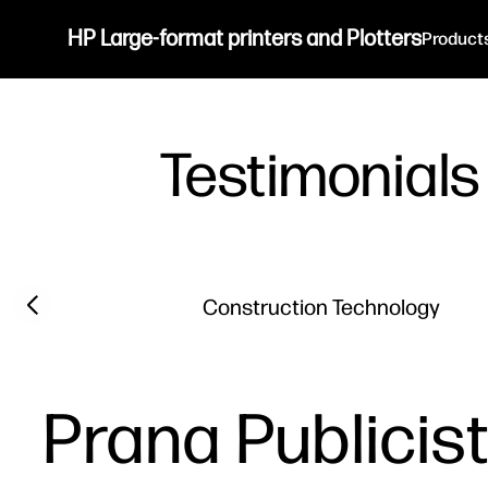
HP Large-format printers and Plotters
Product
Testimonials
Filter category
Previous slide
Construction Technology
Prana Publicis