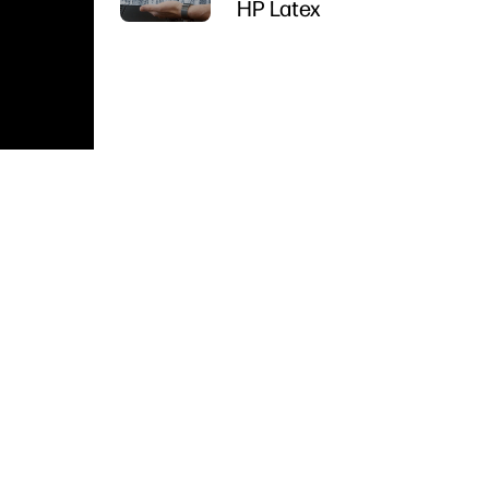
HP Latex