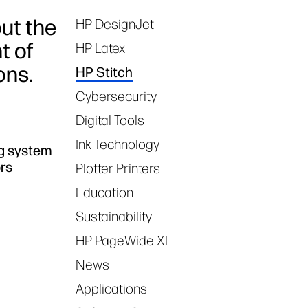
but the
HP DesignJet
Tags
t of
HP Latex
ons.
HP Stitch
Cybersecurity
Digital Tools
Ink Technology
ng system
ors
Plotter Printers
Education
Sustainability
HP PageWide XL
News
Applications