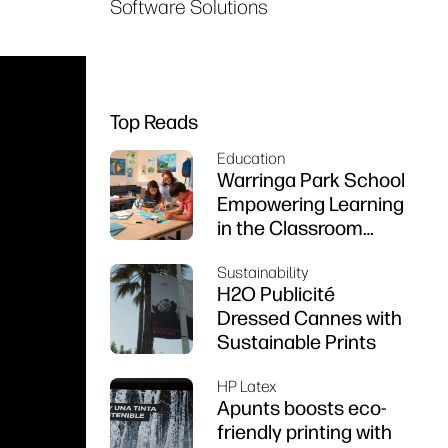
Software Solutions
Top Reads
Education
Warringa Park School
Empowering Learning
in the Classroom
using HP DesignJet
Sustainability
Z6 series printer
H2O Publicité
Dressed Cannes with
Sustainable Prints
HP Latex
Apunts boosts eco-
friendly printing with