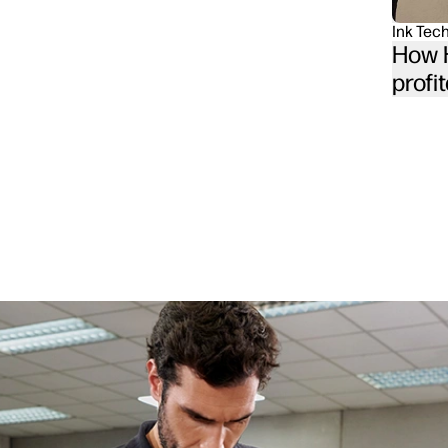
Ink Tec
How H
profit