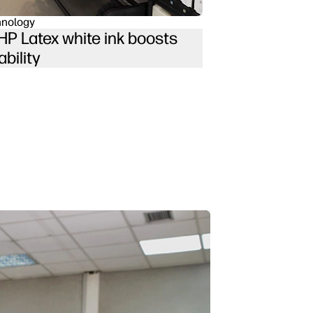
hnology
P Latex white ink boosts
ability