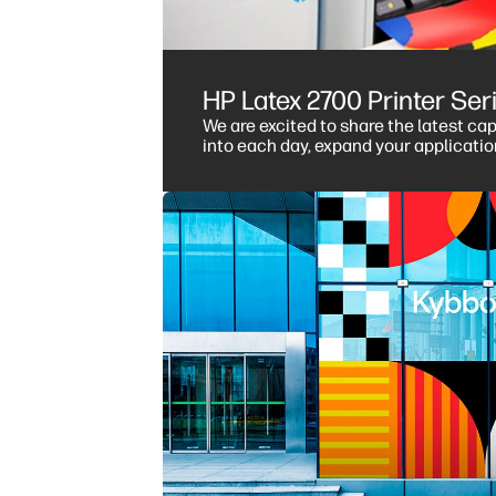
HP Latex 2700 Printer Se
We are excited to share the latest ca
into each day, expand your applicati