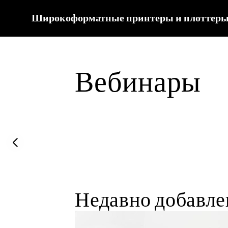
Широкоформатные принтеры и плоттеры
Вебинары
Previous slide
Недавно добавл