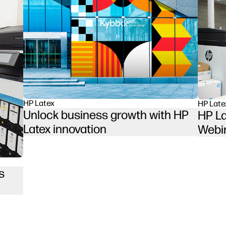
HP Latex
HP Late
Unlock business growth with HP
HP La
Latex innovation
Webi
s