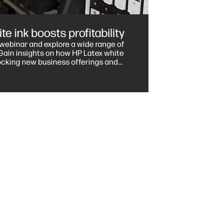
e ink boosts profitability
e webinar and explore a wide range of
locking new business offerings and