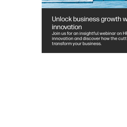
Unlock business growth w
innovation
Join us for an insightful webinar on H
innovation and discover how the cutt
transform your business.