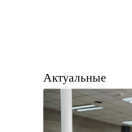
Актуальные