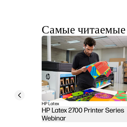
Самые читаемые
Previous slide
HP Latex
HP Latex 2700 Printer Series
Webinar