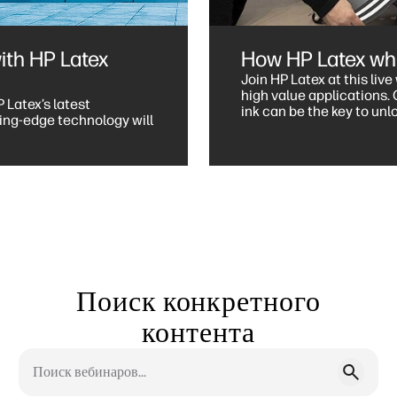
ith HP Latex
How HP Latex whit
Join HP Latex at this liv
high value applications. Gain insights on how HP Latex white
P Latex’s latest
ink can be the key to un
ing-edge technology will
maximising your output.
Поиск конкретного
контента