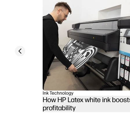
Previous slide
Ink Technology
How HP Latex white ink boost
profitability