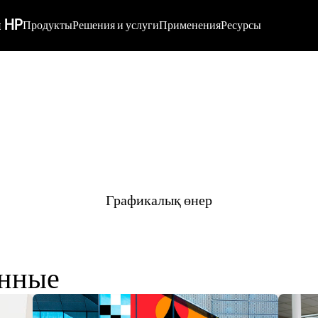
 HP
Продукты
Решения и услуги
Применения
Ресурсы
Графикалық өнер
енные