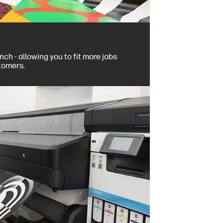
ch - allowing you to fit more jobs
tomers.