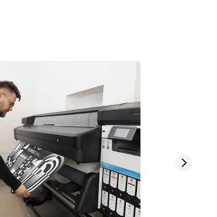
Next slide