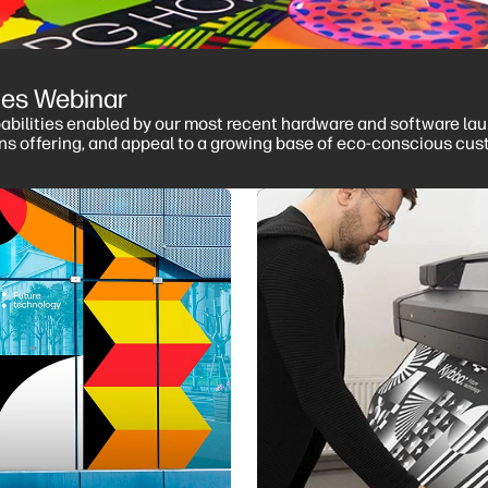
ries Webinar
pabilities enabled by our most recent hardware and software laun
ons offering, and appeal to a growing base of eco-conscious cus