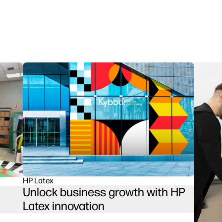
HP Latex
Unlock business growth with HP
Latex innovation