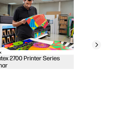
Next slide
x
tex 2700 Printer Series
nar