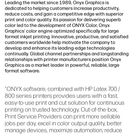
Leading the market since 1989, Onyx Graphics is
dedicated to helping customers increase productivity,
reduce costs, and gain a competitive edge with superior
print and color quality. Its passion for delivering superb
color led to the development of ONYX Color, Onyx
Graphics’ color engine optimized specifically for large
format inkjet printing. Innovative, productive, and satisfied
customers worldwide help motivate the company to
develop and enhance its leading-edge technologies
continually. Global channel partnerships and longstanding
relationships with printer manufacturers position Onyx
Graphics as a market leader in powerful, reliable, large
format software.
"ONYX software, combined with HP Latex 700 /
800 series printers provides users with a fast,
easy-to-use print and cut solution for continuous
printing on trusted technology. Out-of-the-box,
Print Service Providers can print more sellable
jobs per day, excel in color output quality, better
manage devices, maximize automation, reduce