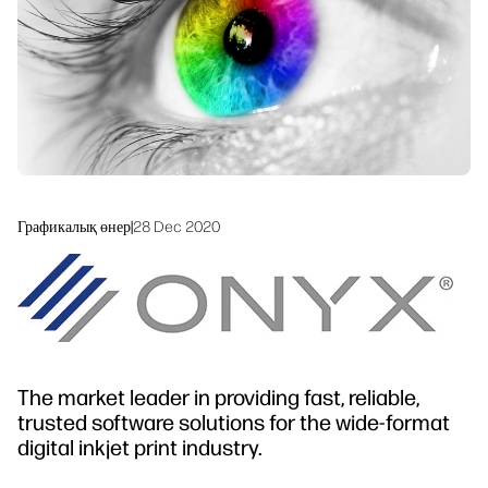
Устойчивое развитие
Графикалық өнер
|
28 Dec 2020
The market leader in providing fast, reliable,
trusted software solutions for the wide-format
digital inkjet print industry.