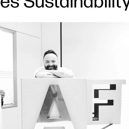
s Sustainability