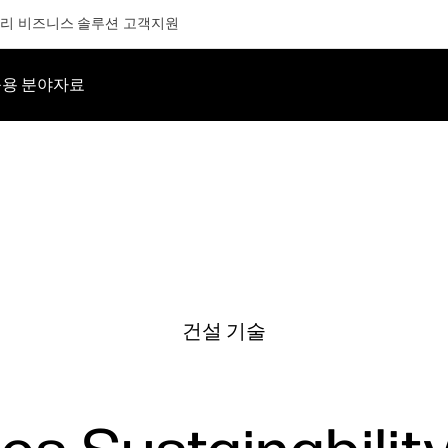
리
비즈니스 솔루션
고객지원
용 분야
자료
건설 기술