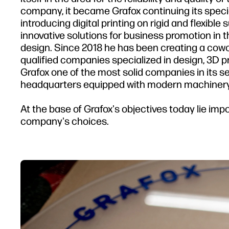
company, it became Grafox continuing its speci
introducing digital printing on rigid and flexible
innovative solutions for business promotion in 
design. Since 2018 he has been creating a cowo
qualified companies specialized in design, 3D 
Grafox one of the most solid companies in its s
headquarters equipped with modern machinery
At the base of Grafox's objectives today lie impo
company's choices.