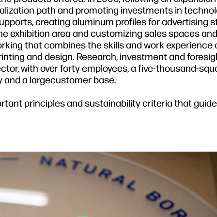
alization path and promoting investments in technol
 supports, creating aluminum profiles for advertising s
the exhibition area and customizing sales spaces and 
rking that combines the skills and work experience o
printing and design. Research, investment and foresi
ector, with over forty employees, a five-thousand-sq
 and a largecustomer base.
rtant principles and sustainability criteria that guid