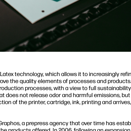
atex technology, which allows it to increasingly refi
prove the quality elements of processes and products.
duction processes, with a view to full sustainabili
hat does not release odor and harmful emissions, bu
n of the printer, cartridge, ink, printing and arrives, f
Graphos, a prepress agency that over time has estab
of the products offered. In 2006, following an expansion