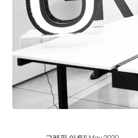
그래픽 아트
|
1 May 2020