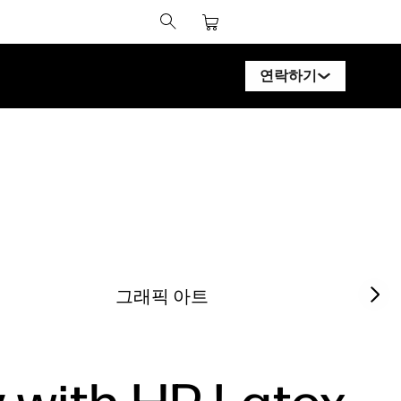
연락하기
HP 디자인젯 전문가에
HP 페이지와이드 XL
HP 라텍스 전문가에게
HP 스티치 전문가에게
PrintOS 전문가에게
Next sl
그래픽 아트
팔로우하기
l