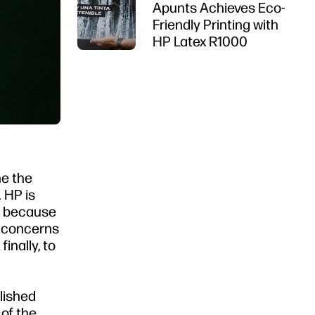
Apunts Achieves Eco-
Friendly Printing with
HP Latex R1000
ne the
 HP is
ty because
t concerns
inally, to
lished
 of the