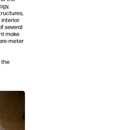
ogy,
tructures,
interior
f several
ght make
uare-meter
e the