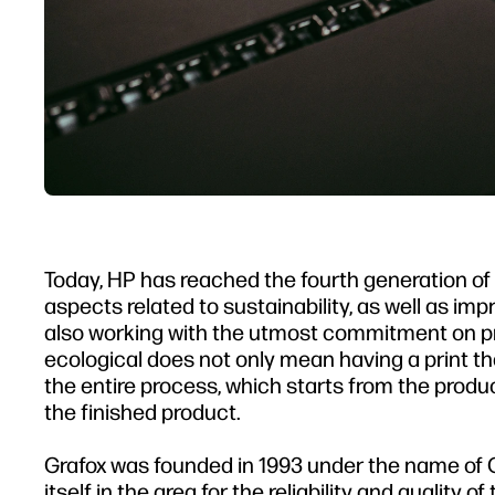
Today, HP has reached the fourth generation of L
aspects related to sustainability, as well as im
also working with the utmost commitment on pro
ecological does not only mean having a print t
the entire process, which starts from the productio
the finished product.
Grafox was founded in 1993 under the name of 
itself in the area for the reliability and quality 