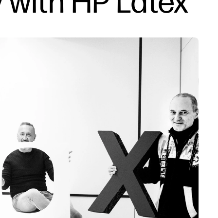
 with HP Latex