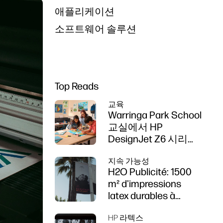
애플리케이션
소프트웨어 솔루션
Top Reads
교육
Warringa Park School
교실에서 HP
DesignJet Z6 시리즈
프린터를 사용한 학습
지속 가능성
강화
H2O Publicité: 1500
m² d'impressions
latex durables à
Cannes
HP 라텍스