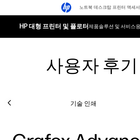
노트북
데스크탑
프린터
액세서
HP 대형 프린터 및 플로터
제품
솔루션 및 서비스
응
사용자 후기
Filter category
Previous slide
기술 인쇄