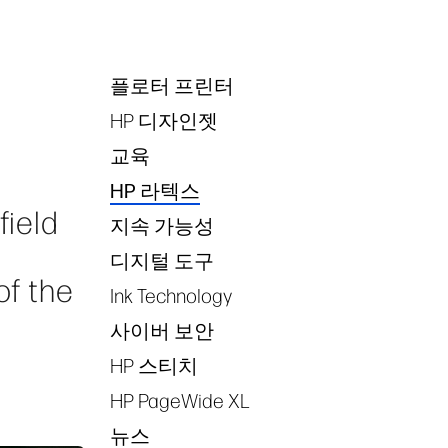
플로터 프린터
Tags
HP 디자인젯
교육
HP 라텍스
field
지속 가능성
디지털 도구
of the
Ink Technology
사이버 보안
HP 스티치
HP PageWide XL
뉴스