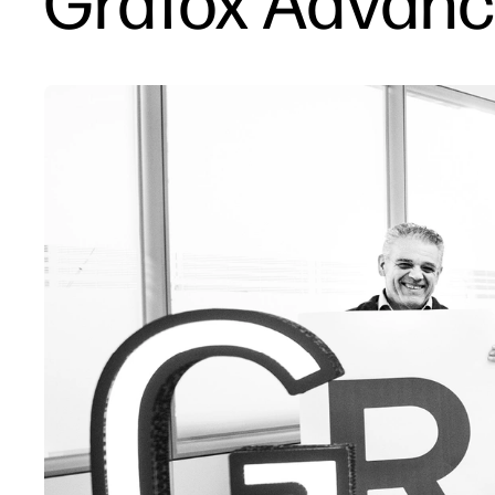
Grafox Advance