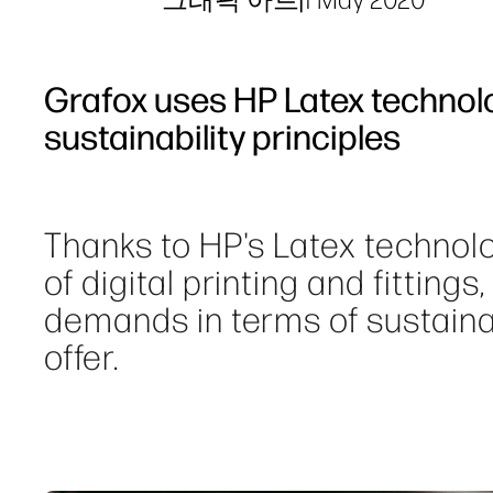
Grafox uses HP Latex technol
sustainability principles
Thanks to HP's Latex technolo
of digital printing and fittings
demands in terms of sustainabi
offer.