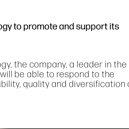
ogy to promote and support its
gy, the company, a leader in the 
, will be able to respond to the
lity, quality and diversification 