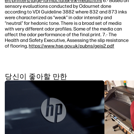
en/printers/large-format/latex-ink-media.html
6.- Based on
sensory evaluations conducted by Odournet done
according to VDI Guideline 3882 where 832 and 873 inks
were characterized as “weak” in odor intensity and
“neutral” for hedonic tone. There is a broad set of media
with very different odor profiles. Some of the media can
affect the odor performance of the final print. 7.- The
Health and Safety Executive, Assessing the slip resistance
of flooring,
https://www.hse.gov.uk/pubns/geis2.pdf
당신이 좋아할 만한