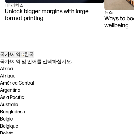
HP 라텍스
Unlock bigger margins with large
뉴스
format printing
Ways to boo
wellbeing
국가/지역:
한국
국가/지역 및 언어를 선택하십시오.
Africa
Afrique
América Central
Argentina
Asia Pacific
Australia
Bangladesh
België
Belgique
Bolivia