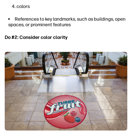
colors
References to key landmarks, such as buildings, open
spaces, or prominent features
Do #2: Consider color clarity