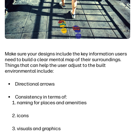
Make sure your designs include the key information users
need to build a clear mental map of their surroundings.
Things that can help the user adjust to the built
environmental include:
Directional arrows
Consistency in terms of:
naming for places and amenities
icons
visuals and graphics