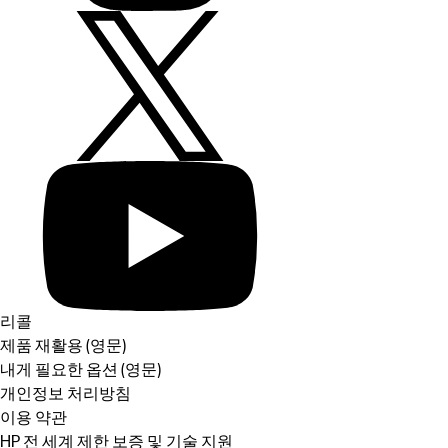
리콜
제품 재활용 (영문)
내게 필요한 옵션 (영문)
개인정보 처리방침
이용 약관
HP 전 세계 제한 보증 및 기술 지원