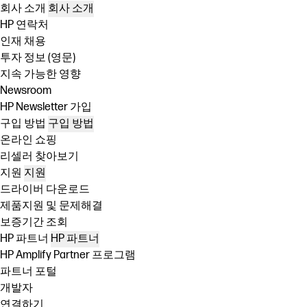
회사 소개
회사 소개
HP 연락처
인재 채용
투자 정보 (영문)
지속 가능한 영향
Newsroom
HP Newsletter 가입
구입 방법
구입 방법
온라인 쇼핑
리셀러 찾아보기
지원
지원
드라이버 다운로드
제품지원 및 문제해결
보증기간 조회
HP 파트너
HP 파트너
HP Amplify Partner 프로그램
파트너 포털
개발자
연결하기