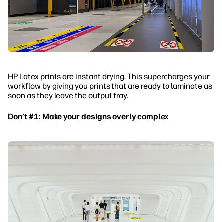
HP Latex prints are instant drying. This supercharges your
workflow by giving you prints that are ready to laminate as
soon as they leave the output tray.
Don’t #1: Make your designs overly complex