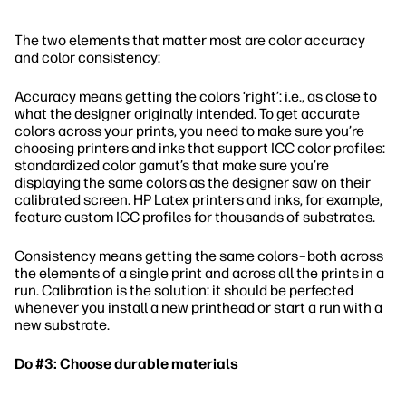
The two elements that matter most are color accuracy
and color consistency:
Accuracy means getting the colors ‘right’: i.e., as close to
what the designer originally intended. To get accurate
colors across your prints, you need to make sure you’re
choosing printers and inks that support ICC color profiles:
standardized color gamut’s that make sure you’re
displaying the same colors as the designer saw on their
calibrated screen. HP Latex printers and inks, for example,
feature custom ICC profiles for thousands of substrates.
Consistency means getting the same colors–both across
the elements of a single print and across all the prints in a
run. Calibration is the solution: it should be perfected
whenever you install a new printhead or start a run with a
new substrate.
Do #3: Choose durable materials