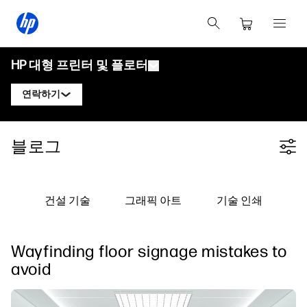
HP 대형 프린터 및 플로터
연락하기
제품
HP 디자인젯 전문가에게 문의
블로그
Filter category
솔루션 및 서비스
HP DesignJet 기술 플로터
HP 페이지와이드 XL 전문가에게 문의
응용 분야
HP Click 인쇄 솔루션
HP DesignJet 그래픽 프린터
HP 라텍스 전문가에게 문의
건설 기술
그래픽 아트
기술 인쇄
자료
HP PrintOS 프로덕션 허브
HP PageWide XL 프린터
HP 스티치 전문가에게 문의
학습 센터
HP Professional Print Service
HP Latex 프린터
Wayfinding floor signage mistakes to
블로그
PrintOS 전문가에게 문의하기
보안
HP Stitch 프린터
avoid
웨비나
팔로우하기
사용자 후기