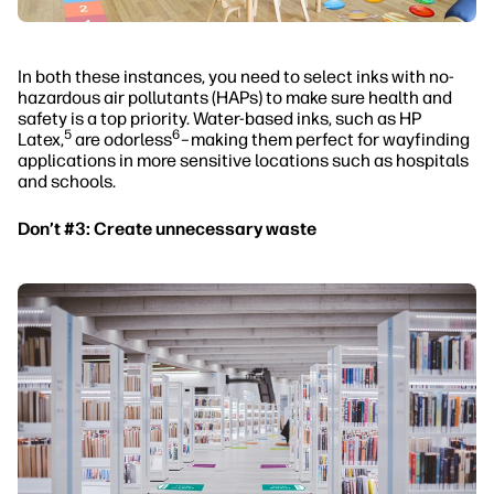
In both these instances, you need to select inks with no-
hazardous air pollutants (HAPs) to make sure health and
safety is a top priority. Water-based inks, such as HP
5
6
Latex,
are odorless
–making them perfect for wayfinding
applications in more sensitive locations such as hospitals
and schools.
Don’t #3: Create unnecessary waste