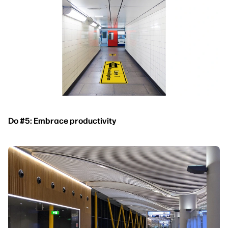
Do #5: Embrace productivity