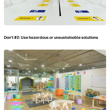
Don’t #2: Use hazardous or unsustainable solutions