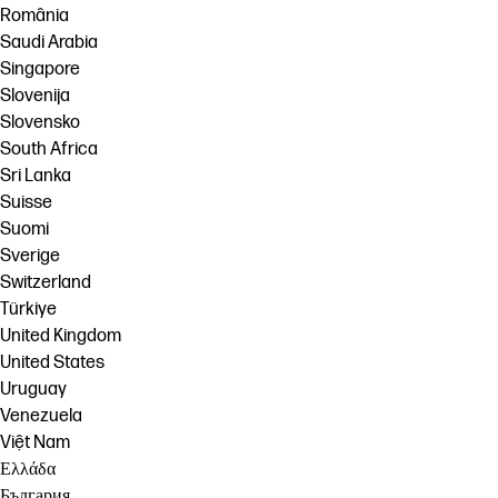
România
Saudi Arabia
Singapore
Slovenija
Slovensko
South Africa
Sri Lanka
Suisse
Suomi
Sverige
Switzerland
Türkiye
United Kingdom
United States
Uruguay
Venezuela
Việt Nam
Ελλάδα
България