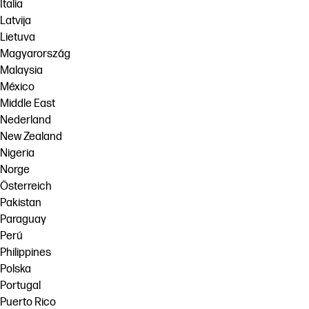
Italia
Latvija
Lietuva
Magyarország
Malaysia
México
Middle East
Nederland
New Zealand
Nigeria
Norge
Österreich
Pakistan
Paraguay
Perú
Philippines
Polska
Portugal
Puerto Rico