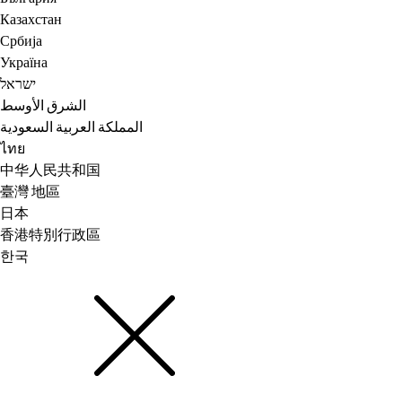
Казахстан
Србија
Україна
ישראל
الشرق الأوسط
المملكة العربية السعودية
ไทย
中华人民共和国
臺灣 地區
日本
香港特別行政區
한국