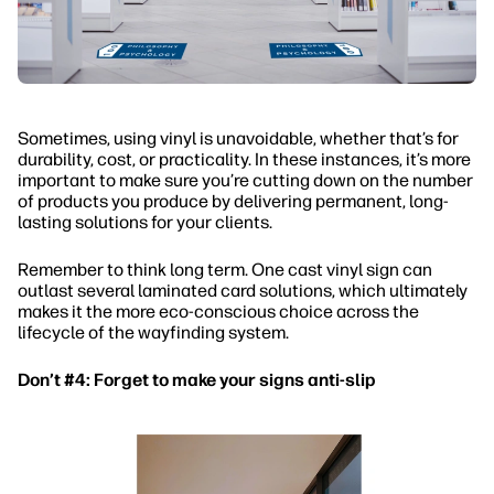
Sometimes, using vinyl is unavoidable, whether that’s for
durability, cost, or practicality. In these instances, it’s more
important to make sure you’re cutting down on the number
of products you produce by delivering permanent, long-
lasting solutions for your clients.
Remember to think long term. One cast vinyl sign can
outlast several laminated card solutions, which ultimately
makes it the more eco-conscious choice across the
lifecycle of the wayfinding system.
Don’t #4: Forget to make your signs anti-slip