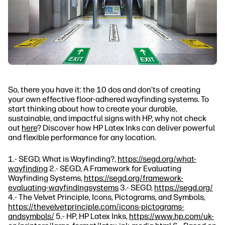
So, there you have it: the 10 dos and don’ts of creating
your own effective floor-adhered wayfinding systems. To
start thinking about how to create your durable,
sustainable, and impactful signs with HP, why not check
out
here
? Discover how HP Latex Inks can deliver powerful
and flexible performance for any location.
1.- SEGD, What is Wayfinding?,
https://segd.org/what-
wayfinding
2.- SEGD, A Framework for Evaluating
Wayfinding Systems,
https://segd.org/framework-
evaluating-wayfindingsystems
3.- SEGD,
https://segd.org/
4.- The Velvet Principle, Icons, Pictograms, and Symbols,
https://thevelvetprinciple.com/icons-pictograms-
andsymbols/
5.- HP, HP Latex Inks,
https://www.hp.com/uk-