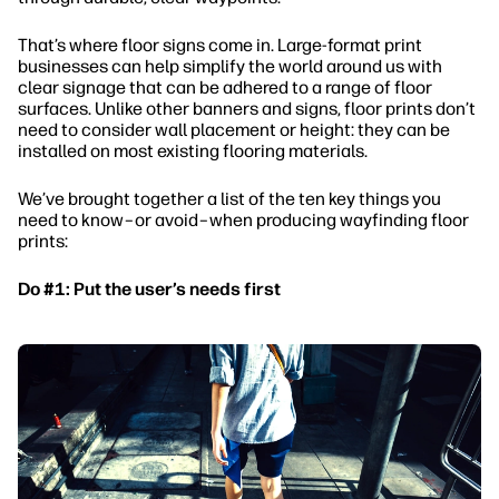
That’s where floor signs come in. Large-format print
businesses can help simplify the world around us with
clear signage that can be adhered to a range of floor
surfaces. Unlike other banners and signs, floor prints don’t
need to consider wall placement or height: they can be
installed on most existing flooring materials.
We’ve brought together a list of the ten key things you
need to know–or avoid–when producing wayfinding floor
prints:
Do #1: Put the user’s needs first