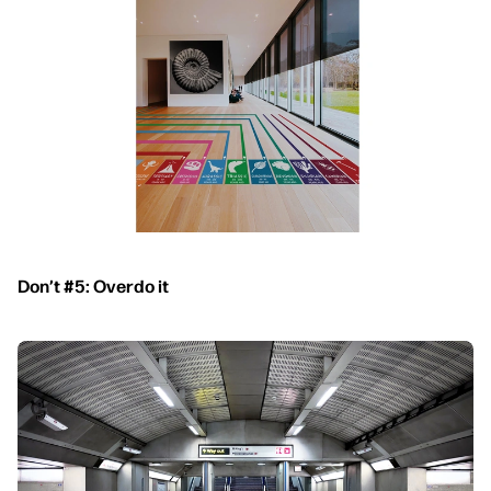
Don’t #5: Overdo it