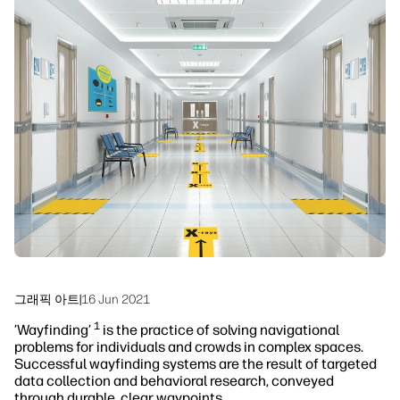
linkedIn
facebook
twitter
youtube
워크플로우 솔루션
지속 가능성
그래픽 아트
|
16 Jun 2021
1
’Wayfinding’
is the practice of solving navigational
problems for individuals and crowds in complex spaces.
Successful wayfinding systems are the result of targeted
data collection and behavioral research, conveyed
through durable, clear waypoints.