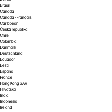
Brasil
Canada
Canada - Français
Caribbean
Česká republika
Chile
Colombia
Danmark
Deutschland
Ecuador
Eesti
España
France
Hong Kong SAR
Hrvatska
India
Indonesia
Ireland