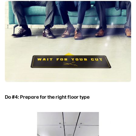
Do #4: Prepare for the right floor type