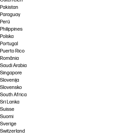
Österreich
Pakistan
Paraguay
Perú
Philippines
Polska
Portugal
Puerto Rico
România
Saudi Arabia
Singapore
Slovenija
Slovensko
South Africa
Sri Lanka
Suisse
Suomi
Sverige
Switzerland