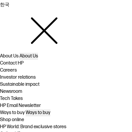
한국
About Us
About Us
Contact HP
Careers
Investor relations
Sustainable impact
Newsroom
Tech Takes
HP Email Newsletter
Ways to buy
Ways to buy
Shop online
HP World: Brand exclusive stores