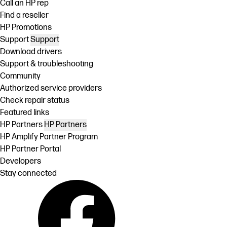
Call an HP rep
Find a reseller
HP Promotions
Support
Support
Download drivers
Support & troubleshooting
Community
Authorized service providers
Check repair status
Featured links
HP Partners
HP Partners
HP Amplify Partner Program
HP Partner Portal
Developers
Stay connected