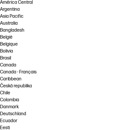
linkedIn
facebook
twitter
youtube
América Central
Argentina
Workflow Solutions
Asia Pacific
Sustainability
Australia
Bangladesh
België
Belgique
Bolivia
Brasil
Canada
Canada - Français
Caribbean
Česká republika
Chile
Colombia
Danmark
Deutschland
Ecuador
Eesti