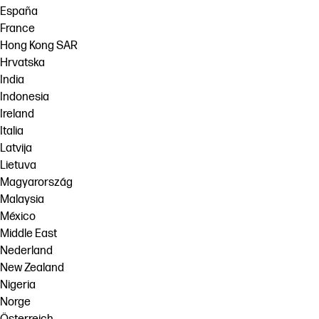
España
France
Hong Kong SAR
Hrvatska
India
Indonesia
Ireland
Italia
Latvija
Lietuva
Magyarország
Malaysia
México
Middle East
Nederland
New Zealand
Nigeria
Norge