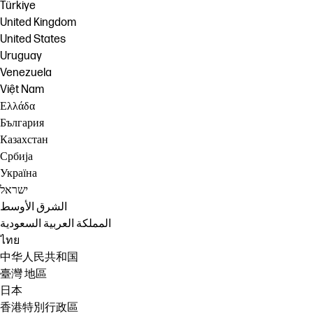
Türkiye
United Kingdom
United States
Uruguay
Venezuela
Việt Nam
Ελλάδα
България
Казахстан
Србија
Україна
ישראל
الشرق الأوسط
المملكة العربية السعودية
ไทย
中华人民共和国
臺灣 地區
日本
香港特別行政區