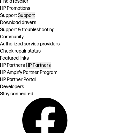
Find a reseller
HP Promotions
Support
Support
Download drivers
Support & troubleshooting
Community
Authorized service providers
Check repair status
Featured links
HP Partners
HP Partners
HP Amplify Partner Program
HP Partner Portal
Developers
Stay connected