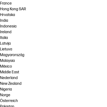
France
Hong Kong SAR
Hrvatska
India
Indonesia
Ireland
Italia
Latvija
Lietuva
Magyarország
Malaysia
México
Middle East
Nederland
New Zealand
Nigeria
Norge
Österreich
Pakistan