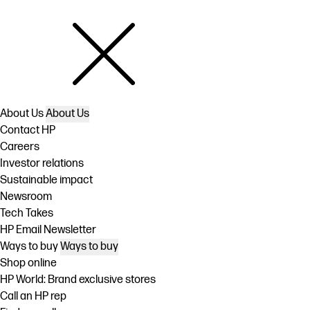
About Us
About Us
Contact HP
Careers
Investor relations
Sustainable impact
Newsroom
Tech Takes
HP Email Newsletter
Ways to buy
Ways to buy
Shop online
HP World: Brand exclusive stores
Call an HP rep