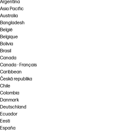
linkedIn
facebook
twitter
youtube
Argentina
Asia Pacific
Workflow Solutions
Australia
Sustainability
Bangladesh
België
Belgique
Bolivia
Brasil
Canada
Canada - Français
Caribbean
Česká republika
Chile
Colombia
Danmark
Deutschland
Ecuador
Eesti
España