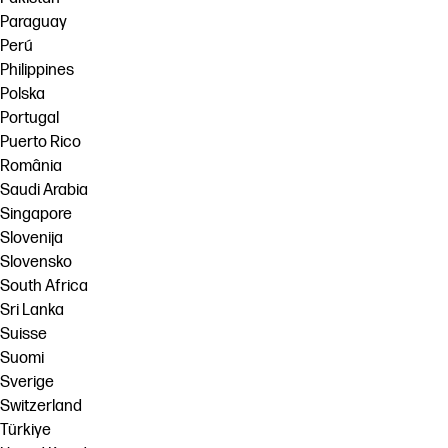
Paraguay
Perú
Philippines
Polska
Portugal
Puerto Rico
România
Saudi Arabia
Singapore
Slovenija
Slovensko
South Africa
Sri Lanka
Suisse
Suomi
Sverige
Switzerland
Türkiye