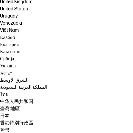
United Kingdom
United States
Uruguay
Venezuela
Việt Nam
Ελλάδα
България
Казахстан
Србија
Україна
ישראל
الشرق الأوسط
المملكة العربية السعودية
ไทย
中华人民共和国
臺灣 地區
日本
香港特別行政區
한국