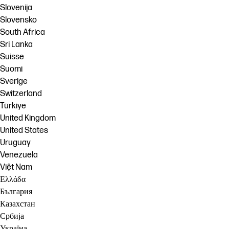
Slovenija
Slovensko
South Africa
Sri Lanka
Suisse
Suomi
Sverige
Switzerland
Türkiye
United Kingdom
United States
Uruguay
Venezuela
Việt Nam
Ελλάδα
България
Казахстан
Србија
Україна