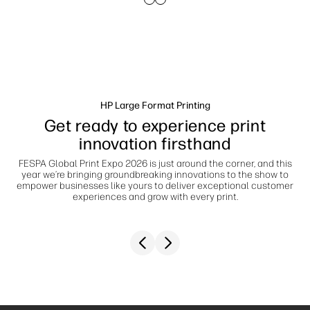
linkedIn
facebook
twitter
youtube
Workflow Solutions
Sustainability
HP Large Format Printing
Get ready to experience print
innovation firsthand
FESPA Global Print Expo 2026 is just around the corner, and this
year we’re bringing groundbreaking innovations to the show to
empower businesses like yours to deliver exceptional customer
experiences and grow with every print.
Previous slide
Next slide