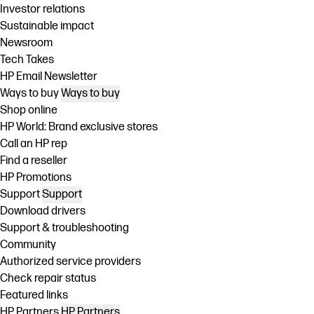
Investor relations
Sustainable impact
Newsroom
Tech Takes
HP Email Newsletter
Ways to buy
Ways to buy
Shop online
HP World: Brand exclusive stores
Call an HP rep
Find a reseller
HP Promotions
Support
Support
Download drivers
Support & troubleshooting
Community
Authorized service providers
Check repair status
Featured links
HP Partners
HP Partners