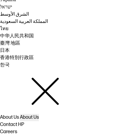
ישראל
الشرق الأوسط
المملكة العربية السعودية
ไทย
中华人民共和国
臺灣 地區
日本
香港特別行政區
한국
About Us
About Us
Contact HP
Careers