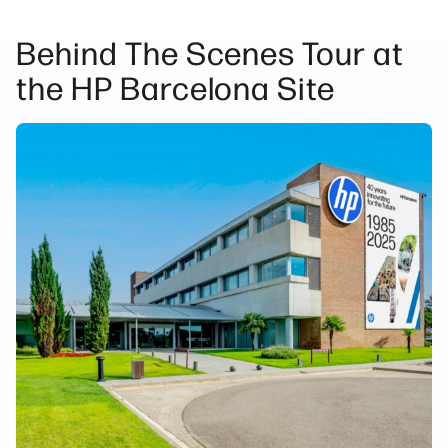
Behind The Scenes Tour at
the HP Barcelona Site