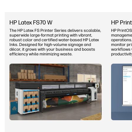
HP Latex FS70 W
HP Prin
The HP Latex FS Printer Series delivers scalable,
HP PrintOS
superwide large-format printing with vibrant,
management
robust color and certified water-based HP Latex
operations.
Inks. Designed for high-volume signage and
monitor pr
décor, it grows with your business and boosts
workflows 
efficiency while minimizing waste.
productivit