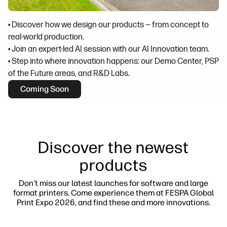
• Discover how we design our products — from concept to
real-world production.
• Join an expert-led AI session with our AI Innovation team.
• Step into where innovation happens: our Demo Center, PSP
of the Future areas, and R&D Labs.
Coming Soon
Discover the newest
products
Don't miss our latest launches for software and large
format printers. Come experience them at FESPA Global
Print Expo 2026, and find these and more innovations.