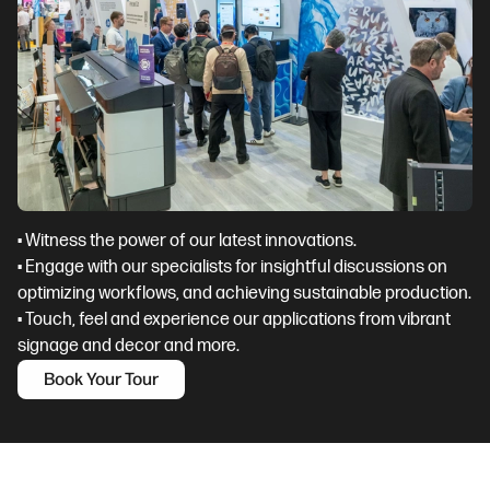
• Witness the power of our latest innovations.
• Engage with our specialists for insightful discussions on
optimizing workflows, and achieving sustainable production.
• Touch, feel and experience our applications from vibrant
signage and decor and more.
Book Your Tour