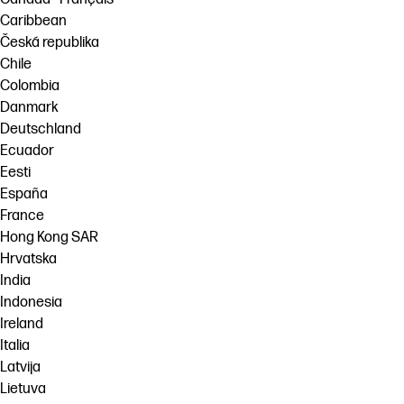
Caribbean
Česká republika
Chile
Colombia
Danmark
Deutschland
Ecuador
Eesti
España
France
Hong Kong SAR
Hrvatska
India
Indonesia
Ireland
Italia
Latvija
Lietuva