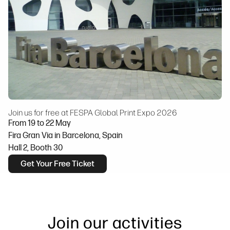
Join us for free at FESPA Global Print Expo 2026
From 19 to 22 May
Fira Gran Via in Barcelona, Spain
Hall 2, Booth 30
Get Your Free Ticket
Join our activities