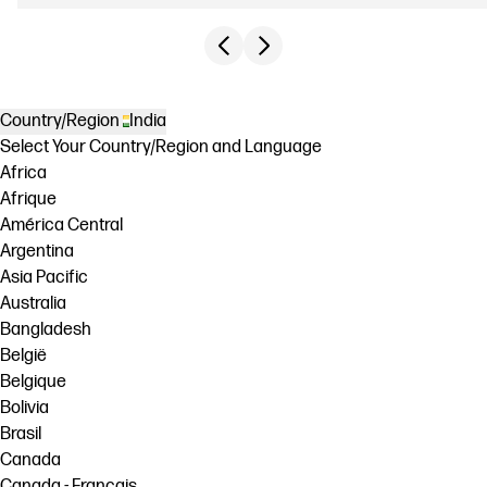
Previous slide
Next slide
Country/Region
India
Select Your Country/Region and Language
Africa
Afrique
América Central
Argentina
Asia Pacific
Australia
Bangladesh
België
Belgique
Bolivia
Brasil
Canada
Canada - Français