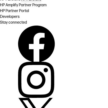
HP Amplify Partner Program
HP Partner Portal
Developers
Stay connected