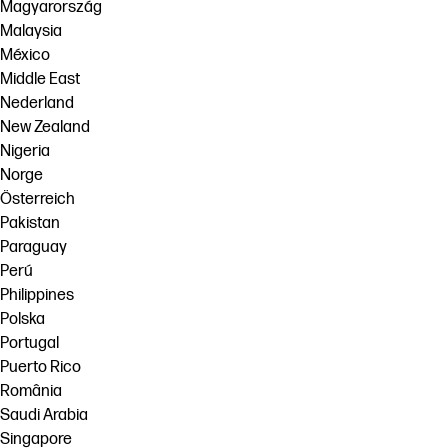
Magyarország
Malaysia
México
Middle East
Nederland
New Zealand
Nigeria
Norge
Österreich
Pakistan
Paraguay
Perú
Philippines
Polska
Portugal
Puerto Rico
România
Saudi Arabia
Singapore