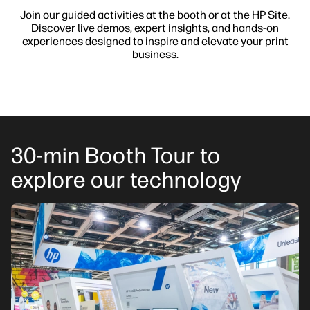
Join our guided activities at the booth or at the HP Site.
Discover live demos, expert insights, and hands-on
experiences designed to inspire and elevate your print
business.
30-min Booth Tour to
explore our technology