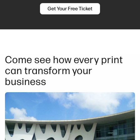
Get Your Free Ticket
Come see how every print
can transform your
business