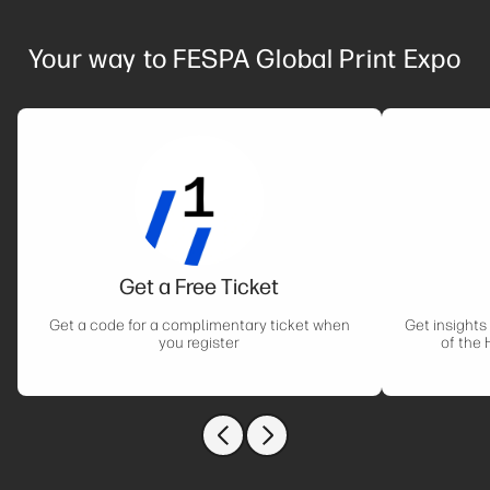
Your way to FESPA Global Print Expo
Get a Free Ticket
Get a code for a complimentary ticket when
Get insights
you register
of the 
Previous slide
Next slide