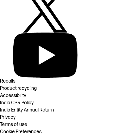
Recalls
Product recycling
Accessibility
India CSR Policy
India Entity Annual Return
Privacy
Terms of use
Cookie Preferences