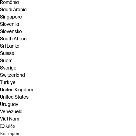
România
Saudi Arabia
Singapore
Slovenija
Slovensko
South Africa
Sri Lanka
Suisse
Suomi
Sverige
Switzerland
Türkiye
United Kingdom
United States
Uruguay
Venezuela
Việt Nam
Ελλάδα
България