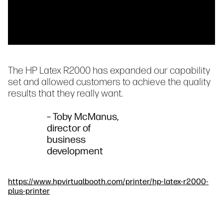
The HP Latex R2000 has expanded our capability
set and allowed customers to achieve the quality
results that they really want.
– Toby McManus,
director of
business
development
https://www.hpvirtualbooth.com/printer/hp-latex-r2000-
plus-printer