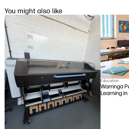
You might also like
Education
Warringa P
Learning in
DesignJet Z