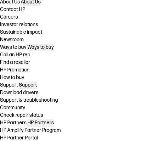
About Us
About Us
Contact HP
Careers
Investor relations
Sustainable impact
Newsroom
Ways to buy
Ways to buy
Call an HP rep
Find a reseller
HP Promotion
How to buy
Support
Support
Download drivers
Support & troubleshooting
Community
Check repair status
HP Partners
HP Partners
HP Amplify Partner Program
HP Partner Portal