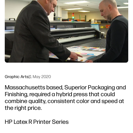
linkedIn
facebook
twitter
youtube
Workflow Solutions
Sustainability
Graphic Arts
|
1 May 2020
Massachusetts based, Superior Packaging and
Finishing, required a hybrid press that could
combine quality, consistent color and speed at
the right price.
HP Latex R Printer Series