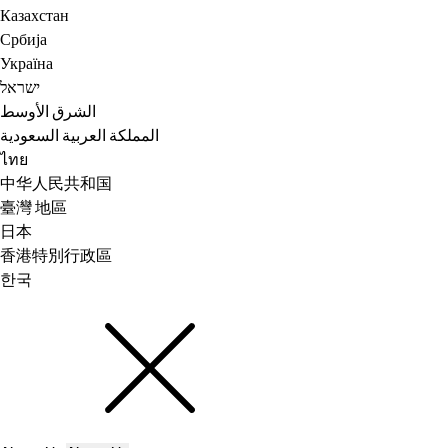
Казахстан
Србија
Україна
ישראל
الشرق الأوسط
المملكة العربية السعودية
ไทย
中华人民共和国
臺灣 地區
日本
香港特別行政區
한국