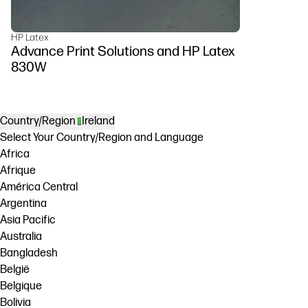
HP Latex
Advance Print Solutions and HP Latex
830W
Country/Region
Ireland
Select Your Country/Region and Language
Africa
Afrique
América Central
Argentina
Asia Pacific
Australia
Bangladesh
België
Belgique
Bolivia