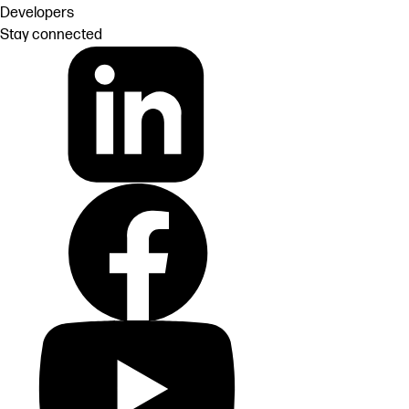
Developers
Stay connected