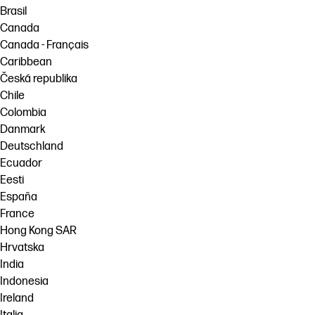
Brasil
Canada
Canada - Français
Caribbean
Česká republika
Chile
Colombia
Danmark
Deutschland
Ecuador
Eesti
España
France
Hong Kong SAR
Hrvatska
India
Indonesia
Ireland