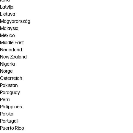
Italia
Latvija
Lietuva
Magyarország
Malaysia
México
Middle East
Nederland
New Zealand
Nigeria
Norge
Österreich
Pakistan
Paraguay
Perú
Philippines
Polska
Portugal
Puerto Rico