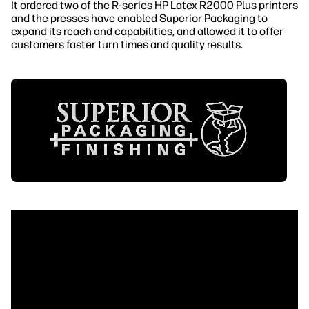
It ordered two of the R-series HP Latex R2000 Plus printers
and the presses have enabled Superior Packaging to
expand its reach and capabilities, and allowed it to offer
customers faster turn times and quality results.