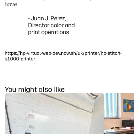
have.
- Juan J. Perez,
Director color and
print operations
https://hp-virtual-web-dev.now.sh/uk/printer/hp-stitch-
s1000-printer
You might also like