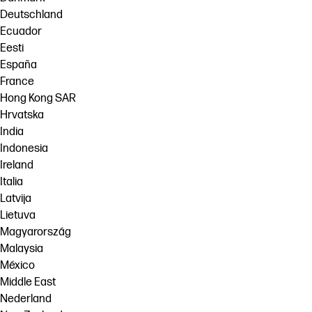
Deutschland
Ecuador
Eesti
España
France
Hong Kong SAR
Hrvatska
India
Indonesia
Ireland
Italia
Latvija
Lietuva
Magyarország
Malaysia
México
Middle East
Nederland