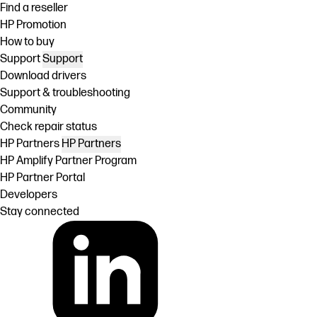
Find a reseller
HP Promotion
How to buy
Support
Support
Download drivers
Support & troubleshooting
Community
Check repair status
HP Partners
HP Partners
HP Amplify Partner Program
HP Partner Portal
Developers
Stay connected