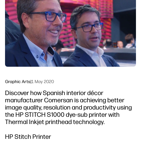
linkedIn
facebook
twitter
youtube
Workflow Solutions
Sustainability
Graphic Arts
|
1 May 2020
Discover how Spanish interior décor
manufacturer Comersan is achieving better
image quality, resolution and productivity using
the HP STITCH S1000 dye-sub printer with
Thermal Inkjet printhead technology.
HP Stitch Printer