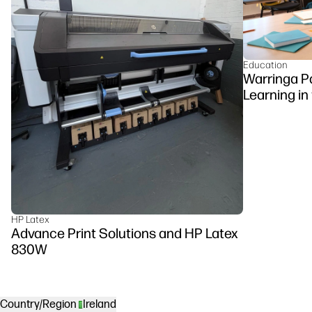
Education
Warringa P
Learning in
DesignJet Z
HP Latex
Advance Print Solutions and HP Latex
830W
Country/Region
Ireland