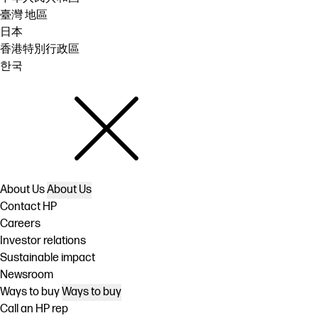
臺灣 地區
日本
香港特別行政區
한국
About Us
About Us
Contact HP
Careers
Investor relations
Sustainable impact
Newsroom
Ways to buy
Ways to buy
Call an HP rep