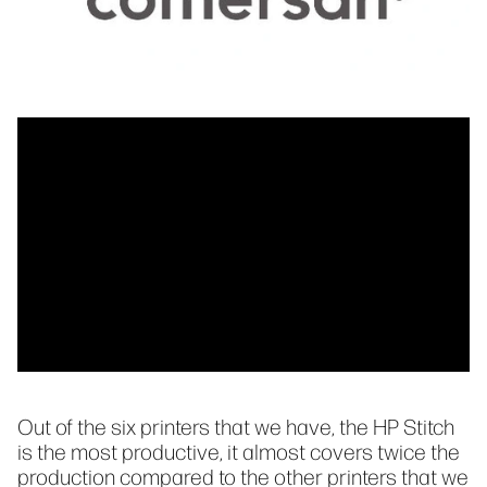
Out of the six printers that we have, the HP Stitch
is the most productive, it almost covers twice the
production compared to the other printers that we