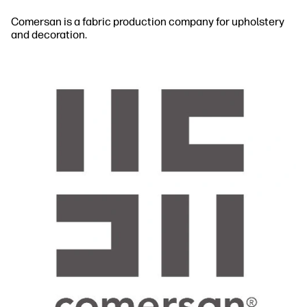
Comersan is a fabric production company for upholstery
and decoration.