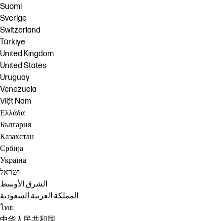
Suomi
Sverige
Switzerland
Türkiye
United Kingdom
United States
Uruguay
Venezuela
Việt Nam
Ελλάδα
България
Казахстан
Србија
Україна
ישראל
الشرق الأوسط
المملكة العربية السعودية
ไทย
中华人民共和国