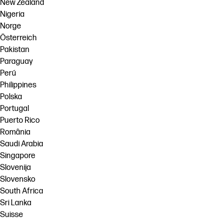
New Zealand
Nigeria
Norge
Österreich
Pakistan
Paraguay
Perú
Philippines
Polska
Portugal
Puerto Rico
România
Saudi Arabia
Singapore
Slovenija
Slovensko
South Africa
Sri Lanka
Suisse