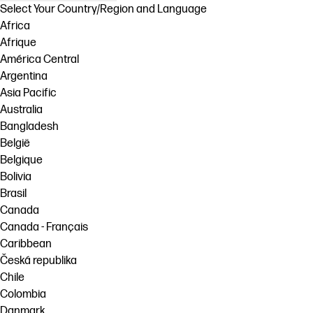
Select Your Country/Region and Language
Africa
Afrique
América Central
Argentina
Asia Pacific
Australia
Bangladesh
België
Belgique
Bolivia
Brasil
Canada
Canada - Français
Caribbean
Česká republika
Chile
Colombia
Danmark