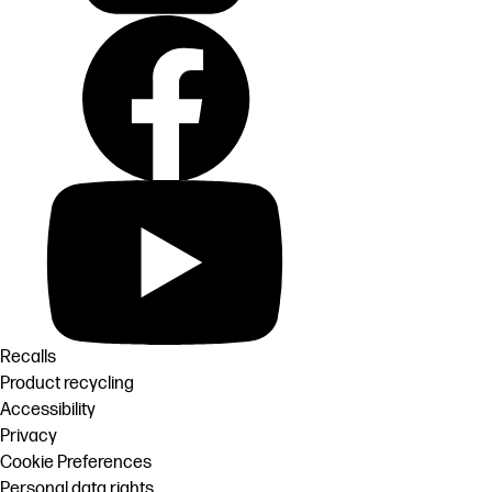
Recalls
Product recycling
Accessibility
Privacy
Cookie Preferences
Personal data rights