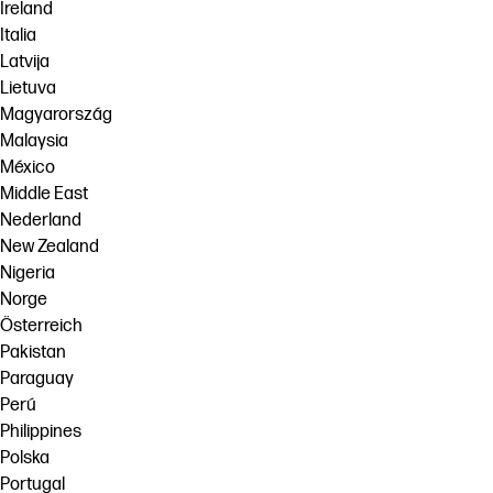
Ireland
Italia
Latvija
Lietuva
Magyarország
Malaysia
México
Middle East
Nederland
New Zealand
Nigeria
Norge
Österreich
Pakistan
Paraguay
Perú
Philippines
Polska
Portugal