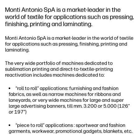
Monti Antonio SpA is a market-leader in the
world of textile for applications such as pressing,
finishing, printing and laminating.
Monti Antonio SpA is a market-leader in the world of textile
for applications such as pressing, finishing, printing and
laminating.
The very wide portfolio of machines dedicated to
sublimation printing and direct-to-textile-printing
reactivation includes machines dedicated to:
“roll to roll” applications: furnishing and fashion
fabrics, as well as narrow machines for ribbons and
laneyards, or very wide machines for large and super
large advertising banners, till mm. 3.200 or 5.000 (126”
or 197”)
“piece to roll” applications : sportwear and fashion
garments, workwear, promotional gadgets, blankets, etc.