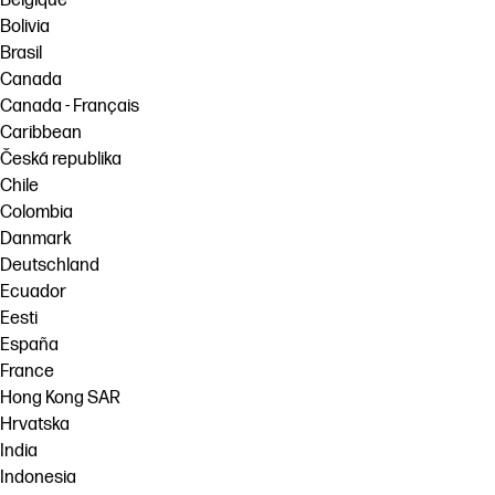
Belgique
Bolivia
Brasil
Canada
Canada - Français
Caribbean
Česká republika
Chile
Colombia
Danmark
Deutschland
Ecuador
Eesti
España
France
Hong Kong SAR
Hrvatska
India
Indonesia