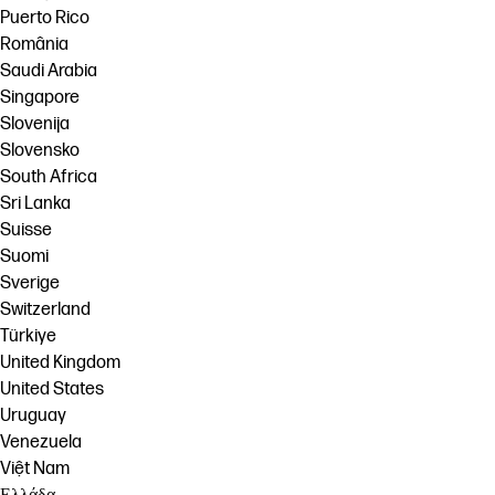
Puerto Rico
România
Saudi Arabia
Singapore
Slovenija
Slovensko
South Africa
Sri Lanka
Suisse
Suomi
Sverige
Switzerland
Türkiye
United Kingdom
United States
Uruguay
Venezuela
Việt Nam