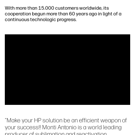
With more than 15.000 customers worldwide, its
cooperation begun more than 60 years ago in light of a
continuous technologic progress.
"Make your HP solution be an efficient weapon of
your success!! Monti Antonio is a world leading
producer of sublimation and reactivation