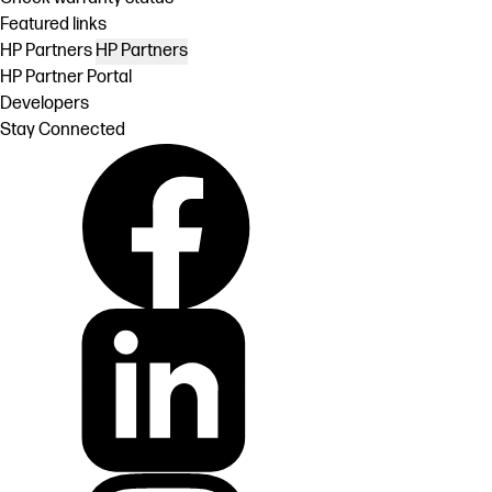
Featured links
HP Partners
HP Partners
HP Partner Portal
Developers
Stay Connected