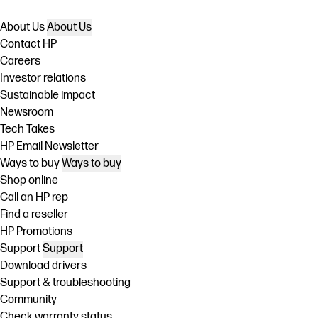
About Us
About Us
Contact HP
Careers
Investor relations
Sustainable impact
Newsroom
Tech Takes
HP Email Newsletter
Ways to buy
Ways to buy
Shop online
Call an HP rep
Find a reseller
HP Promotions
Support
Support
Download drivers
Support & troubleshooting
Community
Check warranty status