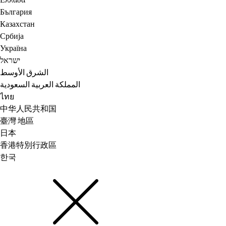
Ελλάδα
България
Казахстан
Србија
Україна
ישראל
الشرق الأوسط
المملكة العربية السعودية
ไทย
中华人民共和国
臺灣 地區
日本
香港特別行政區
한국