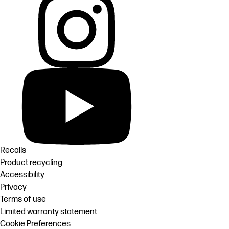
Recalls
Product recycling
Accessibility
Privacy
Terms of use
Limited warranty statement
Cookie Preferences