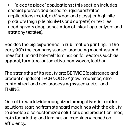
“piece to piece” applications : this section includes
special presses dedicated to rigid substrates
applications (metal, mdf, wood and glass), or high pile
products (high pile blankets and carpets) or textiles
needing very deep penetration of inks (flags, or lycra and
stratchy textiles).
Besides the big experience in sublimation printing, in the
early 90’s the company started producing machines and
lines for film and hot-melt lamination for sectors such as
apparel, furniture, automotive, non-woven, leather.
The strengths of its reality are: SERVICE (assistance and
product’s update) TECHNOLOGY (new machines, also
customized, and new processing systems, etc.) and
TIMING.
One of its worldwide-recognized prerogatives is to offer
solutions starting from standard machines with the ability
to develop also customized solutions and production lines,
both for printing and lamination machinery, based on
efficiency.