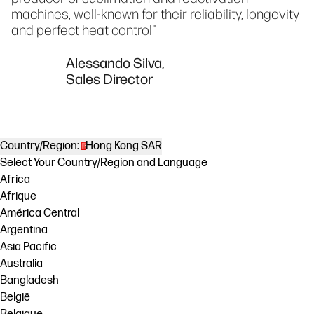
machines, well-known for their reliability, longevity
and perfect heat control"
Alessando Silva,
Sales Director
Country/Region:
Hong Kong SAR
Select Your Country/Region and Language
Africa
Afrique
América Central
Argentina
Asia Pacific
Australia
Bangladesh
België