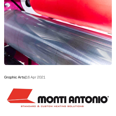
Workflow Solutions
Sustainability
Graphic Arts
|
16 Apr 2021