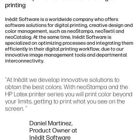
printing
Inèdit Software is a worldwide company who offers
software solutions for digital printing, creative design and
color management, such as neoStampa, neoTextil and
neoCatalog. At the same time, Inèdit Software is
specialized on optimizing processes and integrating them
efficiently in their digital printing workflow, due to our
innovative image management tools and departmental
interconnectivity.
"At Inèdit we develop innovative solutions to
obtain the best colors. With neoStampa and the
HP Latex printer series you will print color beyond
your limits, getting to print what you see on the
screen. "
Daniel Martinez,
Product Owner at
Inèdit Software