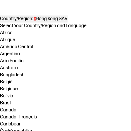
Country/Region:
Hong Kong SAR
Select Your Country/Region and Language
Africa
Afrique
América Central
Argentina
Asia Pacific
Australia
Bangladesh
België
Belgique
Bolivia
Brasil
Canada
Canada - Français
Caribbean