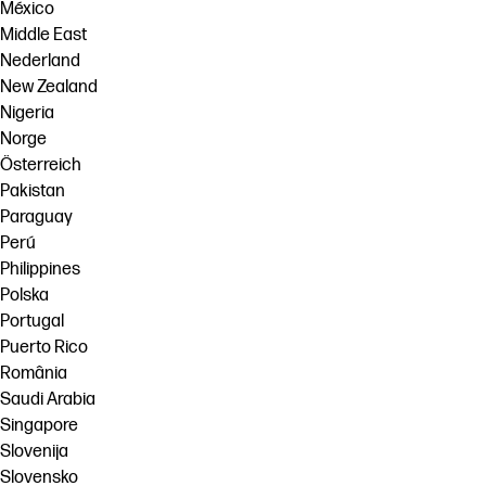
México
Middle East
Nederland
New Zealand
Nigeria
Norge
Österreich
Pakistan
Paraguay
Perú
Philippines
Polska
Portugal
Puerto Rico
România
Saudi Arabia
Singapore
Slovenija
Slovensko