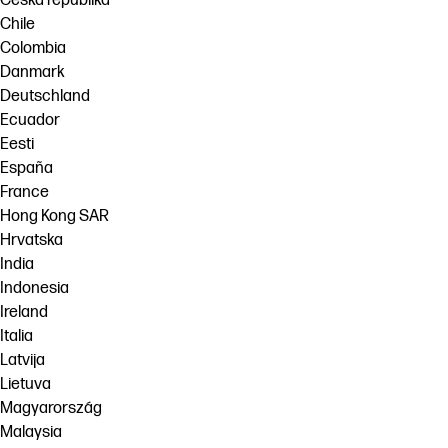
Česká republika
Chile
Colombia
Danmark
Deutschland
Ecuador
Eesti
España
France
Hong Kong SAR
Hrvatska
India
Indonesia
Ireland
Italia
Latvija
Lietuva
Magyarország
Malaysia