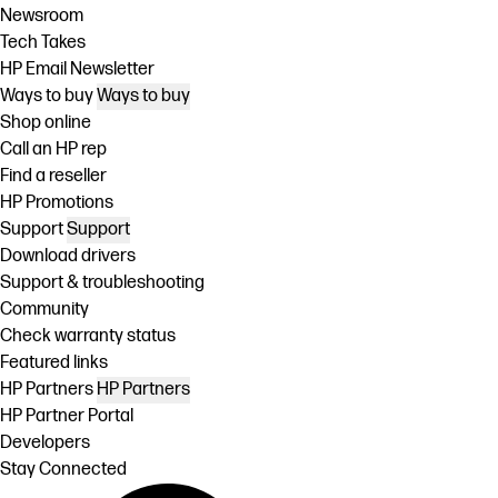
Newsroom
Tech Takes
HP Email Newsletter
Ways to buy
Ways to buy
Shop online
Call an HP rep
Find a reseller
HP Promotions
Support
Support
Download drivers
Support & troubleshooting
Community
Check warranty status
Featured links
HP Partners
HP Partners
HP Partner Portal
Developers
Stay Connected