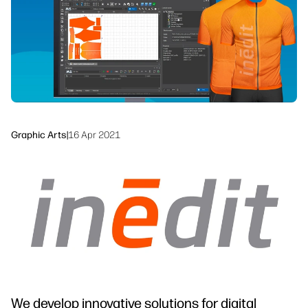
Workflow Solutions
Sustainability
Graphic Arts
|
16 Apr 2021
We develop innovative solutions for digital