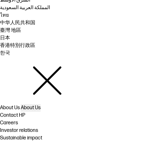
الشرق الأوسط
المملكة العربية السعودية
ไทย
中华人民共和国
臺灣 地區
日本
香港特別行政區
한국
About Us
About Us
Contact HP
Careers
Investor relations
Sustainable impact