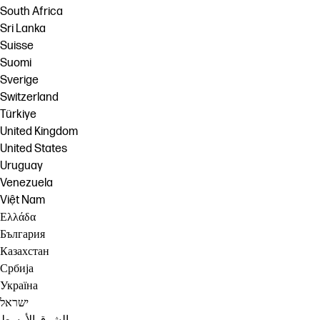
South Africa
Sri Lanka
Suisse
Suomi
Sverige
Switzerland
Türkiye
United Kingdom
United States
Uruguay
Venezuela
Việt Nam
Ελλάδα
България
Казахстан
Србија
Україна
ישראל