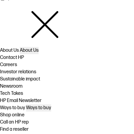
About Us
About Us
Contact HP
Careers
Investor relations
Sustainable impact
Newsroom
Tech Takes
HP Email Newsletter
Ways to buy
Ways to buy
Shop online
Call an HP rep
Find a reseller