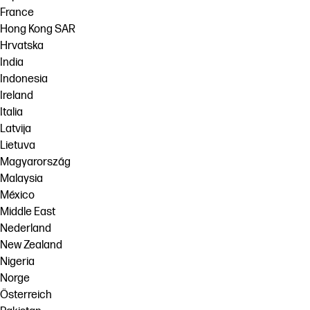
France
Hong Kong SAR
Hrvatska
India
Indonesia
Ireland
Italia
Latvija
Lietuva
Magyarország
Malaysia
México
Middle East
Nederland
New Zealand
Nigeria
Norge
Österreich