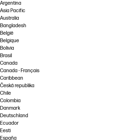
Argentina
Asia Pacific
Australia
Bangladesh
België
Belgique
Bolivia
Brasil
Canada
Canada - Français
Caribbean
Česká republika
Chile
Colombia
Danmark
Deutschland
Ecuador
Eesti
España