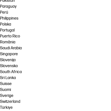
Pakistan
Paraguay
Perú
Philippines
Polska
Portugal
Puerto Rico
România
Saudi Arabia
Singapore
Slovenija
Slovensko
South Africa
Sri Lanka
Suisse
Suomi
Sverige
Switzerland
Türkiye