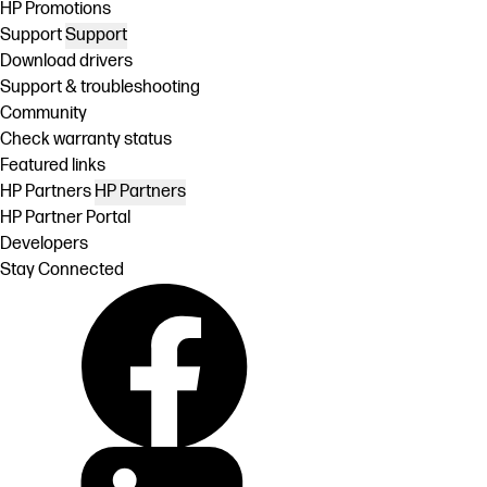
HP Promotions
Support
Support
Download drivers
Support & troubleshooting
Community
Check warranty status
Featured links
HP Partners
HP Partners
HP Partner Portal
Developers
Stay Connected