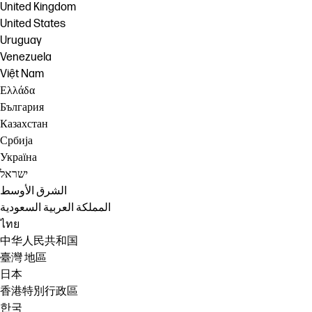
United Kingdom
United States
Uruguay
Venezuela
Việt Nam
Ελλάδα
България
Казахстан
Србија
Україна
ישראל
الشرق الأوسط
المملكة العربية السعودية
ไทย
中华人民共和国
臺灣 地區
日本
香港特別行政區
한국