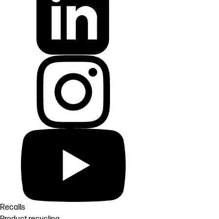
Recalls