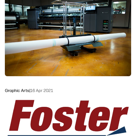
Workflow Solutions
Sustainability
Graphic Arts
|
16 Apr 2021