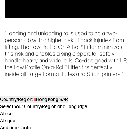
"Loading and unloading rolls used to be a two-
person job with a higher risk of back injuries from
lifting. The Low Profile On-A-Roll® Lifter minimizes
this risk and enables a single operator safely
handle heavy and wide rolls. Co-designed with HP,
the Low Profile On-a-Roll® Lifter fits perfectly
inside all Large Format Latex and Stitch printers."
Country/Region:
Hong Kong SAR
Select Your Country/Region and Language
Africa
Afrique
América Central