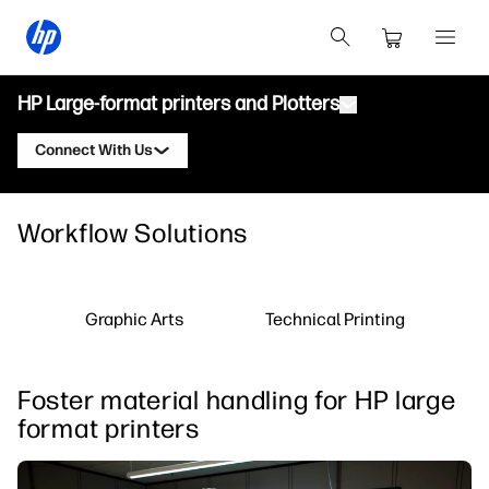
HP Large-format printers and Plotters
Connect With Us
Products
Contact an HP Latex Expert
Workflow Solutions
Solutions and Services
HP Latex Printers
Contact an HP PrintOS Expert
Applications
HP PrintOS Production Hub
Follow Us
Graphic Arts
Technical Printing
Resources
HP Professional Print Service
linkedIn
facebook
twitter
youtube
Learning Center
Foster material handling for HP large
Blog
format printers
Webinars
Testimonials