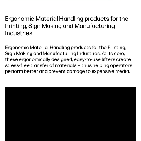
Ergonomic Material Handling products for the
Printing, Sign Making and Manufacturing
Industries.
Ergonomic Material Handling products for the Printing,
Sign Making and Manufacturing Industries. At its core,
these ergonomically designed, easy-to-use lifters create
stress-free transfer of materials – thus helping operators
perform better and prevent damage to expensive media.