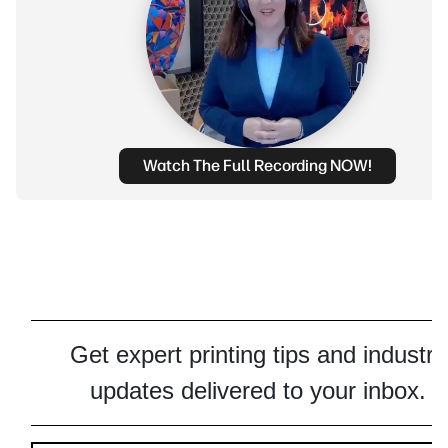
Watch The Full Recording NOW!