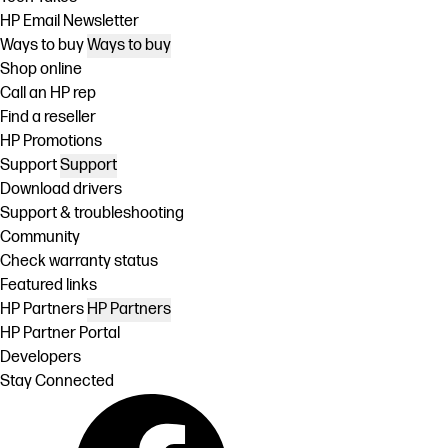
HP Email Newsletter
Ways to buy
Ways to buy
Shop online
Call an HP rep
Find a reseller
HP Promotions
Support
Support
Download drivers
Support & troubleshooting
Community
Check warranty status
Featured links
HP Partners
HP Partners
HP Partner Portal
Developers
Stay Connected