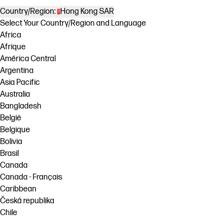
Country/Region:
Hong Kong SAR
Select Your Country/Region and Language
Africa
Afrique
América Central
Argentina
Asia Pacific
Australia
Bangladesh
België
Belgique
Bolivia
Brasil
Canada
Canada - Français
Caribbean
Česká republika
Chile