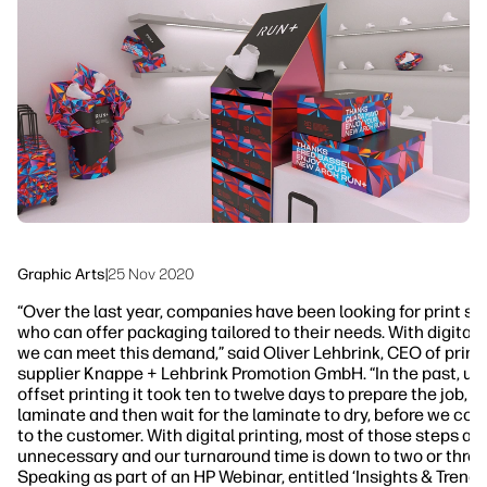
Workflow Solutions
Sustainability
Graphic Arts
|
25 Nov 2020
“Over the last year, companies have been looking for print su
who can offer packaging tailored to their needs. With digital 
we can meet this demand,” said Oliver Lehbrink, CEO of print
supplier Knappe + Lehbrink Promotion GmbH. “In the past, us
offset printing it took ten to twelve days to prepare the job, p
laminate and then wait for the laminate to dry, before we cou
to the customer. With digital printing, most of those steps are
unnecessary and our turnaround time is down to two or three
Speaking as part of an HP Webinar, entitled ‘Insights & Trends