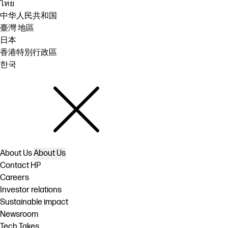
ไทย
中华人民共和国
臺灣 地區
日本
香港特別行政區
한국
About Us
About Us
Contact HP
Careers
Investor relations
Sustainable impact
Newsroom
Tech Takes