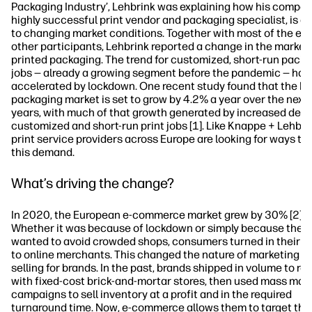
Packaging Industry’, Lehbrink was explaining how his compan
highly successful print vendor and packaging specialist, is a
to changing market conditions. Together with most of the eve
other participants, Lehbrink reported a change in the market 
printed packaging. The trend for customized, short-run pack
jobs — already a growing segment before the pandemic — has
accelerated by lockdown. One recent study found that the E
packaging market is set to grow by 4.2% a year over the next 
years, with much of that growth generated by increased dem
customized and short-run print jobs [1]. Like Knappe + Lehbri
print service providers across Europe are looking for ways to
this demand.
What’s driving the change?
In 2020, the European e-commerce market grew by 30% [2].
Whether it was because of lockdown or simply because they
wanted to avoid crowded shops, consumers turned in their d
to online merchants. This changed the nature of marketing a
selling for brands. In the past, brands shipped in volume to ret
with fixed-cost brick-and-mortar stores, then used mass mar
campaigns to sell inventory at a profit and in the required
turnaround time. Now, e-commerce allows them to target the