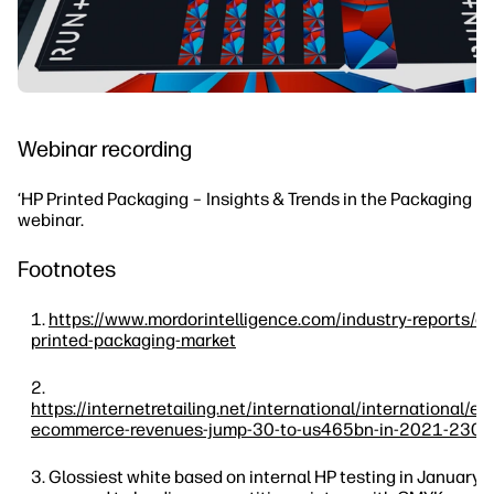
Webinar recording
‘HP Printed Packaging – Insights & Trends in the Packaging In
webinar.
Footnotes
https://www.mordorintelligence.com/industry-reports/e
printed-packaging-market
https://internetretailing.net/international/international/e
ecommerce-revenues-jump-30-to-us465bn-in-2021-230
Glossiest white based on internal HP testing in January,