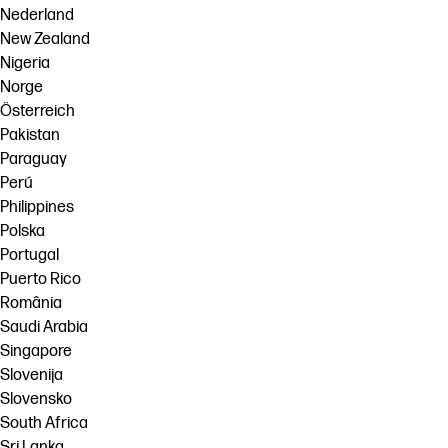
Nederland
New Zealand
Nigeria
Norge
Österreich
Pakistan
Paraguay
Perú
Philippines
Polska
Portugal
Puerto Rico
România
Saudi Arabia
Singapore
Slovenija
Slovensko
South Africa
Sri Lanka