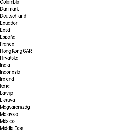
Colombia
Danmark
Deutschland
Ecuador
Eesti
España
France
Hong Kong SAR
Hrvatska
India
Indonesia
Ireland
Italia
Latvija
Lietuva
Magyarország
Malaysia
México
Middle East