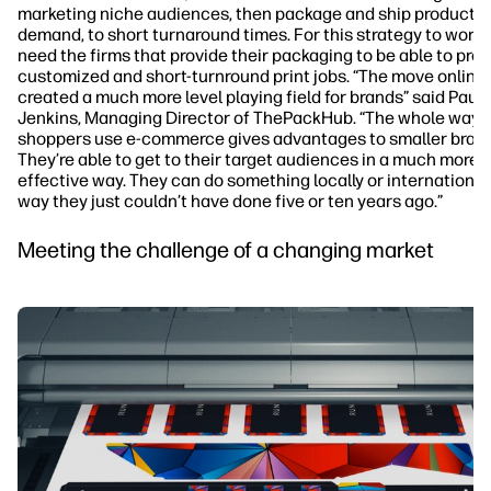
marketing niche audiences, then package and ship products
demand, to short turnaround times. For this strategy to work,
need the firms that provide their packaging to be able to pro
customized and short-turnround print jobs. “The move online
created a much more level playing field for brands” said Paul
Jenkins, Managing Director of ThePackHub. “The whole way
shoppers use e-commerce gives advantages to smaller brand
They’re able to get to their target audiences in a much more 
effective way. They can do something locally or internationall
way they just couldn’t have done five or ten years ago.”
Meeting the challenge of a changing market