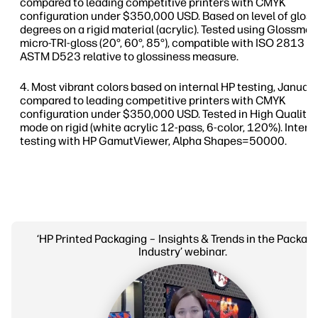
compared to leading competitive printers with CMYK
configuration under $350,000 USD. Based on level of gloss
degrees on a rigid material (acrylic). Tested using Glossme
micro-TRI-gloss (20°, 60°, 85°), compatible with ISO 2813 a
ASTM D523 relative to glossiness measure.
Most vibrant colors based on internal HP testing, Janua
compared to leading competitive printers with CMYK
configuration under $350,000 USD. Tested in High Quality 
mode on rigid (white acrylic 12-pass, 6-color, 120%). Intern
testing with HP GamutViewer, Alpha Shapes=50000.
‘HP Printed Packaging – Insights & Trends in the Packag
Industry’ webinar.