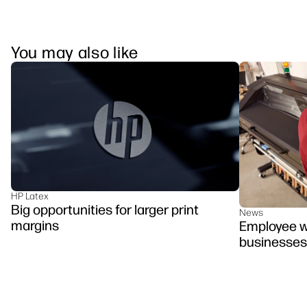
You may also like
HP Latex
Big opportunities for larger print
News
margins
Employee we
businesses