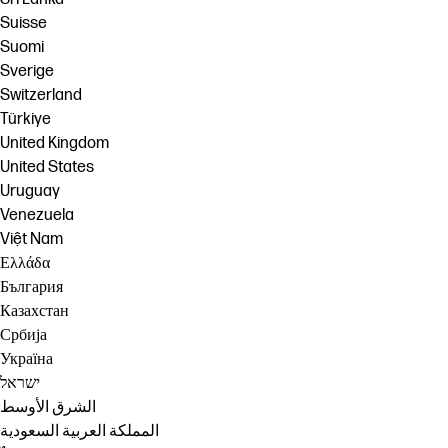
Suisse
Suomi
Sverige
Switzerland
Türkiye
United Kingdom
United States
Uruguay
Venezuela
Việt Nam
Ελλάδα
България
Казахстан
Србија
Україна
ישראל
الشرق الأوسط
المملكة العربية السعودية