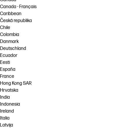
Canada - Français
Caribbean
Česká republika
Chile
Colombia
Danmark
Deutschland
Ecuador
Eesti
España
France
Hong Kong SAR
Hrvatska
India
Indonesia
Ireland
Italia
Latvija