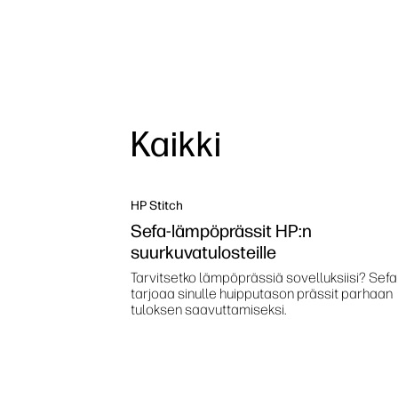
Kaikki
HP Stitch
Sefa-lämpöprässit HP:n
suurkuvatulosteille
Tarvitsetko lämpöprässiä sovelluksiisi? Sefa
tarjoaa sinulle huipputason prässit parhaan
tuloksen saavuttamiseksi.