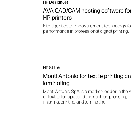
HP DesignJet
AVA CAD/CAM nesting software fo
HP printers
Intelligent color measurement technology fo
performance in professional digital printing.
HP Stitch
Monti Antonio for textile printing a
laminating
Monti Antonio SpA is a market-leader in the 
of textile for applications such as pressing,
finishing, printing and laminating.