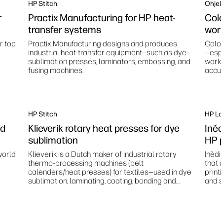
HP Stitch
Ohjel
r
Practix Manufacturing for HP heat-
Col
transfer systems
wor
r top
Practix Manufacturing designs and produces
Colo
industrial heat-transfer equipment—such as dye-
—esp
sublimation presses, laminators, embossing, and
work
fusing machines.
accur
stan
HP Stitch
HP L
nd
Klieverik rotary heat presses for dye
Inéd
sublimation
HP 
world
Klieverik is a Dutch maker of industrial rotary
Inèd
thermo‑processing machines (belt
that
calenders/heat presses) for textiles—used in dye
prin
sublimation, laminating, coating, bonding and
and s
related finishing processes.