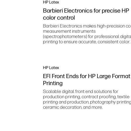
HP Latex
Barbieri Electronics for precise HP
color control
Barbieri Electronics makes high‑precision co
measurement instruments
(spectrophotometers) for professional digita
printing to ensure accurate, consistent color.
HP Latex
EFI Front Ends for HP Large Format
Printing
Scalable digital front end solutions for
production printing, contract proofing, textile
printing and production, photography printing
ceramic decoration, and more.