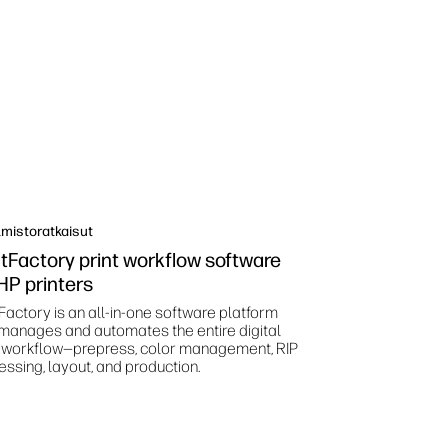
mistoratkaisut
ntFactory print workflow software
 HP printers
Factory is an all-in-one software platform
 manages and automates the entire digital
t workflow—prepress, color management, RIP
essing, layout, and production.