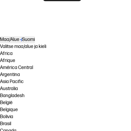
Maa/Alue
Suomi
Valitse maa/alue ja kieli
Africa
Afrique
América Central
Argentina
Asia Pacific
Australia
Bangladesh
België
Belgique
Bolivia
Brasil
Canada