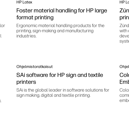
HP Latex
HP L
Foster material handling for HP large
Zün
format printing
pri
lor
Ergonomic material handling products for the
Zünd
printing, sign-making and manufacturing
with
l
industries.
deve
syst
Ohjelmistoratkaisut
Ohjel
SAi software for HP sign and textile
Col
printers
Emb
SAi is the global leader in software solutions for
Color
sign making, digital and textile printing.
comm
,
embe