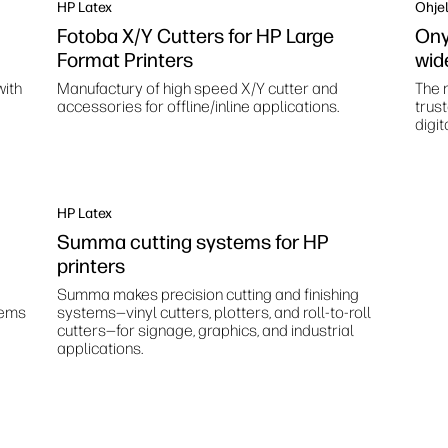
HP Latex
Ohjel
Fotoba X/Y Cutters for HP Large
Ony
Format Printers
wid
with
Manufactury of high speed X/Y cutter and
The m
accessories for offline/inline applications.
trus
digit
HP Latex
Summa cutting systems for HP
printers
Summa makes precision cutting and finishing
tems
systems—vinyl cutters, plotters, and roll-to-roll
cutters—for signage, graphics, and industrial
applications.