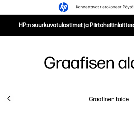
Kannettavat tietokoneet
Pöytä
HP:n suurkuvatulostimet ja Piirtoheitinlaittee
Graafisen a
Previous slide
Graafinen taide