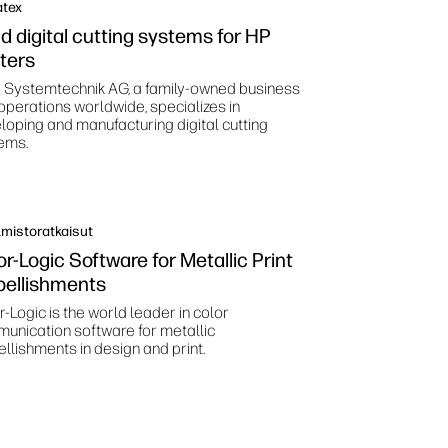
atex
d digital cutting systems for HP
nters
 Systemtechnik AG, a family-owned business
 operations worldwide, specializes in
loping and manufacturing digital cutting
ems.
mistoratkaisut
or-Logic Software for Metallic Print
ellishments
-Logic is the world leader in color
unication software for metallic
llishments in design and print.