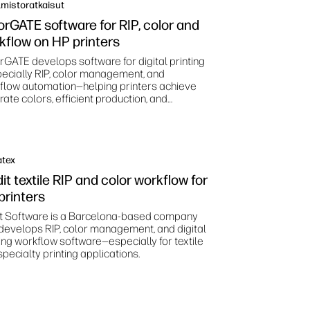
mistoratkaisut
orGATE software for RIP, color and
kflow on HP printers
rGATE develops software for digital printing
ecially RIP, color management, and
flow automation—helping printers achieve
ate colors, efficient production, and
dardized print processes.
atex
it textile RIP and color workflow for
printers
it Software is a Barcelona‑based company
 develops RIP, color management, and digital
ting workflow software—especially for textile
pecialty printing applications.