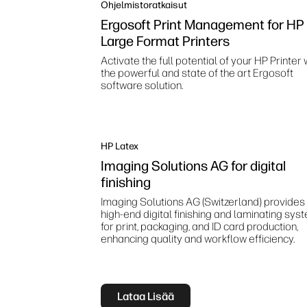
Ohjelmistoratkaisut
Ergosoft Print Management for HP
Large Format Printers
Activate the full potential of your HP Printer 
the powerful and state of the art Ergosoft
software solution.
HP Latex
Imaging Solutions AG for digital
finishing
Imaging Solutions AG (Switzerland) provides
high‑end digital finishing and laminating sys
for print, packaging, and ID card production,
enhancing quality and workflow efficiency.
Lataa Lisää