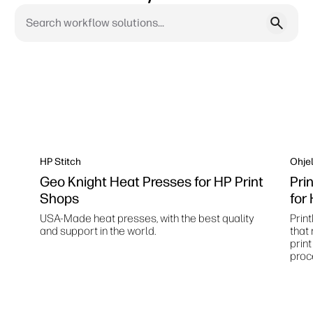
HP Stitch
Ohjel
Geo Knight Heat Presses for HP Print
Pri
Shops
for
USA-Made heat presses, with the best quality
Print
and support in the world.
that
prin
proc