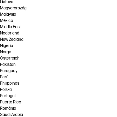
Lietuva
Magyarország
Malaysia
México
Middle East
Nederland
New Zealand
Nigeria
Norge
Österreich
Pakistan
Paraguay
Perú
Philippines
Polska
Portugal
Puerto Rico
România
Saudi Arabia