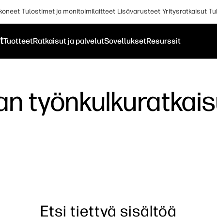
koneet
Tulostimet ja monitoimilaitteet
Lisävarusteet
Yritysratkaisut
Tu
t
Tuotteet
Ratkaisut ja palvelut
Sovellukset
Resurssit
lan työnkulkuratka
Etsi tiettyä sisältöä