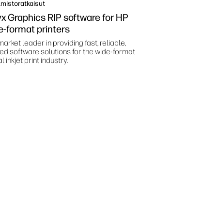
mistoratkaisut
x Graphics RIP software for HP
e-format printers
arket leader in providing fast, reliable,
ted software solutions for the wide-format
al inkjet print industry.