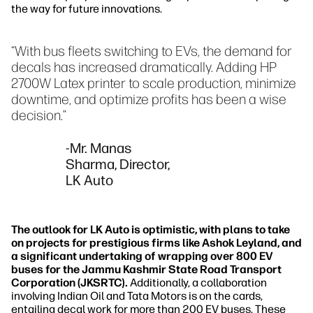
the way for future innovations.
“With bus fleets switching to EVs, the demand for
decals has increased dramatically. Adding HP
2700W Latex printer to scale production, minimize
downtime, and optimize profits has been a wise
decision.”
-Mr. Manas
Sharma, Director,
LK Auto
The outlook for LK Auto is optimistic, with plans to take
on projects for prestigious firms like Ashok Leyland, and
a significant undertaking of wrapping over 800 EV
buses for the Jammu Kashmir State Road Transport
Corporation (JKSRTC).
Additionally, a collaboration
involving Indian Oil and Tata Motors is on the cards,
entailing decal work for more than 200 EV buses. These