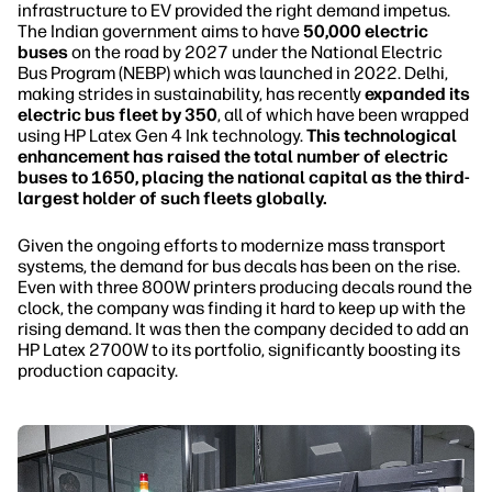
infrastructure to EV provided the right demand impetus.
The Indian government aims to have
50,000 electric
buses
on the road by 2027 under the National Electric
Bus Program (NEBP) which was launched in 2022. Delhi,
making strides in sustainability, has recently
expanded its
electric bus fleet by 350
, all of which have been wrapped
using HP Latex Gen 4 Ink technology.
This technological
enhancement has raised the total number of electric
buses to 1650, placing the national capital as the third-
largest holder of such fleets globally.
Given the ongoing efforts to modernize mass transport
systems, the demand for bus decals has been on the rise.
Even with three 800W printers producing decals round the
clock, the company was finding it hard to keep up with the
rising demand. It was then the company decided to add an
HP Latex 2700W to its portfolio, significantly boosting its
production capacity.