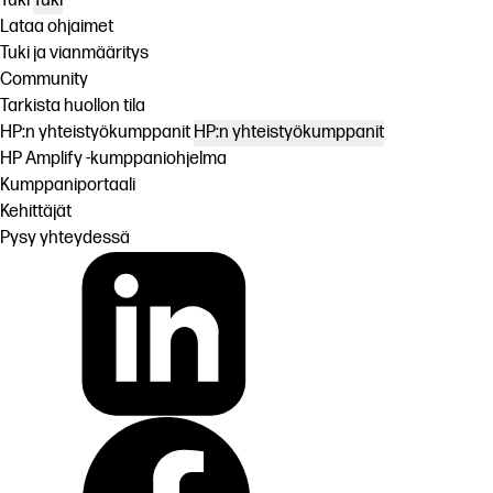
Tuki
Tuki
Lataa ohjaimet
Tuki ja vianmääritys
Community
Tarkista huollon tila
HP:n yhteistyökumppanit
HP:n yhteistyökumppanit
HP Amplify -kumppaniohjelma
Kumppaniportaali
Kehittäjät
Pysy yhteydessä