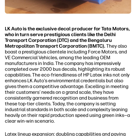
LK Auto is the exclusive decal producer for Tata Motors,
who in turn serve prestigious clients like the Delhi
Transport Corporation (DTC) and the Bengaluru
Metropolitan Transport Corporation (BMTC).
They also
boast a prestigious clientele including Force Motors, and
VE Commercial Vehicles, among the leading OEM
manufacturers in India. The company has impressively
completed over 2000 bus decals, highlighting its robust
capabilities. The eco-friendliness of HP Latex inks not only
enhances LK Auto's environmental credentials but also
gives them a competitive advantage. Excelling in meeting
their customers' needs on a grand scale, they have
consistently garnered recognition and business from
these top-tier clients. Today, the company is setting
industrial standards in both scale and complexity leaning
heavily on their rapid production speed using green inks—a
clear win-win scenario.
Latex lineup expansion: doubling capabilities and paving