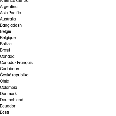
América Central
Argentina
Asia Pacific
Australia
Bangladesh
België
Belgique
Bolivia
Brasil
Canada
Canada - Français
Caribbean
Česká republika
Chile
Colombia
Danmark
Deutschland
Ecuador
Eesti