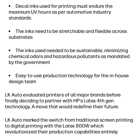
Decal inks used for printing must endure the
maximum UV hours as per automotive industry
standards
The inks need to be stretchable and flexible across
substrates
The inks used needed to be sustainable, minimizing
chemical odors and hazardous pollutants as mandated
by the government
Easy-to-use production technology for the in-house
design team
LK Auto evaluated printers of all major brands before
finally deciding to partner with HP's Latex 4th gen
technology. A move that would redefine their future.
LK Auto marked the switch from traditional screen printing
to digital printing with the Latex 800W which
revolutionized their production capabilities entirely.