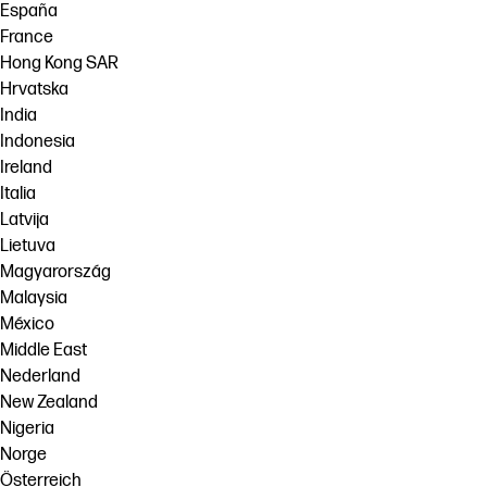
España
France
Hong Kong SAR
Hrvatska
India
Indonesia
Ireland
Italia
Latvija
Lietuva
Magyarország
Malaysia
México
Middle East
Nederland
New Zealand
Nigeria
Norge
Österreich