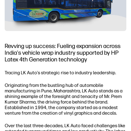
Revving up success: Fueling expansion across
India's vehicle wrap industry supported by HP
Latex 4th Generation technology
Tracing LK Auto's strategic rise to industry leadership.
Originating from the bustling hub of automobile
manufacturing in Pune, Maharashtra, LK Auto stands as a
shining example of the foresight and tenacity of Mr. Prem
Kumar Sharma, the driving force behind the brand.
Established in 1994, the company started as a modest
venture from the creation of vinyl graphics and decals.
Over the last three decades, LK Auto faced challenges like