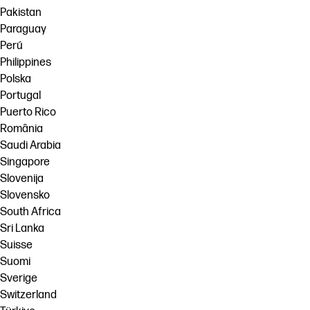
Pakistan
Paraguay
Perú
Philippines
Polska
Portugal
Puerto Rico
România
Saudi Arabia
Singapore
Slovenija
Slovensko
South Africa
Sri Lanka
Suisse
Suomi
Sverige
Switzerland