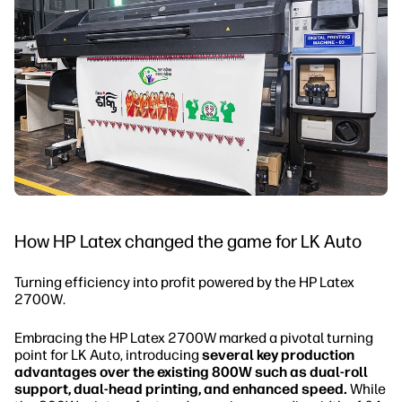
How HP Latex changed the game for LK Auto
Turning efficiency into profit powered by the HP Latex
2700W.
Embracing the HP Latex 2700W marked a pivotal turning
point for LK Auto, introducing
several key production
advantages over the existing 800W such as dual-roll
support, dual-head printing, and enhanced speed.
While