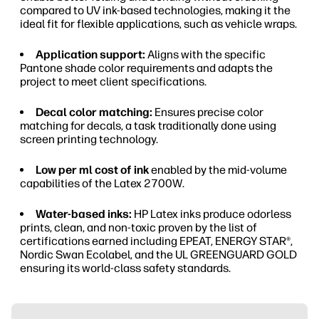
compared to UV ink-based technologies, making it the
ideal fit for flexible applications, such as vehicle wraps.
Application support:
Aligns with the specific
Pantone shade color requirements and adapts the
project to meet client specifications.
Decal color matching:
Ensures precise color
matching for decals, a task traditionally done using
screen printing technology.
Low per ml cost of ink
enabled by the mid-volume
capabilities of the Latex 2700W.
Water-based inks:
HP Latex inks produce odorless
prints, clean, and non-toxic proven by the list of
certifications earned including EPEAT, ENERGY STAR®,
Nordic Swan Ecolabel, and the UL GREENGUARD GOLD
ensuring its world-class safety standards.