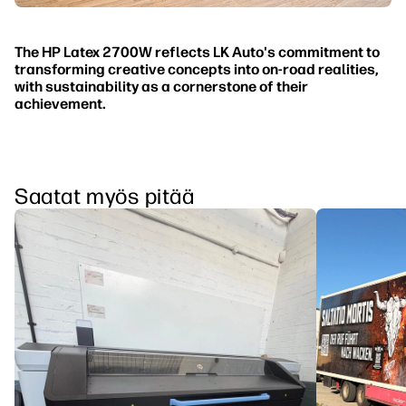
The HP Latex 2700W reflects LK Auto's commitment to
transforming creative concepts into on-road realities,
with sustainability as a cornerstone of their
achievement.
Saatat myös pitää