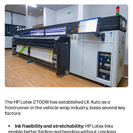
The HP Latex 2700W has established LK Auto as a
frontrunner in the vehicle wrap industry, basis several key
factors:
Ink flexibility and stretchability:
HP Latex Inks
enable better folding and bending without cracking