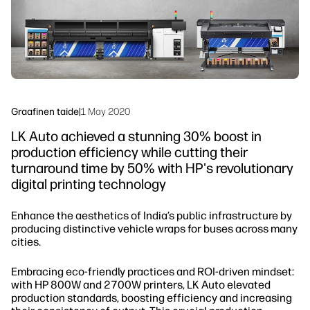
Seuraa meitä
Työnkulun ratkaisut
linkedIn
facebook
twitter
youtube
Kestävyys
Graafinen taide
|
1 May 2020
LK Auto achieved a stunning 30% boost in
production efficiency while cutting their
turnaround time by 50% with HP's revolutionary
digital printing technology
Enhance the aesthetics of India’s public infrastructure by
producing distinctive vehicle wraps for buses across many
cities.
Embracing eco-friendly practices and ROI-driven mindset:
with HP 800W and 2700W printers, LK Auto elevated
production standards, boosting efficiency and increasing