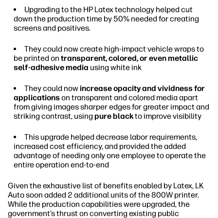
Upgrading to the HP Latex technology helped cut
down the production time by 50% needed for creating
screens and positives.
They could now create high-impact vehicle wraps to
be printed on
transparent, colored, or even metallic
self-adhesive media
using white ink
They could now
increase opacity and vividness for
applications
on transparent and colored media apart
from giving images sharper edges for greater impact and
striking contrast, using
pure black
to improve visibility
This upgrade helped decrease labor requirements,
increased cost efficiency, and provided the added
advantage of needing only one employee to operate the
entire operation end-to-end
Given the exhaustive list of benefits enabled by Latex, LK
Auto soon added 2 additional units of the 800W printer.
While the production capabilities were upgraded, the
government’s thrust on converting existing public