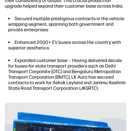
their consistency of output. This crucial production
upgrade helped expand their customer base across India.
Secured multiple prestigious contracts in the vehicle
wrapping segment, spanning both government and
private enterprises
Enhanced 2000+ EV buses across the country with
superior aesthetics
Expanded customer base – Having delivered decals
for buses for state transport providers such as Delhi
Transport Corporate (DTC) and Bengaluru Metropolitan
Transport Corporation (BMTC), LK Auto has secured
contracts to work for Ashok Leyland and Jammu-Kashmir
State Road Transport Corporation (JKSRTC)