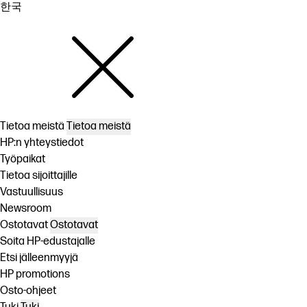
한국
Tietoa meistä
Tietoa meistä
HP:n yhteystiedot
Työpaikat
Tietoa sijoittajille
Vastuullisuus
Newsroom
Ostotavat
Ostotavat
Soita HP-edustajalle
Etsi jälleenmyyjä
HP promotions
Osto-ohjeet