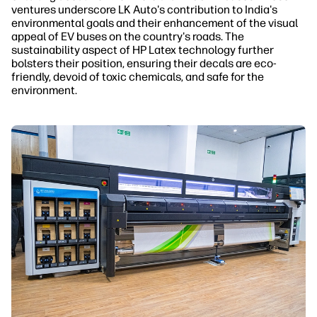
ventures underscore LK Auto's contribution to India's
environmental goals and their enhancement of the visual
appeal of EV buses on the country's roads. The
sustainability aspect of HP Latex technology further
bolsters their position, ensuring their decals are eco-
friendly, devoid of toxic chemicals, and safe for the
environment.