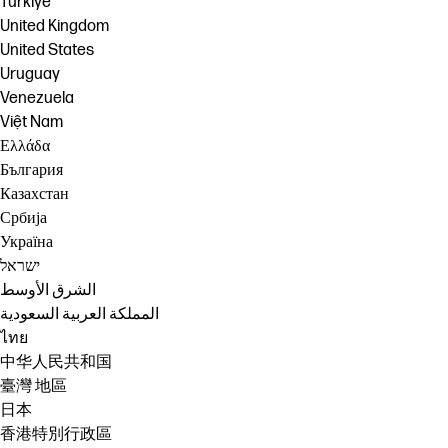
Türkiye
United Kingdom
United States
Uruguay
Venezuela
Việt Nam
Ελλάδα
България
Казахстан
Србија
Україна
ישראל
الشرق الأوسط
المملكة العربية السعودية
ไทย
中华人民共和国
臺灣 地區
日本
香港特別行政區