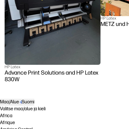
HP Latex
METZ u
HP Latex
Advance Print Solutions and HP Latex
830W
Maa/Alue
Suomi
Valitse maa/alue ja kieli
Africa
Afrique