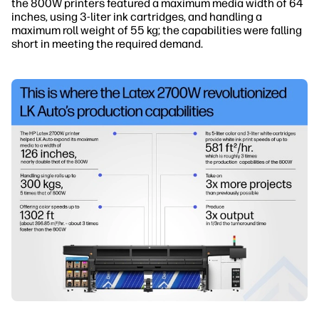
the 800W printers featured a maximum media width of 64
inches, using 3-liter ink cartridges, and handling a
maximum roll weight of 55 kg; the capabilities were falling
short in meeting the required demand.