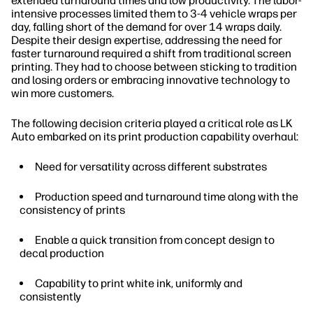
extended turnaround times and low productivity. The labor-
intensive processes limited them to 3-4 vehicle wraps per
day, falling short of the demand for over 14 wraps daily.
Despite their design expertise, addressing the need for
faster turnaround required a shift from traditional screen
printing. They had to choose between sticking to tradition
and losing orders or embracing innovative technology to
win more customers.
The following decision criteria played a critical role as LK
Auto embarked on its print production capability overhaul:
Need for versatility across different substrates
Production speed and turnaround time along with the
consistency of prints
Enable a quick transition from concept design to
decal production
Capability to print white ink, uniformly and
consistently