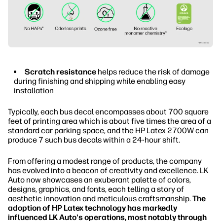
Scratch resistance
helps reduce the risk of damage
during finishing and shipping while enabling easy
installation
Typically, each bus decal encompasses about 700 square
feet of printing area which is about five times the area of a
standard car parking space, and the HP Latex 2700W can
produce 7 such bus decals within a 24-hour shift.
From offering a modest range of products, the company
has evolved into a beacon of creativity and excellence. LK
Auto now showcases an exuberant palette of colors,
designs, graphics, and fonts, each telling a story of
aesthetic innovation and meticulous craftsmanship.
The
adoption of HP Latex technology has markedly
influenced LK Auto's operations, most notably through