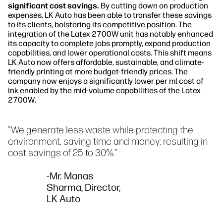
significant cost savings.
By cutting down on production
expenses, LK Auto has been able to transfer these savings
to its clients, bolstering its competitive position. The
integration of the Latex 2700W unit has notably enhanced
its capacity to complete jobs promptly, expand production
capabilities, and lower operational costs. This shift means
LK Auto now offers affordable, sustainable, and climate-
friendly printing at more budget-friendly prices. The
company now enjoys a significantly lower per ml cost of
ink enabled by the mid-volume capabilities of the Latex
2700W.
"We generate less waste while protecting the
environment, saving time and money; resulting in
cost savings of 25 to 30%.”
-Mr. Manas
Sharma, Director,
LK Auto