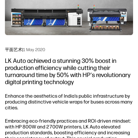
工作流程解决方案
可持续发展
平面艺术
|
1 May 2020
LK Auto achieved a stunning 30% boost in
production efficiency while cutting their
turnaround time by 50% with HP's revolutionary
digital printing technology
Enhance the aesthetics of India’s public infrastructure by
producing distinctive vehicle wraps for buses across many
cities.
Embracing eco-friendly practices and ROI-driven mindset:
with HP 800W and 2700W printers, LK Auto elevated
production standards, boosting efficiency and increasing