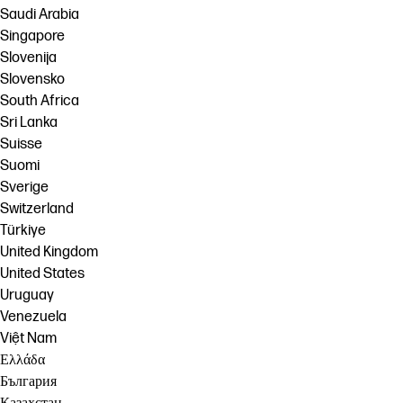
Saudi Arabia
Singapore
Slovenija
Slovensko
South Africa
Sri Lanka
Suisse
Suomi
Sverige
Switzerland
Türkiye
United Kingdom
United States
Uruguay
Venezuela
Việt Nam
Ελλάδα
България