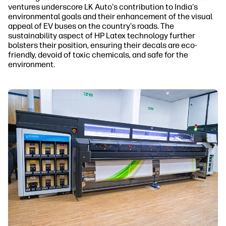
ventures underscore LK Auto's contribution to India's
environmental goals and their enhancement of the visual
appeal of EV buses on the country's roads. The
sustainability aspect of HP Latex technology further
bolsters their position, ensuring their decals are eco-
friendly, devoid of toxic chemicals, and safe for the
environment.