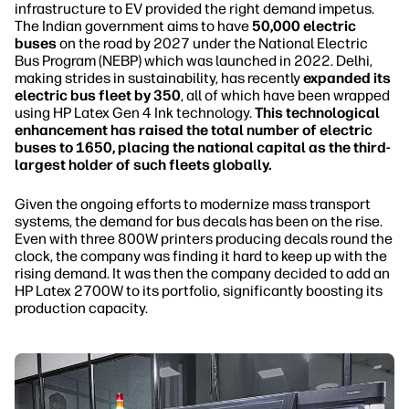
infrastructure to EV provided the right demand impetus.
The Indian government aims to have
50,000 electric
buses
on the road by 2027 under the National Electric
Bus Program (NEBP) which was launched in 2022. Delhi,
making strides in sustainability, has recently
expanded its
electric bus fleet by 350
, all of which have been wrapped
using HP Latex Gen 4 Ink technology.
This technological
enhancement has raised the total number of electric
buses to 1650, placing the national capital as the third-
largest holder of such fleets globally.
Given the ongoing efforts to modernize mass transport
systems, the demand for bus decals has been on the rise.
Even with three 800W printers producing decals round the
clock, the company was finding it hard to keep up with the
rising demand. It was then the company decided to add an
HP Latex 2700W to its portfolio, significantly boosting its
production capacity.