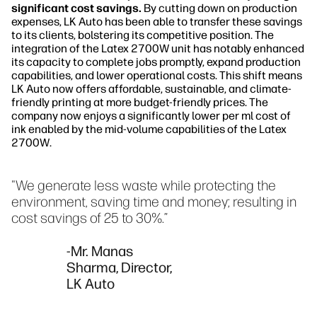
significant cost savings.
By cutting down on production
expenses, LK Auto has been able to transfer these savings
to its clients, bolstering its competitive position. The
integration of the Latex 2700W unit has notably enhanced
its capacity to complete jobs promptly, expand production
capabilities, and lower operational costs. This shift means
LK Auto now offers affordable, sustainable, and climate-
friendly printing at more budget-friendly prices. The
company now enjoys a significantly lower per ml cost of
ink enabled by the mid-volume capabilities of the Latex
2700W.
"We generate less waste while protecting the
environment, saving time and money; resulting in
cost savings of 25 to 30%.”
-Mr. Manas
Sharma, Director,
LK Auto