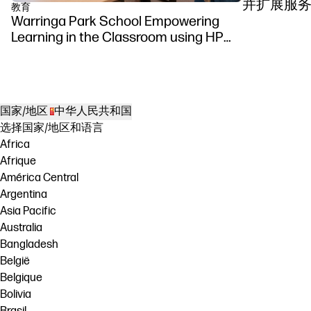
并扩展服
教育
Warringa Park School Empowering
Learning in the Classroom using HP
DesignJet Z6 series printer
国家/地区
中华人民共和国
选择国家/地区和语言
Africa
Afrique
América Central
Argentina
Asia Pacific
Australia
Bangladesh
België
Belgique
Bolivia