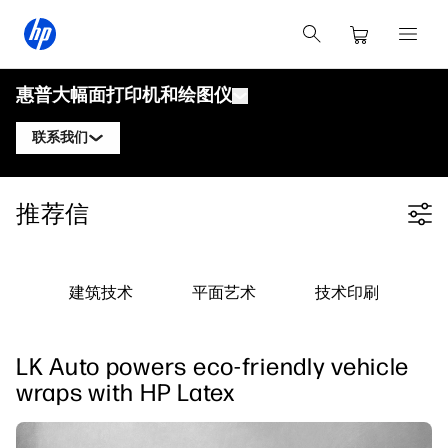
惠普大幅面打印机和绘图仪
联系我们
产品
联系惠普DesignJet专家
推荐信
Filter category
解决方案与服务
惠普DesignJet技术绘图仪
联系惠普PageWide XL专家
应用
惠普Click打印解决方案
惠普DesignJet图形打印机
联系惠普Latex专家
建筑技术
平面艺术
技术印刷
资源
惠普PrintOS生产中心
惠普PageWide XL打印机
学习中心
关注我们
安全
惠普Latex打印机
LK Auto powers eco-friendly vehicle
linkedIn
facebook
twitter
youtube
博客
wraps with HP Latex
网络研讨会
客户评价