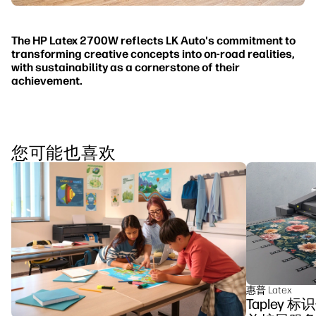
The HP Latex 2700W reflects LK Auto's commitment to
transforming creative concepts into on-road realities,
with sustainability as a cornerstone of their
achievement.
您可能也喜欢
惠普 Latex
Tapley 标