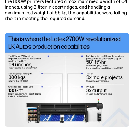
the 800W printers featured a maximum media width of 64
inches, using 3-liter ink cartridges, and handling a
maximum roll weight of 55 kg; the capabilities were falling
short in meeting the required demand.