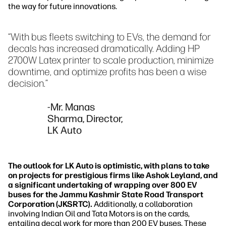
the way for future innovations.
“With bus fleets switching to EVs, the demand for
decals has increased dramatically. Adding HP
2700W Latex printer to scale production, minimize
downtime, and optimize profits has been a wise
decision.”
-Mr. Manas
Sharma, Director,
LK Auto
The outlook for LK Auto is optimistic, with plans to take
on projects for prestigious firms like Ashok Leyland, and
a significant undertaking of wrapping over 800 EV
buses for the Jammu Kashmir State Road Transport
Corporation (JKSRTC).
Additionally, a collaboration
involving Indian Oil and Tata Motors is on the cards,
entailing decal work for more than 200 EV buses. These