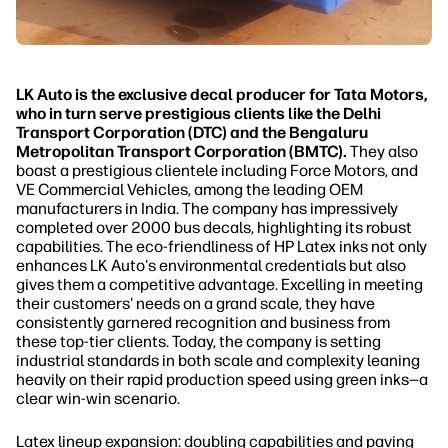
LK Auto is the exclusive decal producer for Tata Motors,
who in turn serve prestigious clients like the Delhi
Transport Corporation (DTC) and the Bengaluru
Metropolitan Transport Corporation (BMTC).
They also
boast a prestigious clientele including Force Motors, and
VE Commercial Vehicles, among the leading OEM
manufacturers in India. The company has impressively
completed over 2000 bus decals, highlighting its robust
capabilities. The eco-friendliness of HP Latex inks not only
enhances LK Auto's environmental credentials but also
gives them a competitive advantage. Excelling in meeting
their customers' needs on a grand scale, they have
consistently garnered recognition and business from
these top-tier clients. Today, the company is setting
industrial standards in both scale and complexity leaning
heavily on their rapid production speed using green inks—a
clear win-win scenario.
Latex lineup expansion: doubling capabilities and paving