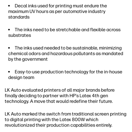
Decal inks used for printing must endure the
maximum UV hours as per automotive industry
standards
The inks need to be stretchable and flexible across
substrates
The inks used needed to be sustainable, minimizing
chemical odors and hazardous pollutants as mandated
by the government
Easy-to-use production technology for the in-house
design team
LK Auto evaluated printers of all major brands before
finally deciding to partner with HP's Latex 4th gen
technology. A move that would redefine their future.
LK Auto marked the switch from traditional screen printing
to digital printing with the Latex 800W which
revolutionized their production capabilities entirely.