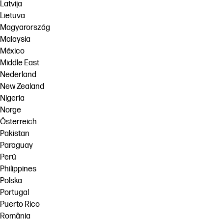
Latvija
Lietuva
Magyarország
Malaysia
México
Middle East
Nederland
New Zealand
Nigeria
Norge
Österreich
Pakistan
Paraguay
Perú
Philippines
Polska
Portugal
Puerto Rico
România