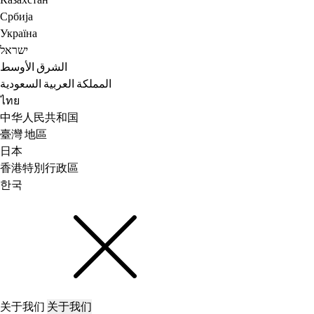
Казахстан
Србија
Україна
ישראל
الشرق الأوسط
المملكة العربية السعودية
ไทย
中华人民共和国
臺灣 地區
日本
香港特別行政區
한국
关于我们
关于我们