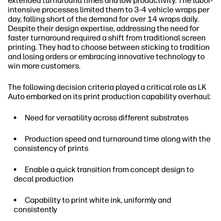
extended turnaround times and low productivity. The labor-
intensive processes limited them to 3-4 vehicle wraps per
day, falling short of the demand for over 14 wraps daily.
Despite their design expertise, addressing the need for
faster turnaround required a shift from traditional screen
printing. They had to choose between sticking to tradition
and losing orders or embracing innovative technology to
win more customers.
The following decision criteria played a critical role as LK
Auto embarked on its print production capability overhaul:
Need for versatility across different substrates
Production speed and turnaround time along with the
consistency of prints
Enable a quick transition from concept design to
decal production
Capability to print white ink, uniformly and
consistently