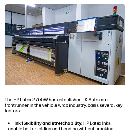
The HP Latex 2700W has established LK Auto as a
frontrunner in the vehicle wrap industry, basis several key
factors:
Ink flexibility and stretchability:
HP Latex Inks
enable better folding and bending without cracking