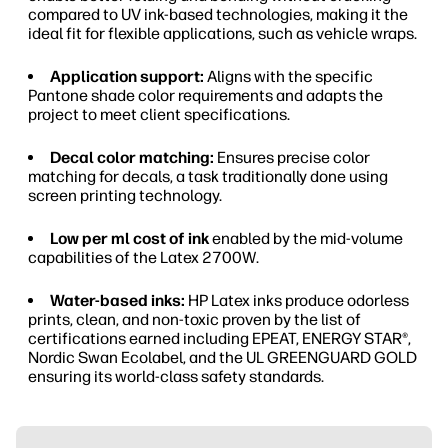
compared to UV ink-based technologies, making it the
ideal fit for flexible applications, such as vehicle wraps.
Application support:
Aligns with the specific
Pantone shade color requirements and adapts the
project to meet client specifications.
Decal color matching:
Ensures precise color
matching for decals, a task traditionally done using
screen printing technology.
Low per ml cost of ink
enabled by the mid-volume
capabilities of the Latex 2700W.
Water-based inks:
HP Latex inks produce odorless
prints, clean, and non-toxic proven by the list of
certifications earned including EPEAT, ENERGY STAR®,
Nordic Swan Ecolabel, and the UL GREENGUARD GOLD
ensuring its world-class safety standards.