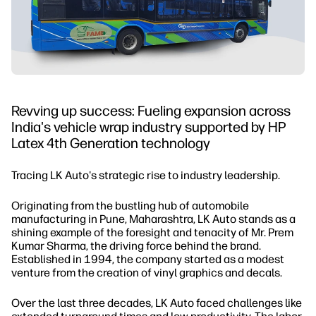
Revving up success: Fueling expansion across
India's vehicle wrap industry supported by HP
Latex 4th Generation technology
Tracing LK Auto's strategic rise to industry leadership.
Originating from the bustling hub of automobile
manufacturing in Pune, Maharashtra, LK Auto stands as a
shining example of the foresight and tenacity of Mr. Prem
Kumar Sharma, the driving force behind the brand.
Established in 1994, the company started as a modest
venture from the creation of vinyl graphics and decals.
Over the last three decades, LK Auto faced challenges like