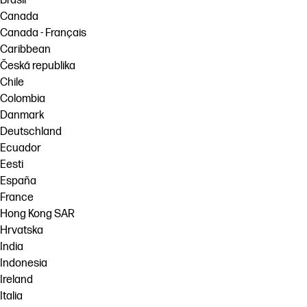
Brasil
Canada
Canada - Français
Caribbean
Česká republika
Chile
Colombia
Danmark
Deutschland
Ecuador
Eesti
España
France
Hong Kong SAR
Hrvatska
India
Indonesia
Ireland
Italia