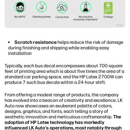
Scratch resistance
helps reduce the risk of damage
during finishing and shipping while enabling easy
installation
Typically, each bus decal encompasses about 700 square
feet of printing area which is about five times the area of a
standard car parking space, and the HP Latex 2700W can
produce 7 such bus decals within a 24-hour shift.
From offering a modest range of products, the company
has evolved into a beacon of creativity and excellence. LK
Auto now showcases an exuberant palette of colors,
designs, graphics, and fonts, each telling a story of
aesthetic innovation and meticulous craftsmanship.
The
adoption of HP Latex technology has markedly
influenced LK Auto's operations, most notably through