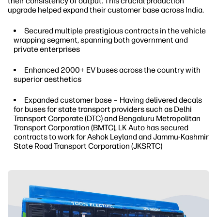
their consistency of output. This crucial production
upgrade helped expand their customer base across India.
Secured multiple prestigious contracts in the vehicle
wrapping segment, spanning both government and
private enterprises
Enhanced 2000+ EV buses across the country with
superior aesthetics
Expanded customer base – Having delivered decals
for buses for state transport providers such as Delhi
Transport Corporate (DTC) and Bengaluru Metropolitan
Transport Corporation (BMTC), LK Auto has secured
contracts to work for Ashok Leyland and Jammu-Kashmir
State Road Transport Corporation (JKSRTC)