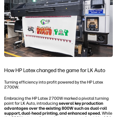
How HP Latex changed the game for LK Auto
Turning efficiency into profit powered by the HP Latex
2700W.
Embracing the HP Latex 2700W marked a pivotal turning
point for LK Auto, introducing
several key production
advantages over the existing 800W such as dual-roll
support, dual-head printing, and enhanced speed.
While