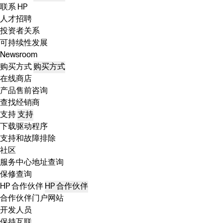
联系 HP
人才招聘
投资者关系
可持续性发展
Newsroom
购买方式
购买方式
在线商店
产品售前咨询
查找经销商
支持
支持
下载驱动程序
支持和故障排除
社区
服务中心地址查询
保修查询
HP 合作伙伴
HP 合作伙伴
合作伙伴门户网站
开发人员
保持互联