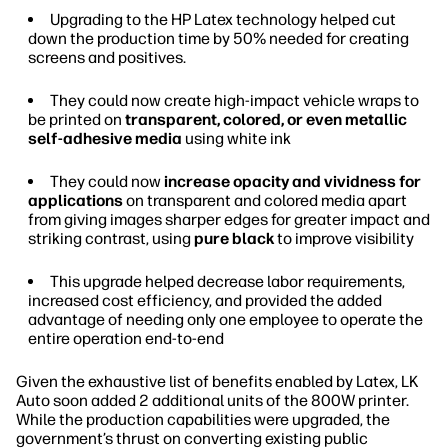
Upgrading to the HP Latex technology helped cut
down the production time by 50% needed for creating
screens and positives.
They could now create high-impact vehicle wraps to
be printed on
transparent, colored, or even metallic
self-adhesive media
using white ink
They could now
increase opacity and vividness for
applications
on transparent and colored media apart
from giving images sharper edges for greater impact and
striking contrast, using
pure black
to improve visibility
This upgrade helped decrease labor requirements,
increased cost efficiency, and provided the added
advantage of needing only one employee to operate the
entire operation end-to-end
Given the exhaustive list of benefits enabled by Latex, LK
Auto soon added 2 additional units of the 800W printer.
While the production capabilities were upgraded, the
government’s thrust on converting existing public