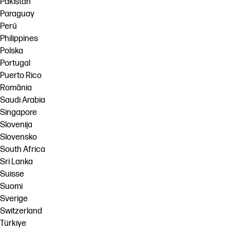
Pakistan
Paraguay
Perú
Philippines
Polska
Portugal
Puerto Rico
România
Saudi Arabia
Singapore
Slovenija
Slovensko
South Africa
Sri Lanka
Suisse
Suomi
Sverige
Switzerland
Türkiye