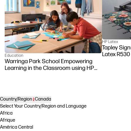
HP Latex
Tapley Signs
Latex R530
Education
Warringa Park School Empowering
Learning in the Classroom using HP
DesignJet Z6 series printer
Country/Region
Canada
Select Your Country/Region and Language
Africa
Afrique
América Central