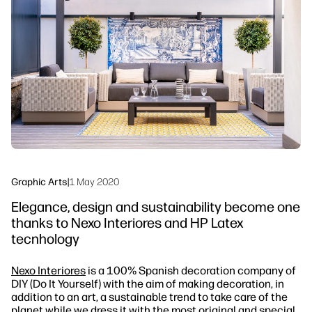
linkedIn
facebook
twitter
youtube
Workflow Solutions
Sustainability
Graphic Arts
|
1 May 2020
Elegance, design and sustainability become one
thanks to Nexo Interiores and HP Latex
tecnhology
Nexo Interiores
is a 100% Spanish decoration company of
DIY (Do It Yourself) with the aim of making decoration, in
addition to an art, a sustainable trend to take care of the
planet while we dress it with the most original and special