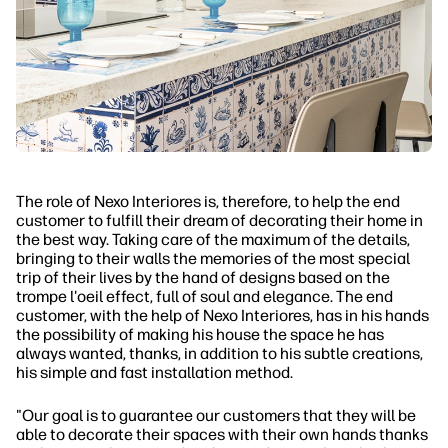
The role of Nexo Interiores is, therefore, to help the end
customer to fulfill their dream of decorating their home in
the best way. Taking care of the maximum of the details,
bringing to their walls the memories of the most special
trip of their lives by the hand of designs based on the
trompe l'oeil effect, full of soul and elegance. The end
customer, with the help of Nexo Interiores, has in his hands
the possibility of making his house the space he has
always wanted, thanks, in addition to his subtle creations,
his simple and fast installation method.
"Our goal is to guarantee our customers that they will be
able to decorate their spaces with their own hands thanks