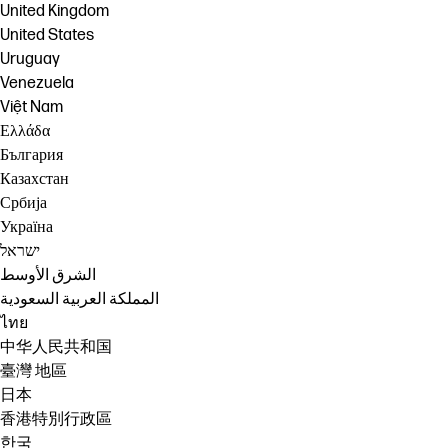
United Kingdom
United States
Uruguay
Venezuela
Việt Nam
Ελλάδα
България
Казахстан
Србија
Україна
ישראל
الشرق الأوسط
المملكة العربية السعودية
ไทย
中华人民共和国
臺灣 地區
日本
香港特別行政區
한국