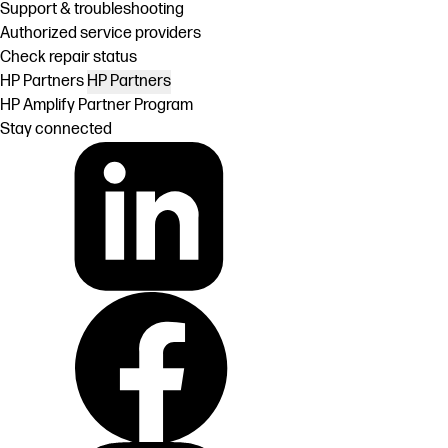
Support & troubleshooting
Authorized service providers
Check repair status
HP Partners
HP Partners
HP Amplify Partner Program
Stay connected