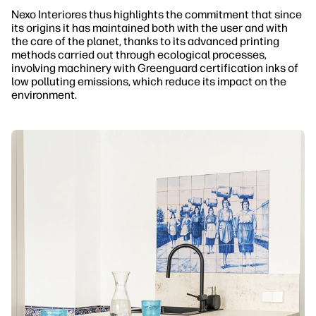
Nexo Interiores thus highlights the commitment that since
its origins it has maintained both with the user and with
the care of the planet, thanks to its advanced printing
methods carried out through ecological processes,
involving machinery with Greenguard certification inks of
low polluting emissions, which reduce its impact on the
environment.