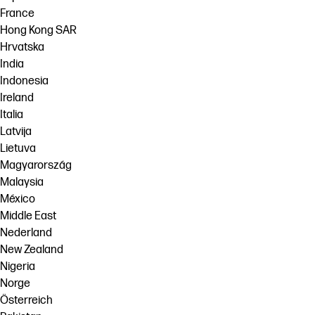
France
Hong Kong SAR
Hrvatska
India
Indonesia
Ireland
Italia
Latvija
Lietuva
Magyarország
Malaysia
México
Middle East
Nederland
New Zealand
Nigeria
Norge
Österreich