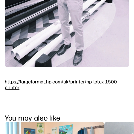
https://largeformat.hp.com/uk/printer/hp-latex-1500-
printer
You may also like