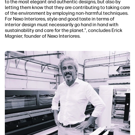
to the most elegant and authentic designs, but also by
letting them know that they are contributing to taking care
of the environment by employing non-harmful techniques.
For Nexo Interiores, style and good taste in terms of
interior design must necessarily go hand in hand with
sustainability and care for the planet.", concludes Erick
Magnier, founder of Nexo Interiores.