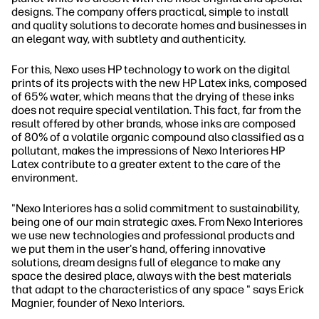
designs. The company offers practical, simple to install
and quality solutions to decorate homes and businesses in
an elegant way, with subtlety and authenticity.
For this, Nexo uses HP technology to work on the digital
prints of its projects with the new HP Latex inks, composed
of 65% water, which means that the drying of these inks
does not require special ventilation. This fact, far from the
result offered by other brands, whose inks are composed
of 80% of a volatile organic compound also classified as a
pollutant, makes the impressions of Nexo Interiores HP
Latex contribute to a greater extent to the care of the
environment.
"Nexo Interiores has a solid commitment to sustainability,
being one of our main strategic axes. From Nexo Interiores
we use new technologies and professional products and
we put them in the user's hand, offering innovative
solutions, dream designs full of elegance to make any
space the desired place, always with the best materials
that adapt to the characteristics of any space " says Erick
Magnier, founder of Nexo Interiors.