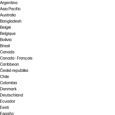
Argentina
Asia Pacific
Australia
Bangladesh
België
Belgique
Bolivia
Brasil
Canada
Canada - Français
Caribbean
Česká republika
Chile
Colombia
Danmark
Deutschland
Ecuador
Eesti
España