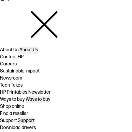
About Us
About Us
Contact HP
Careers
Sustainable impact
Newsroom
Tech Takes
HP Printables Newsletter
Ways to buy
Ways to buy
Shop online
Find a reseller
Support
Support
Download drivers