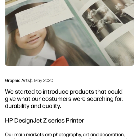
linkedIn
facebook
twitter
youtube
Workflow Solutions
Sustainability
Graphic Arts
|
1 May 2020
We started to introduce products that could
give what our costumers were searching for:
durability and quality.
HP DesignJet Z series Printer
Our main markets are photography, art and decoration,