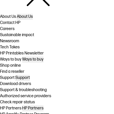
About Us
About Us
Contact HP
Careers
Sustainable impact
Newsroom
Tech Takes
HP Printables Newsletter
Ways to buy
Ways to buy
Shop online
Find a reseller
Support
Support
Download drivers
Support & troubleshooting
Authorized service providers
Check repair status
HP Partners
HP Partners