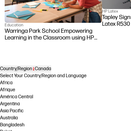
HP Latex
Tapley Signs
Latex R530
Education
Warringa Park School Empowering
Learning in the Classroom using HP
DesignJet Z6 series printer
Country/Region
Canada
Select Your Country/Region and Language
Africa
Afrique
América Central
Argentina
Asia Pacific
Australia
Bangladesh