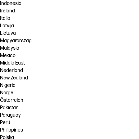
Indonesia
Ireland
Italia
Latvija
Lietuva
Magyarország
Malaysia
México
Middle East
Nederland
New Zealand
Nigeria
Norge
Österreich
Pakistan
Paraguay
Perú
Philippines
Polska