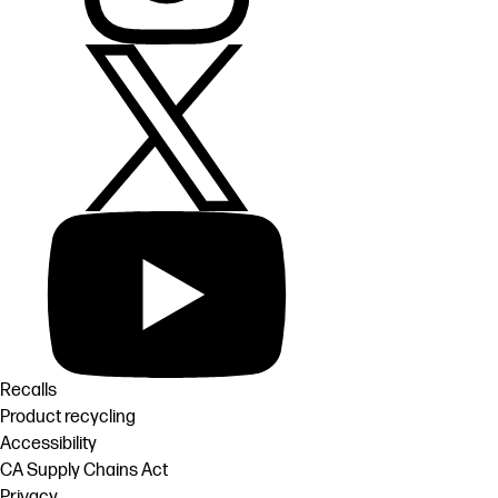
Recalls
Product recycling
Accessibility
CA Supply Chains Act
Privacy