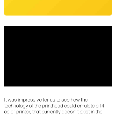
It was impressive for us to see how the
technology of the printhead could emulate a 14
color printer, that currently doesn´t exist in the