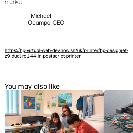
market
- Michael
Ocampo, CEO
https://hp-virtual-web-dev.now.sh/uk/printer/hp-designjet-
z9-dual-roll-44-in-postscript-printer
You may also like