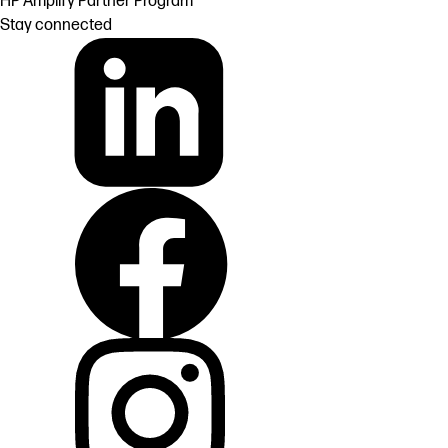
HP Amplify Partner Program
Stay connected