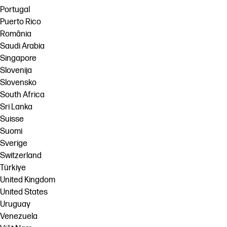
Portugal
Puerto Rico
România
Saudi Arabia
Singapore
Slovenija
Slovensko
South Africa
Sri Lanka
Suisse
Suomi
Sverige
Switzerland
Türkiye
United Kingdom
United States
Uruguay
Venezuela