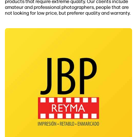
products that require extreme quality. Our clients include
amateur and professional photographers, people that are
not looking for low price, but preferer quality and warranty.