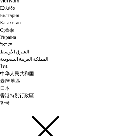
Việt Nam
Ελλάδα
България
Казахстан
Србија
Україна
ישראל
الشرق الأوسط
المملكة العربية السعودية
ไทย
中华人民共和国
臺灣 地區
日本
香港特別行政區
한국