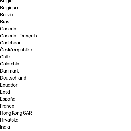
België
Belgique
Bolivia
Brasil
Canada
Canada - Français
Caribbean
Česká republika
Chile
Colombia
Danmark
Deutschland
Ecuador
Eesti
España
France
Hong Kong SAR
Hrvatska
India