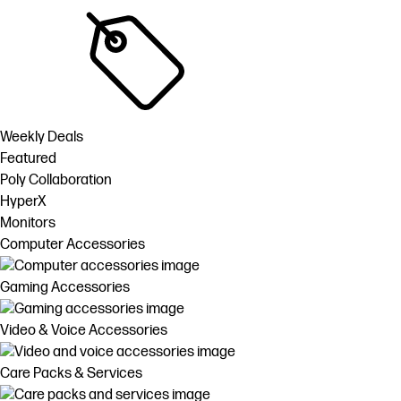
Weekly Deals
Featured
Poly Collaboration
HyperX
Monitors
Computer Accessories
Gaming Accessories
Video & Voice Accessories
Care Packs & Services