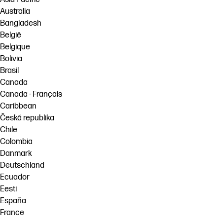
Australia
Bangladesh
België
Belgique
Bolivia
Brasil
Canada
Canada - Français
Caribbean
Česká republika
Chile
Colombia
Danmark
Deutschland
Ecuador
Eesti
España
France