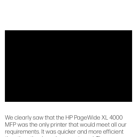
We clearly saw that the HP PageWide XL 4000
MFP was the only printer that would meet all our
requirements. It was quicker and more efficient