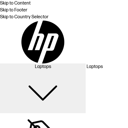
Skip to Content
Skip to Footer
Skip to Country Selector
Laptops
Laptops