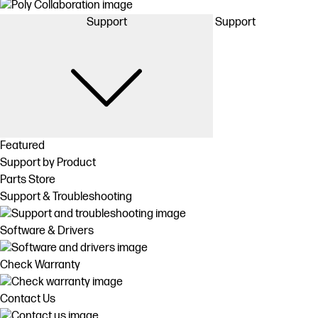
Support
Support
Featured
Support by Product
Parts Store
Support & Troubleshooting
Software & Drivers
Check Warranty
Contact Us