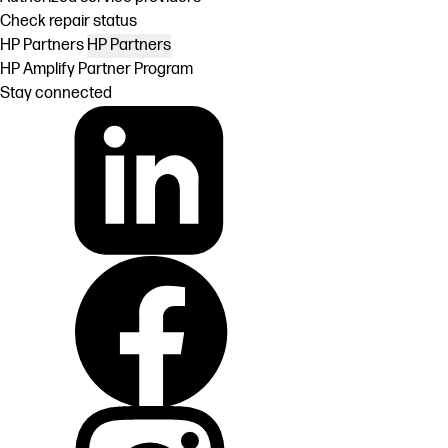
Check repair status
HP Partners
HP Partners
HP Amplify Partner Program
Stay connected