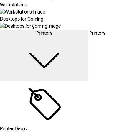
Workstations
Desktops for Gaming
Printers
Printers
Printer Deals