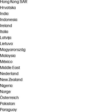
Hong Kong SAR
Hrvatska
India
Indonesia
Ireland
Italia
Latvija
Lietuva
Magyarország
Malaysia
México
Middle East
Nederland
New Zealand
Nigeria
Norge
Österreich
Pakistan
Paraguay