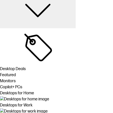
Desktop Deals
Featured
Monitors
Copilot+ PCs
Desktops for Home
Desktops for Work