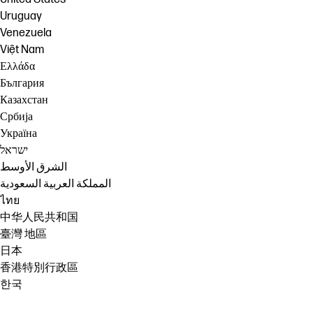
Uruguay
Venezuela
Việt Nam
Ελλάδα
България
Казахстан
Србија
Україна
ישראל
الشرق الأوسط
المملكة العربية السعودية
ไทย
中华人民共和国
臺灣 地區
日本
香港特別行政區
한국