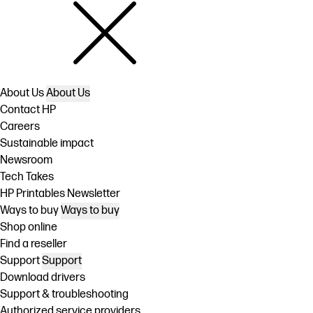
About Us
About Us
Contact HP
Careers
Sustainable impact
Newsroom
Tech Takes
HP Printables Newsletter
Ways to buy
Ways to buy
Shop online
Find a reseller
Support
Support
Download drivers
Support & troubleshooting
Authorized service providers