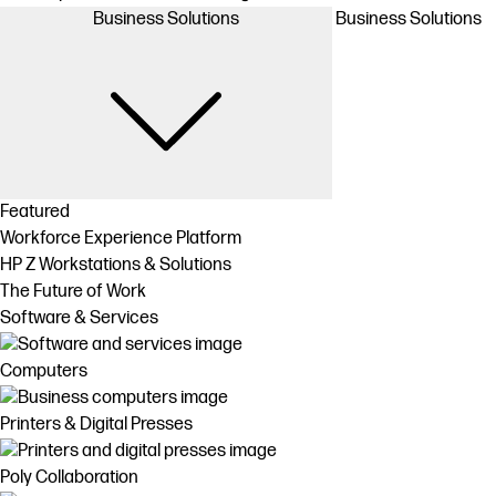
Business Solutions
Business Solutions
Featured
Workforce Experience Platform
HP Z Workstations & Solutions
The Future of Work
Software & Services
Computers
Printers & Digital Presses
Poly Collaboration