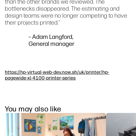
than the other brands we reviewed. The
bottlenecks disappeared. The estimating and
design teams were no longer competing to have
their projects printed.”
– Adam Langford,
General manager
https://hp-virtual-web-dev.now.sh/uk/printer/hp-
pagewide-xl-4100-printer-series
You may also like