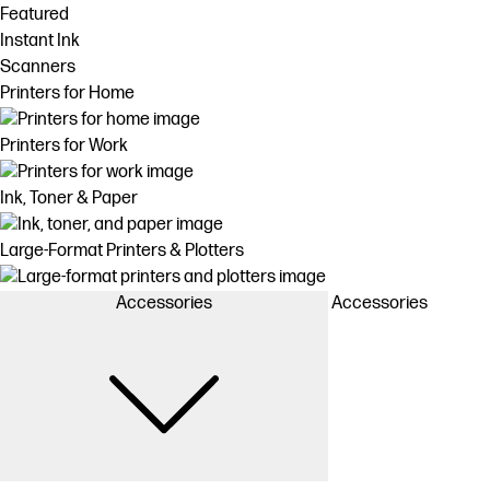
Featured
Instant Ink
Scanners
Printers for Home
Printers for Work
Ink, Toner & Paper
Large-Format Printers & Plotters
Accessories
Accessories