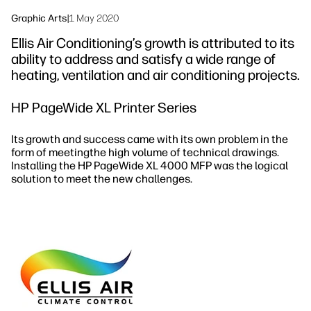
Graphic Arts
|
1 May 2020
Ellis Air Conditioning’s growth is attributed to its
ability to address and satisfy a wide range of
heating, ventilation and air conditioning projects.
HP PageWide XL Printer Series
Its growth and success came with its own problem in the
form of meetingthe high volume of technical drawings.
Installing the HP PageWide XL 4000 MFP was the logical
solution to meet the new challenges.