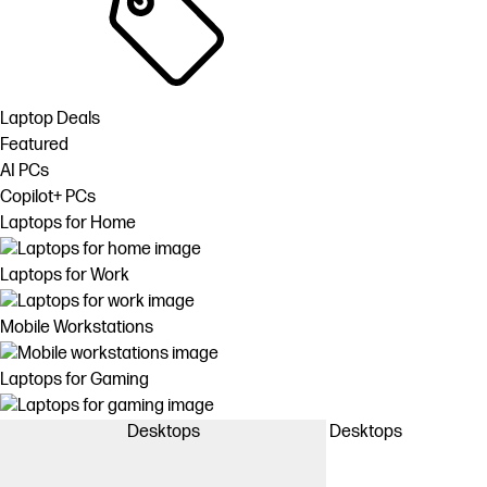
Laptop Deals
Featured
AI PCs
Copilot+ PCs
Laptops for Home
Laptops for Work
Mobile Workstations
Laptops for Gaming
Desktops
Desktops