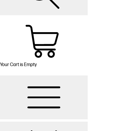
Your Cart is Empty