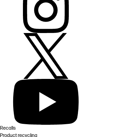
Recalls
Product recycling