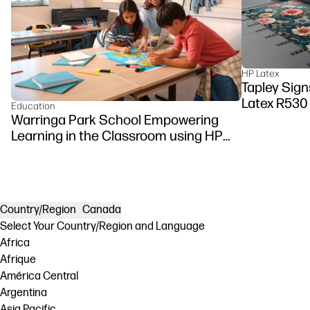
HP Latex
Tapley Signs
Latex R530
Education
Warringa Park School Empowering
Learning in the Classroom using HP
DesignJet Z6 series printer
Country/Region
Canada
Select Your Country/Region and Language
Africa
Afrique
América Central
Argentina
Asia Pacific