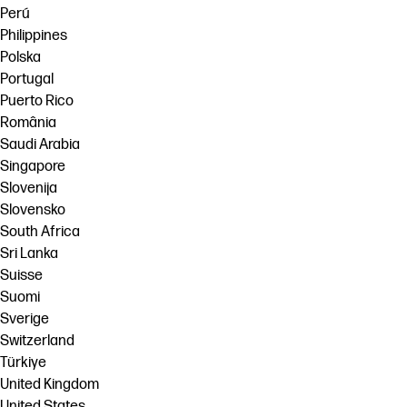
Perú
Philippines
Polska
Portugal
Puerto Rico
România
Saudi Arabia
Singapore
Slovenija
Slovensko
South Africa
Sri Lanka
Suisse
Suomi
Sverige
Switzerland
Türkiye
United Kingdom
United States