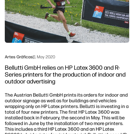
Sostenibilidad
Síguenos
linkedIn
facebook
twitter
youtube
Artes Gráficas
|
1 May 2020
Bellutti GmbH relies on HP Latex 3600 and R-
Series printers for the production of indoor and
outdoor advertising
The Austrian Bellutti GmbH prints its orders for indoor and
outdoor signage as well as for buildings and vehicles
wrapping only on HP Latex printers. Bellutti is investing in a
total of four new printers. The first HP Latex 3600 was
installed back in February, the second in May. This will be
followed in June by the installation of two more printers.
This includes a third HP Latex 3600 and an HP Latex