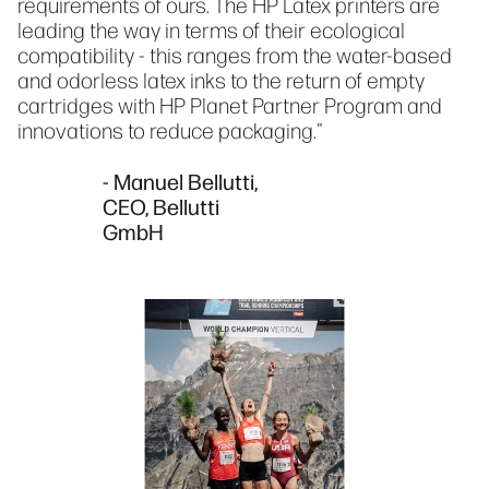
requirements of ours. The HP Latex printers are
leading the way in terms of their ecological
compatibility - this ranges from the water-based
and odorless latex inks to the return of empty
cartridges with HP Planet Partner Program and
innovations to reduce packaging."
- Manuel Bellutti,
CEO, Bellutti
GmbH