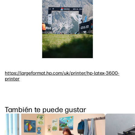
https://largeformat.hp.com/uk/printer/hp-latex-3600-
printer
También te puede gustar