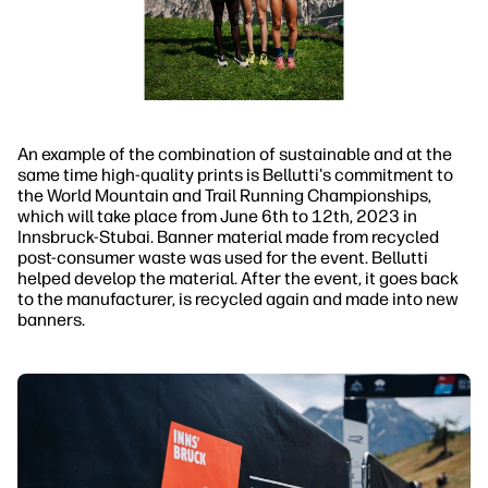
An example of the combination of sustainable and at the
same time high-quality prints is Bellutti's commitment to
the World Mountain and Trail Running Championships,
which will take place from June 6th to 12th, 2023 in
Innsbruck-Stubai. Banner material made from recycled
post-consumer waste was used for the event. Bellutti
helped develop the material. After the event, it goes back
to the manufacturer, is recycled again and made into new
banners.