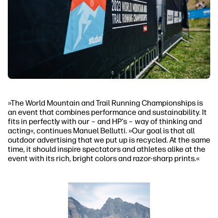
»The World Mountain and Trail Running Championships is
an event that combines performance and sustainability. It
fits in perfectly with our – and HP's – way of thinking and
acting«, continues Manuel Bellutti. »Our goal is that all
outdoor advertising that we put up is recycled. At the same
time, it should inspire spectators and athletes alike at the
event with its rich, bright colors and razor-sharp prints.«