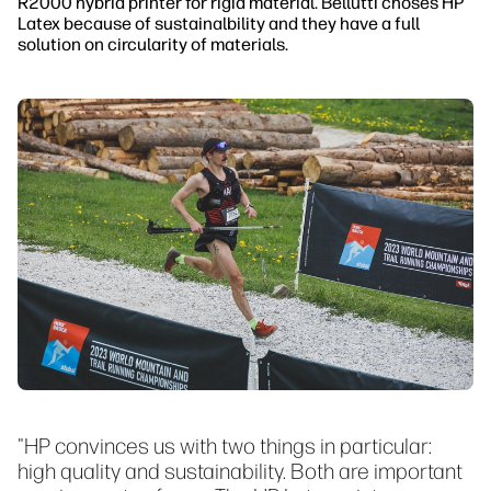
R2000 hybrid printer for rigid material. Bellutti choses HP
Latex because of sustainalbility and they have a full
solution on circularity of materials.
"HP convinces us with two things in particular:
high quality and sustainability. Both are important