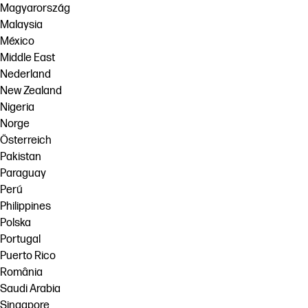
Magyarország
Malaysia
México
Middle East
Nederland
New Zealand
Nigeria
Norge
Österreich
Pakistan
Paraguay
Perú
Philippines
Polska
Portugal
Puerto Rico
România
Saudi Arabia
Singapore