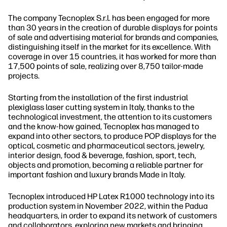
The company Tecnoplex S.r.l. has been engaged for more
than 30 years in the creation of durable displays for points
of sale and advertising material for brands and companies,
distinguishing itself in the market for its excellence. With
coverage in over 15 countries, it has worked for more than
17,500 points of sale, realizing over 8,750 tailor-made
projects.
Starting from the installation of the first industrial
plexiglass laser cutting system in Italy, thanks to the
technological investment, the attention to its customers
and the know-how gained, Tecnoplex has managed to
expand into other sectors, to produce POP displays for the
optical, cosmetic and pharmaceutical sectors, jewelry,
interior design, food & beverage, fashion, sport, tech,
objects and promotion, becoming a reliable partner for
important fashion and luxury brands Made in Italy.
Tecnoplex introduced HP Latex R1000 technology into its
production system in November 2022, within the Padua
headquarters, in order to expand its network of customers
and collaborators, exploring new markets and bringing