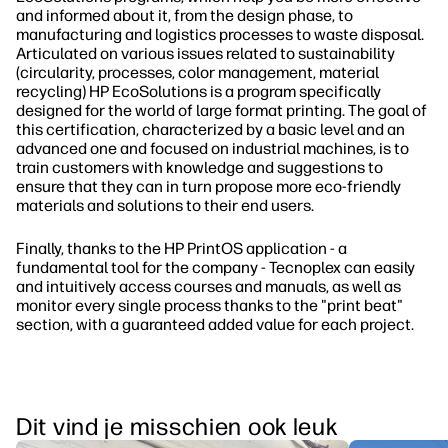
and informed about it, from the design phase, to
manufacturing and logistics processes to waste disposal.
Articulated on various issues related to sustainability
(circularity, processes, color management, material
recycling) HP EcoSolutions is a program specifically
designed for the world of large format printing. The goal of
this certification, characterized by a basic level and an
advanced one and focused on industrial machines, is to
train customers with knowledge and suggestions to
ensure that they can in turn propose more eco-friendly
materials and solutions to their end users.
Finally, thanks to the HP PrintOS application - a
fundamental tool for the company - Tecnoplex can easily
and intuitively access courses and manuals, as well as
monitor every single process thanks to the "print beat"
section, with a guaranteed added value for each project.
Dit vind je misschien ook leuk