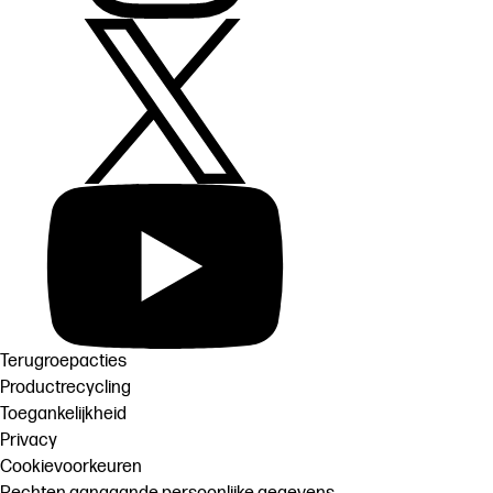
Terugroepacties
Productrecycling
Toegankelijkheid
Privacy
Cookievoorkeuren