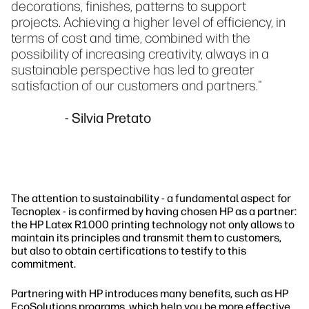
decorations, finishes, patterns to support
projects. Achieving a higher level of efficiency, in
terms of cost and time, combined with the
possibility of increasing creativity, always in a
sustainable perspective has led to greater
satisfaction of our customers and partners."
- Silvia Pretato
The attention to sustainability - a fundamental aspect for
Tecnoplex - is confirmed by having chosen HP as a partner:
the HP Latex R1000 printing technology not only allows to
maintain its principles and transmit them to customers,
but also to obtain certifications to testify to this
commitment.
Partnering with HP introduces many benefits, such as HP
EcoSolutions programs, which help you be more effective