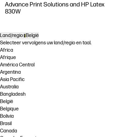
Advance Print Solutions and HP Latex
830W
Land/regio
België
Selecteer vervolgens uw land/regio en taal.
Africa
Afrique
América Central
Argentina
Asia Pacific
Australia
Bangladesh
België
Belgique
Bolivia
Brasil
Canada