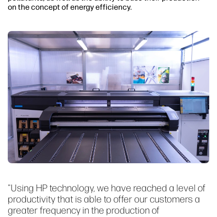
on the concept of energy efficiency.
"Using HP technology, we have reached a level of
productivity that is able to offer our customers a
greater frequency in the production of