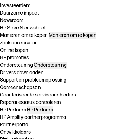
Investeerders
Duurzame impact
Newsroom
HP Store Nieuwsbrief
Manieren om te kopen
Manieren om te kopen
Zoek een reseller
Online kopen
HP promoties
Ondersteuning
Ondersteuning
Drivers downloaden
Support en probleemoplossing
Gemeenschapszin
Geautoriseerde serviceaanbieders
Reparatiestatus controleren
HP Partners
HP Partners
HP Amplify-partnerprogramma
Partnerportal
Ontwikkelaars