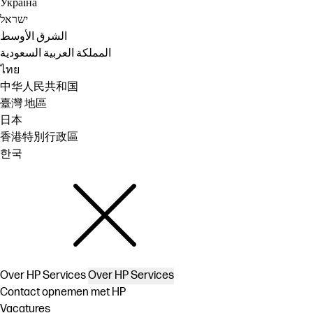
Україна
ישראל
الشرق الأوسط
المملكة العربية السعودية
ไทย
中华人民共和国
臺灣 地區
日本
香港特別行政區
한국
Over HP Services
Over HP Services
Contact opnemen met HP
Vacatures