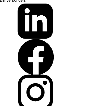
Blijf verbonden: