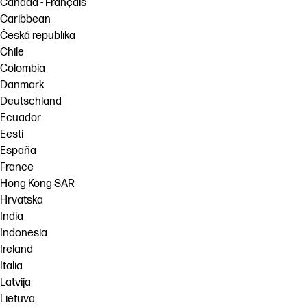
Canada - Français
Caribbean
Česká republika
Chile
Colombia
Danmark
Deutschland
Ecuador
Eesti
España
France
Hong Kong SAR
Hrvatska
India
Indonesia
Ireland
Italia
Latvija
Lietuva