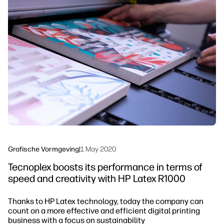
linkedIn
facebook
twitter
youtube
Workflowoplossingen
Duurzaamheid
Grafische Vormgeving
|
1 May 2020
Tecnoplex boosts its performance in terms of
speed and creativity with HP Latex R1000
Thanks to HP Latex technology, today the company can
count on a more effective and efficient digital printing
business with a focus on sustainability