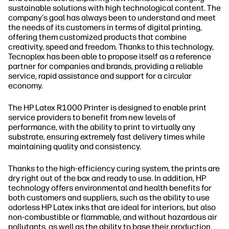
sustainable solutions with high technological content. The
company's goal has always been to understand and meet
the needs of its customers in terms of digital printing,
offering them customized products that combine
creativity, speed and freedom. Thanks to this technology,
Tecnoplex has been able to propose itself as a reference
partner for companies and brands, providing a reliable
service, rapid assistance and support for a circular
economy.
The HP Latex R1000 Printer is designed to enable print
service providers to benefit from new levels of
performance, with the ability to print to virtually any
substrate, ensuring extremely fast delivery times while
maintaining quality and consistency.
Thanks to the high-efficiency curing system, the prints are
dry right out of the box and ready to use. In addition, HP
technology offers environmental and health benefits for
both customers and suppliers, such as the ability to use
odorless HP Latex inks that are ideal for interiors, but also
non-combustible or flammable, and without hazardous air
pollutants, as well as the ability to base their production