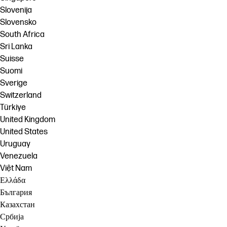
Slovenija
Slovensko
South Africa
Sri Lanka
Suisse
Suomi
Sverige
Switzerland
Türkiye
United Kingdom
United States
Uruguay
Venezuela
Việt Nam
Ελλάδα
България
Казахстан
Србија