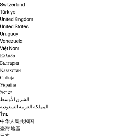
Switzerland
Türkiye
United Kingdom
United States
Uruguay
Venezuela
Việt Nam
Ελλάδα
България
Казахстан
Србија
Україна
ישראל
الشرق الأوسط
المملكة العربية السعودية
ไทย
中华人民共和国
臺灣 地區