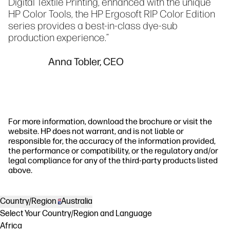
Digital Textile Printing, enhanced with the unique
HP Color Tools, the HP Ergosoft RIP Color Edition
series provides a best-in-class dye-sub
production experience.”
Anna Tobler, CEO
For more information, download the brochure or visit the
website. HP does not warrant, and is not liable or
responsible for, the accuracy of the information provided,
the performance or compatibility, or the regulatory and/or
legal compliance for any of the third-party products listed
above.
Country/Region
Australia
Select Your Country/Region and Language
Africa