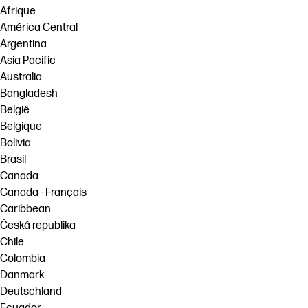
Afrique
América Central
Argentina
Asia Pacific
Australia
Bangladesh
België
Belgique
Bolivia
Brasil
Canada
Canada - Français
Caribbean
Česká republika
Chile
Colombia
Danmark
Deutschland