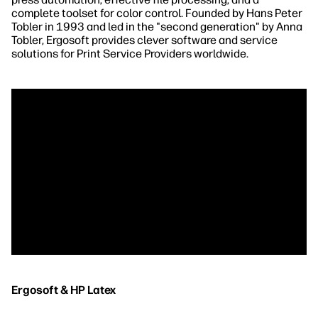
complete toolset for color control. Founded by Hans Peter
Tobler in 1993 and led in the "second generation" by Anna
Tobler, Ergosoft provides clever software and service
solutions for Print Service Providers worldwide.
Ergosoft & HP Latex