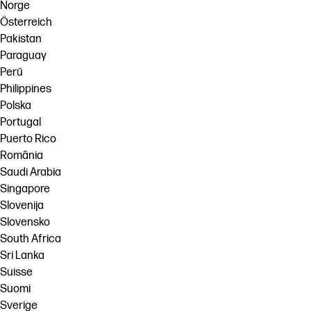
Norge
Österreich
Pakistan
Paraguay
Perú
Philippines
Polska
Portugal
Puerto Rico
România
Saudi Arabia
Singapore
Slovenija
Slovensko
South Africa
Sri Lanka
Suisse
Suomi
Sverige