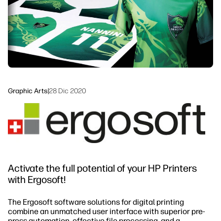
linkedIn
facebook
twitter
youtube
Workflow Solutions
Sustainability
Graphic Arts
|
28 Dic 2020
Activate the full potential of your HP Printers
with Ergosoft!
The Ergosoft software solutions for digital printing
combine an unmatched user interface with superior pre-
press automation, effective file processing, and a