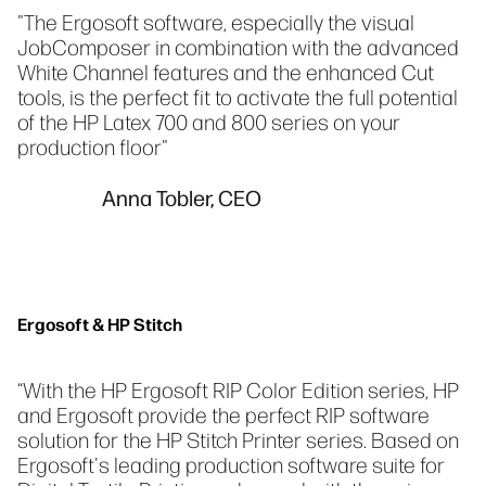
"The Ergosoft software, especially the visual
JobComposer in combination with the advanced
White Channel features and the enhanced Cut
tools, is the perfect fit to activate the full potential
of the HP Latex 700 and 800 series on your
production floor"
Anna Tobler, CEO
Ergosoft & HP Stitch
“With the HP Ergosoft RIP Color Edition series, HP
and Ergosoft provide the perfect RIP software
solution for the HP Stitch Printer series. Based on
Ergosoft's leading production software suite for