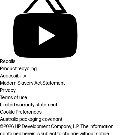
Recalls
Product recycling
Accessibility
Modern Slavery Act Statement
Privacy
Terms of use
Limited warranty statement
Cookie Preferences
Australia packaging covenant
©2026 HP Development Company, L.P. The information
contained herein is subject to change without notice.