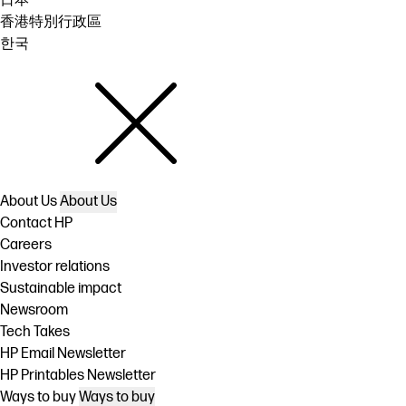
日本
香港特別行政區
한국
About Us
About Us
Contact HP
Careers
Investor relations
Sustainable impact
Newsroom
Tech Takes
HP Email Newsletter
HP Printables Newsletter
Ways to buy
Ways to buy