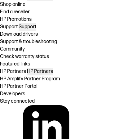
Shop online
Find a reseller
HP Promotions
Support
Support
Download drivers
Support & troubleshooting
Community
Check warranty status
Featured links
HP Partners
HP Partners
HP Amplify Partner Program
HP Partner Portal
Developers
Stay connected