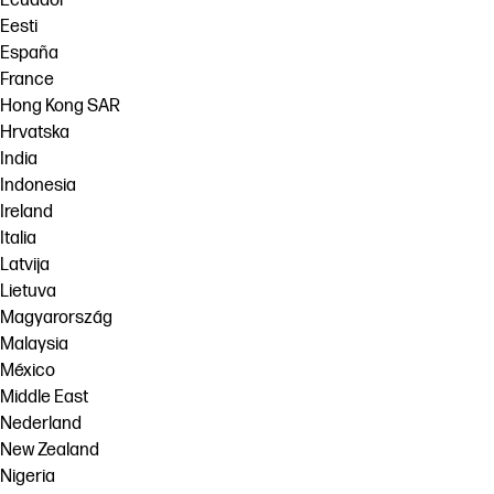
Ecuador
Eesti
España
France
Hong Kong SAR
Hrvatska
India
Indonesia
Ireland
Italia
Latvija
Lietuva
Magyarország
Malaysia
México
Middle East
Nederland
New Zealand
Nigeria