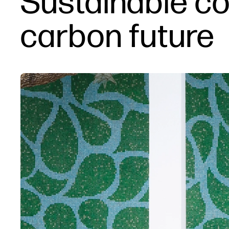
Sustainable co
carbon future