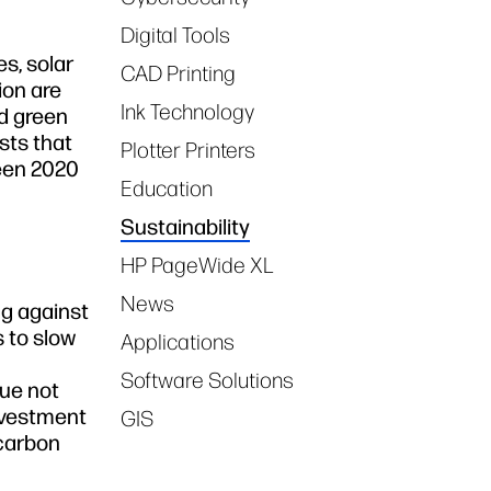
Digital Tools
s, solar
CAD Printing
ion are
Ink Technology
rd green
sts that
Plotter Printers
ween 2020
Education
Sustainability
HP PageWide XL
News
ng against
 to slow
Applications
Software Solutions
lue not
Investment
GIS
 carbon