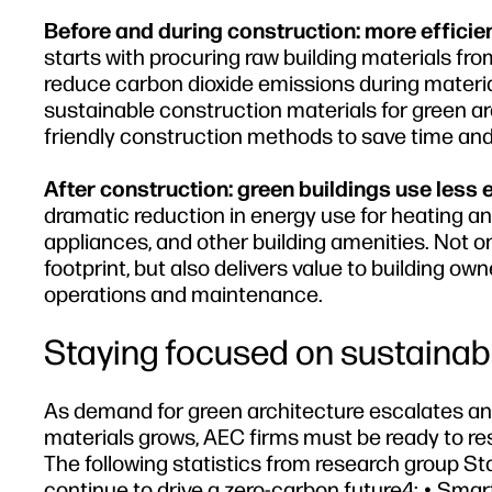
Before and during construction: more efficien
starts with procuring raw building materials fr
reduce carbon dioxide emissions during material
sustainable construction materials for green a
friendly construction methods to save time and
After construction: green buildings use less 
dramatic reduction in energy use for heating and
appliances, and other building amenities. Not
footprint, but also delivers value to building ow
operations and maintenance.
Staying focused on sustainabil
As demand for green architecture escalates an
materials grows, AEC firms must be ready to res
The following statistics from research group Stat
continue to drive a zero-carbon future4: • Smart 