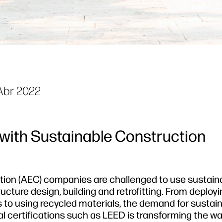
Abr 2022
 with Sustainable Construction
ction (AEC) companies are challenged to use sustain
cture design, building and retrofitting. From deploy
 to using recycled materials, the demand for sustai
l certifications such as LEED is transforming the w