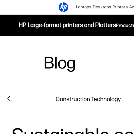
Laptops
Desktops
Printers
Ac
HP Large-format printers and Plotters
Product
Blog
Filter category
Previous slide
Construction Technology