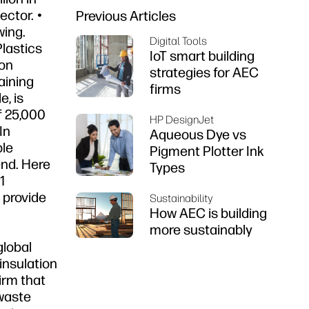
ector. •
Previous Articles
wing.
Digital Tools
lastics
IoT smart building
ion
strategies for AEC
aining
firms
, is
f 25,000
HP DesignJet
In
Aqueous Dye vs
ble
Pigment Plotter Ink
end. Here
Types
1
 provide
Sustainability
How AEC is building
more sustainably
global
insulation
firm that
 waste