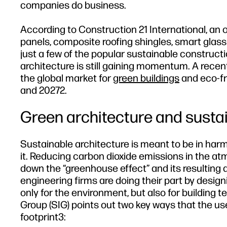
companies do business.
According to Construction 21 International, an o
panels, composite roofing shingles, smart glas
just a few of the popular sustainable construct
architecture is still gaining momentum. A recen
the global market for
green buildings
and eco-fr
and 20272.
Green architecture and susta
Sustainable architecture is meant to be in har
it. Reducing carbon dioxide emissions in the a
down the “greenhouse effect” and its resulting 
engineering firms are doing their part by design
only for the environment, but also for building 
Group (SIG) points out two key ways that the u
footprint3: