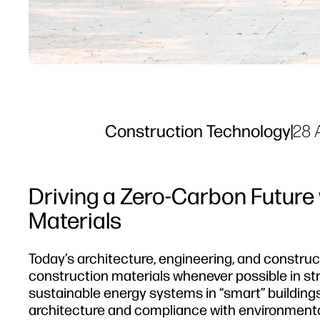
Construction Technology
|
28 
Driving a Zero-Carbon Future
Materials
Today’s architecture, engineering, and constru
construction materials whenever possible in stru
sustainable energy systems in “smart” buildings
architecture and compliance with environmenta