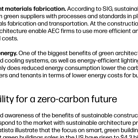
t materials fabrication.
According to SIG, sustainab
om green suppliers with processes and standards in p
s fabrication and transportation. At the construction
rchitecture enable AEC firms to use more efficient a
 costs.
energy.
One of the biggest benefits of green architect
 cooling systems, as well as energy-efficient lightin
 only does reduced energy consumption lower the ca
ners and tenants in terms of lower energy costs for bu
ity for a zero-carbon future
d awareness of the benefits of sustainable construc
pond to the market with sustainable architecture pr
ista illustrate that the focus on smart, green buildin
green buildings sales in the US have risen to $4.3 bil