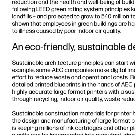
reduction and the health and well-being of buil
following LEED green rating system principles k
landfills – and projected to grow to 540 million
shown that employees in green buildings are ha
to illness caused by poor indoor air quality.
An eco-friendly, sustainable d
Sustainable architecture principles can start wi
example, some AEC companies make digital image
effort to reduce waste and operational costs. Bu
detailed printed blueprints in the hands of AEC 
highly accurate large format printers with a sus
through recycling, indoor air quality, waste redu
Sustainable construction materials for printer 
the design and manufacturing of large format pr
is keeping millions of ink cartridges and other pl
plastic can be incorporated into manufacturing