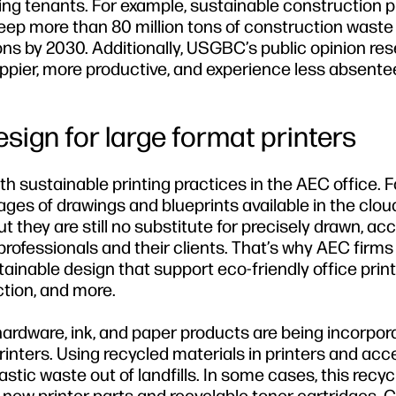
ding tenants. For example, sustainable construction p
eep more than 80 million tons of construction waste 
 tons by 2030. Additionally, USGBC’s public opinion re
ppier, more productive, and experience less absent
esign for large format printers
th sustainable printing practices in the AEC office. F
s of drawings and blueprints available in the cloud
t they are still no substitute for precisely drawn, ac
professionals and their clients. That’s why AEC firm
tainable design that support eco-friendly office prin
ction, and more.
hardware, ink, and paper products are being incorpor
inters. Using recycled materials in printers and acc
astic waste out of landfills. In some cases, this recy
 new printer parts and recyclable toner cartridges. 