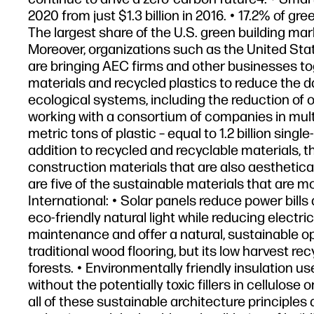
2020 from just $1.3 billion in 2016. • 17.2% of g
The largest share of the U.S. green building ma
Moreover, organizations such as the United St
are bringing AEC firms and other businesses to
materials and recycled plastics to reduce the d
ecological systems, including the reduction of 
working with a consortium of companies in multi
metric tons of plastic – equal to 1.2 billion sing
addition to recycled and recyclable materials, 
construction materials that are also aesthetica
are five of the sustainable materials that are m
International: • Solar panels reduce power bill
eco-friendly natural light while reducing electri
maintenance and offer a natural, sustainable op
traditional wood flooring, but its low harvest re
forests. • Environmentally friendly insulation 
without the potentially toxic fillers in cellulos
all of these sustainable architecture principles