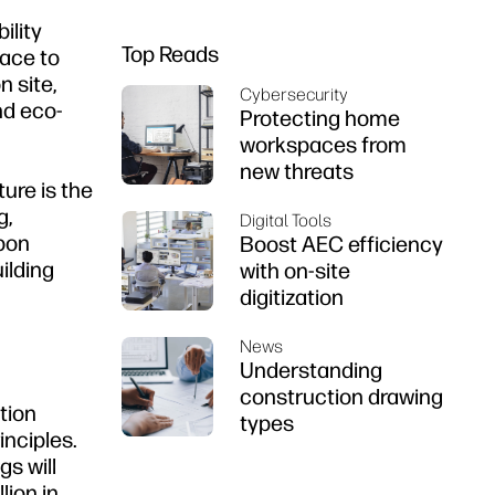
ility
Top Reads
lace to
 site,
Cybersecurity
nd eco-
Protecting home
workspaces from
new threats
ure is the
g,
Digital Tools
rbon
Boost AEC efficiency
ilding
with on-site
digitization
News
Understanding
construction drawing
tion
types
inciples.
gs will
lion in