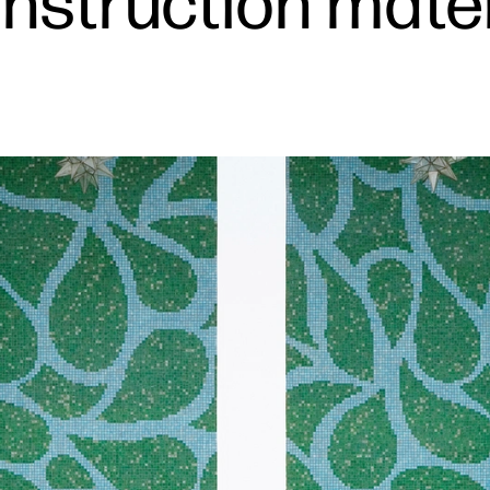
nstruction materi