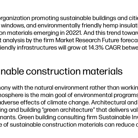
rganization promoting sustainable buildings and citie
s windows, and environmentally friendly hemp insulat
ion materials emerging in 20221. And this trend towa
t analysis by the firm Market Research Future foreca
iendly infrastructures will grow at 14.3% CAGR bet
inable construction materials
mony with the natural environment rather than worki
tmosphere is the main goal of environmental programs
adverse effects of climate change. Architectural and
ing and building “green architecture” that delivers va
tenants. Green building consulting firm Sustainable 
se of sustainable construction materials can reduce