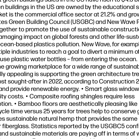
reen buildings in the US are owned by the educational s
rket is the commercial office sector at 21.2% and gro
ates Green Building Council (USGBC) and New Wave P
gether to promote the use of sustainable construct
amaging impact on global forests and other life-sust
ocean-based plastics pollution. New Wave, for example
ple industries to reach a goal to divert a minimum o
le-use plastic water bottles – from entering the ocean. 
the growing marketplace for a wide range of sustaina
lly appealing is supporting the green architecture tr
ost sought-after in 2022, according to Construction 2
s and provide renewable energy. • Smart glass window
city costs. • Composite roofing shingles require less
tion. • Bamboo floors are aesthetically pleasing like
cycle time versus 25 years for trees help to conserve 
uses sustainable natural hemp that provides the same 
e or fiberglass. Statistics reported by the USGBC5 con
 and sustainable materials are paying off in terms of