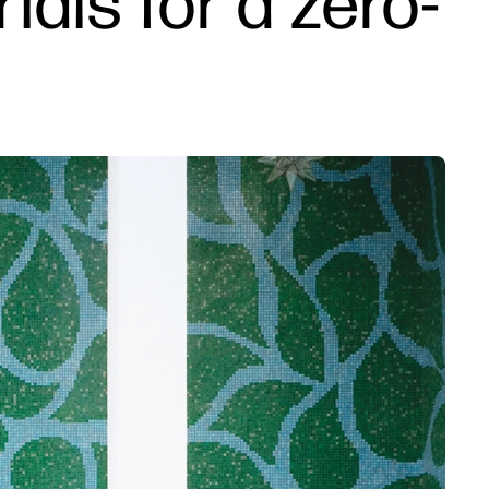
als for a zero-