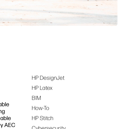
HP DesignJet
Tags
HP Latex
BIM
able
How-To
ing
nable
HP Stitch
ay AEC
Cybersecurity