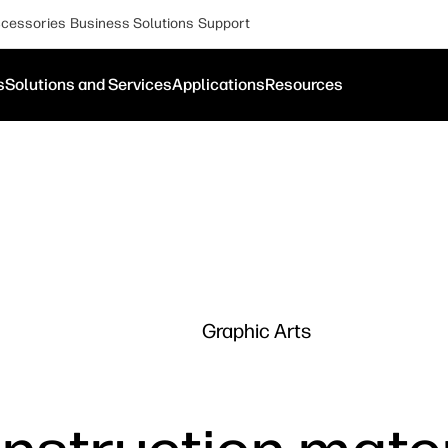
cessories
Business Solutions
Support
s
Solutions and Services
Applications
Resources
Graphic Arts