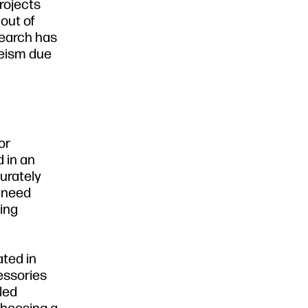
rojects
out of
search has
eeism due
or
 in an
curately
s need
ting
ated in
essories
cled
Choosing a