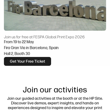
Join us for free at FESPA Global Print Expo 2026
From 19 to 22 May
Fira Gran Via in Barcelona, Spain
Hall 2, Booth 30
Get Your Free Ticket
Join our activities
Join our guided activities at the booth or at the HP Site.
Discover live demos, expert insights, and hands-on
experiences designed to inspire and elevate your print