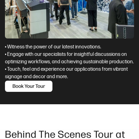
• Witness the power of our latest innovations.
• Engage with our specialists for insightful discussions on
optimizing workflows, and achieving sustainable production.
• Touch, feel and experience our applications from vibrant
signage and decor and more.
Book Your Tour
Behind The Scenes Tour at