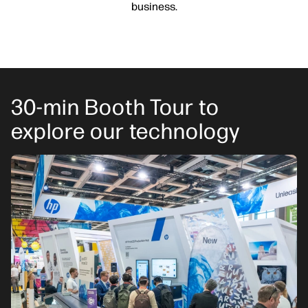
business.
30-min Booth Tour to
explore our technology