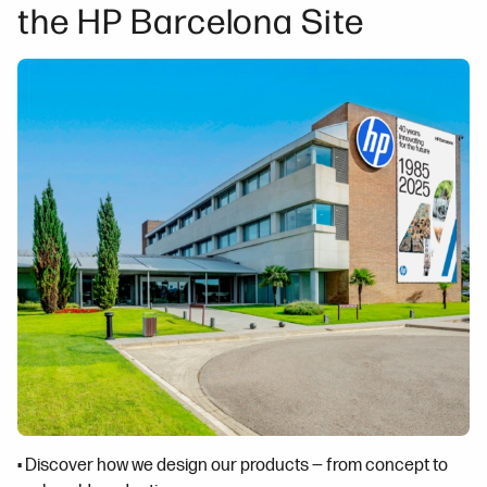
the HP Barcelona Site
• Discover how we design our products — from concept to