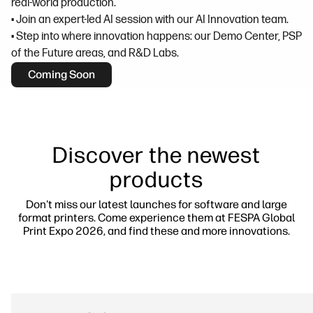
real-world production.
• Join an expert-led AI session with our AI Innovation team.
• Step into where innovation happens: our Demo Center, PSP
of the Future areas, and R&D Labs.
Coming Soon
Discover the newest
products
Don't miss our latest launches for software and large
format printers. Come experience them at FESPA Global
Print Expo 2026, and find these and more innovations.