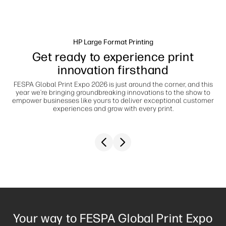
Sustainability
HP Large Format Printing
Get ready to experience print
innovation firsthand
FESPA Global Print Expo 2026 is just around the corner, and this
year we’re bringing groundbreaking innovations to the show to
empower businesses like yours to deliver exceptional customer
experiences and grow with every print.
Previous slide
Next slide
Your way to FESPA Global Print Expo