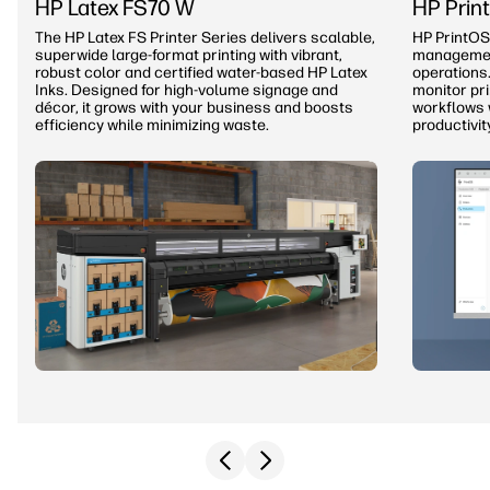
HP Latex FS70 W
HP Prin
The HP Latex FS Printer Series delivers scalable,
HP PrintOS
superwide large-format printing with vibrant,
management
robust color and certified water-based HP Latex
operations.
Inks. Designed for high-volume signage and
monitor pr
décor, it grows with your business and boosts
workflows 
efficiency while minimizing waste.
productivit
Previous slide
Next slide