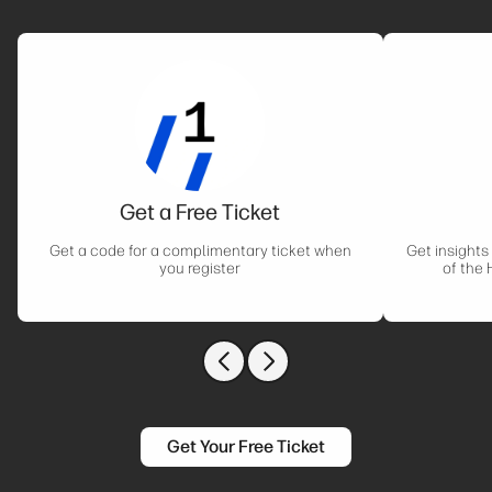
Get a Free Ticket
Get a code for a complimentary ticket when
Get insights
you register
of the 
Previous slide
Next slide
Get Your Free Ticket