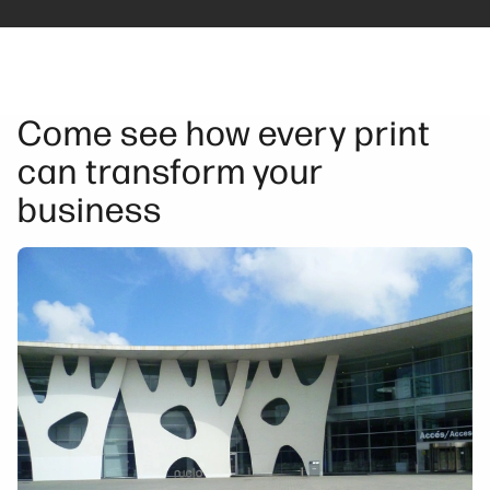
Come see how every print
can transform your
business