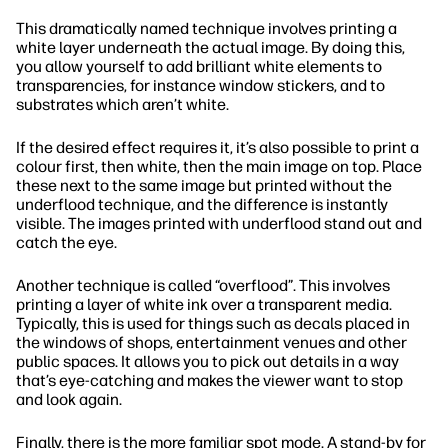
This dramatically named technique involves printing a
white layer underneath the actual image. By doing this,
you allow yourself to add brilliant white elements to
transparencies, for instance window stickers, and to
substrates which aren’t white.
If the desired effect requires it, it’s also possible to print a
colour first, then white, then the main image on top. Place
these next to the same image but printed without the
underflood technique, and the difference is instantly
visible. The images printed with underflood stand out and
catch the eye.
Another technique is called “overflood”. This involves
printing a layer of white ink over a transparent media.
Typically, this is used for things such as decals placed in
the windows of shops, entertainment venues and other
public spaces. It allows you to pick out details in a way
that’s eye-catching and makes the viewer want to stop
and look again.
Finally, there is the more familiar spot mode. A stand-by for