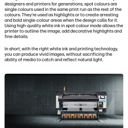
designers and printers for generations, spot colours are
single colours used in the same print run as the rest of the
colours. They’re used as highlights or to create arresting
and bold single-colour areas when the design calls for it.
Using high-quality white ink in spot-colour mode allows the
printer to outline the image, add decorative highlights and
fine details.
In short, with the right white ink and printing technology,
you can produce vivid images, without sacrificing the
ability of media to catch and reflect natural light.