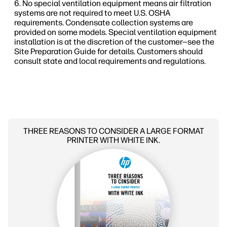
No special ventilation equipment means air filtration
systems are not required to meet U.S. OSHA
requirements. Condensate collection systems are
provided on some models. Special ventilation equipment
installation is at the discretion of the customer—see the
Site Preparation Guide for details. Customers should
consult state and local requirements and regulations.
THREE REASONS TO CONSIDER A LARGE FORMAT
PRINTER WITH WHITE INK.