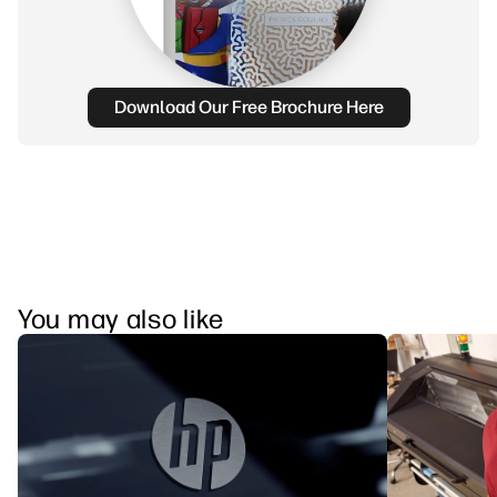
Download Our Free Brochure Here
You may also like