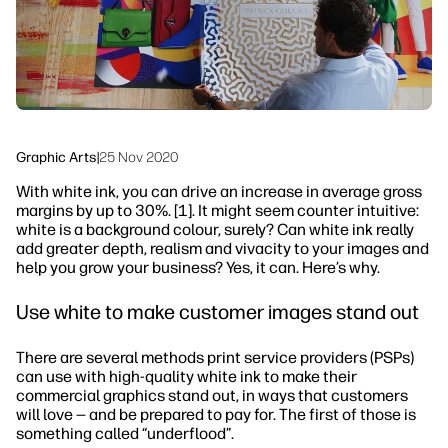
Sustainability
Graphic Arts
|
25 Nov 2020
With white ink, you can drive an increase in average gross
margins by up to 30%. [1]. It might seem counter intuitive:
white is a background colour, surely? Can white ink really
add greater depth, realism and vivacity to your images and
help you grow your business? Yes, it can. Here’s why.
Use white to make customer images stand out
There are several methods print service providers (PSPs)
can use with high-quality white ink to make their
commercial graphics stand out, in ways that customers
will love — and be prepared to pay for. The first of those is
something called “underflood”.