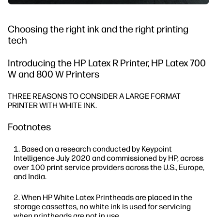
Choosing the right ink and the right printing
tech
Introducing the HP Latex R Printer, HP Latex 700
W and 800 W Printers
THREE REASONS TO CONSIDER A LARGE FORMAT
PRINTER WITH WHITE INK.
Footnotes
Based on a research conducted by Keypoint
Intelligence July 2020 and commissioned by HP, across
over 100 print service providers across the U.S., Europe,
and India.
When HP White Latex Printheads are placed in the
storage cassettes, no white ink is used for servicing
when printheads are not in use.