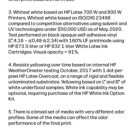
Whitest white based on HP Latex 700 W and 800 W
Printers. Whitest white based on ISO/DIS 23498
compared to competitive alternatives using solvent and
UV technologies under $50,000 USD as of May, 2020.
Test performed on black opaque self-adhesive vinyl
(L*:4.16 – a:0,48-b:2,34) with 160% UF printmode using
HP 873 3-liter or HP 832 1-liter White Latex Ink
Cartridges. Visual opacity = 91%.
Resists yellowing over time based on internal HP
WeatherOmeter testing October, 2017 with 1 dot-per-
pixel HP Latex Overcoat, on a range of rigid and flexible
unlaminated substrates. Yellowing based on L* and B* of
white underflood samples. White ink capability may be
optional, requiring purchase of the HP White Ink Option
Kit.
There is a broad set of media with very different odor
profiles. Some of the media can affect the odor
performance of the final print.