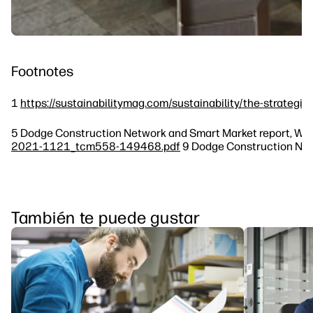
Footnotes
1
https://sustainabilitymag.com/sustainability/the-strategic
5 Dodge Construction Network and Smart Market report, Worl
2021-1121_tcm558-149468.pdf
9 Dodge Construction Netw
También te puede gustar