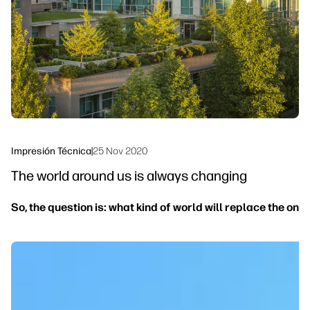
Sostenibilidad
Síguenos
linkedIn
facebook
twitter
youtube
Impresión Técnica
|
25 Nov 2020
The world around us is always changing
So, the question is: what kind of world will replace the on