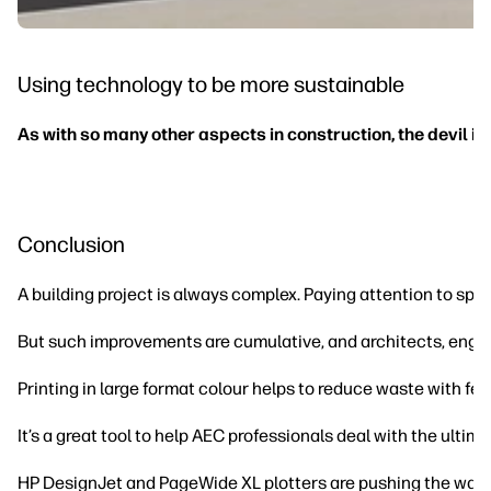
Using technology to be more sustainable
As with so many other aspects in construction, the devil is i
Conclusion
A building project is always complex. Paying attention to spe
But such improvements are cumulative, and architects, engine
Printing in large format colour helps to reduce waste with fe
It’s a great tool to help AEC professionals deal with the ultim
HP DesignJet and PageWide XL plotters are pushing the ways in