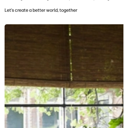
Let’s create a better world, together