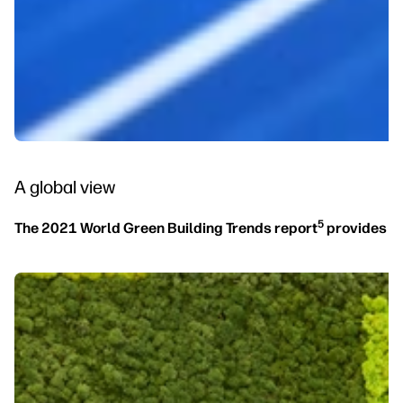
A global view
5
The 2021 World Green Building Trends report
provides th