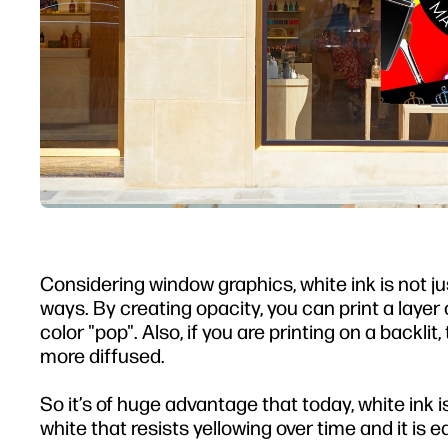
Considering window graphics, white ink is not jus
ways. By creating opacity, you can print a lay
color "pop". Also, if you are printing on a backli
more diffused.
So it’s of huge advantage that today, white ink i
white that resists yellowing over time and it is e