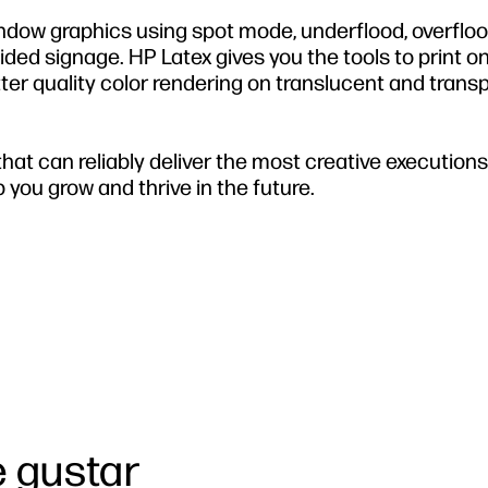
indow graphics using spot mode, underflood, overfloo
-sided signage. HP Latex gives you the tools to print o
etter quality color rendering on translucent and trans
at can reliably deliver the most creative executions, 
 you grow and thrive in the future.
 gustar