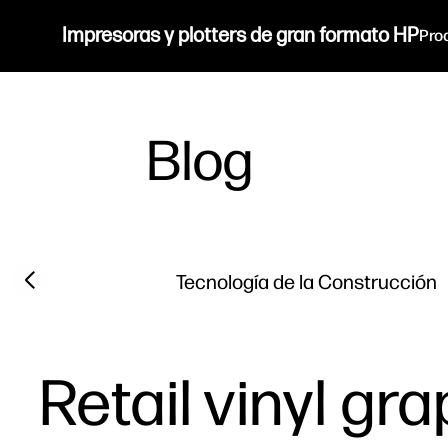
Impresoras y plotters de gran formato HP
Pro
Blog
Filter category
Previous slide
Tecnología de la Construcción
Retail vinyl gr