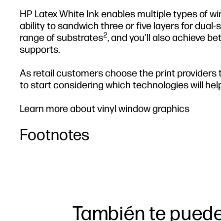
HP Latex White Ink enables multiple types of w
ability to sandwich three or five layers for dual
2
range of substrates
, and you’ll also achieve b
supports.
As retail customers choose the print providers th
to start considering which technologies will help
Learn more about vinyl window graphics
Footnotes
También te puede