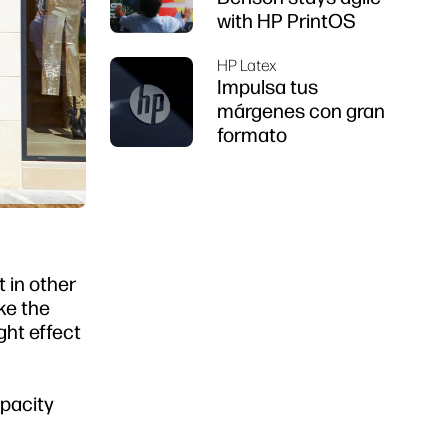
with HP PrintOS
HP Latex
Impulsa tus
márgenes con gran
formato
t in other
ke the
ight effect
opacity