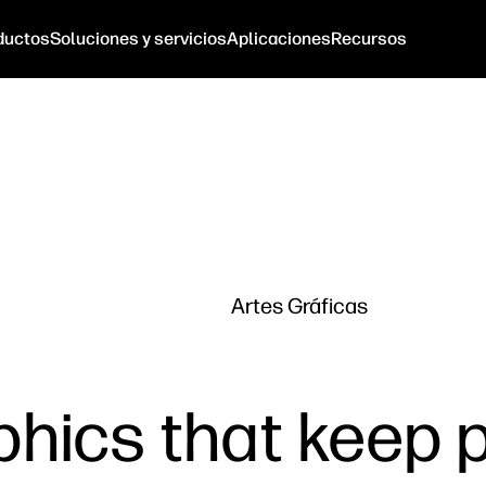
ductos
Soluciones y servicios
Aplicaciones
Recursos
Artes Gráficas
aphics that keep 