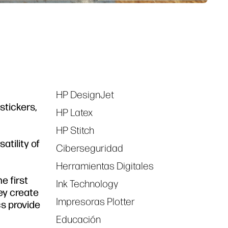
HP DesignJet
Tags
stickers,
HP Latex
HP Stitch
atility of
Ciberseguridad
Herramientas Digitales
e first
Ink Technology
ey create
Impresoras Plotter
s provide
Educación