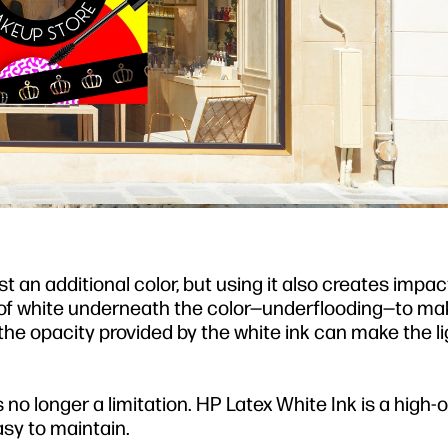
t an additional color, but using it also creates impac
er of white underneath the color—underflooding—to ma
t, the opacity provided by the white ink can make the l
s no longer a limitation. HP Latex White Ink is a high-
asy to maintain.