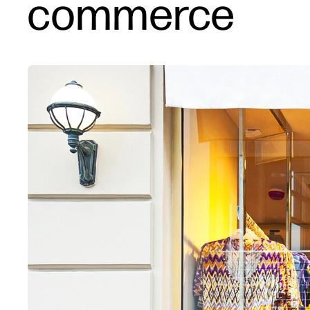
commerce