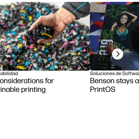
Next slide
abilidad
Soluciones de Softwa
onsiderations for
Benson stays a
inable printing
PrintOS