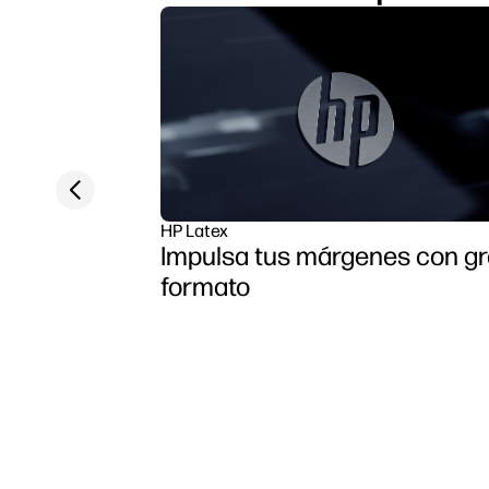
Previous slide
HP Latex
Impulsa tus márgenes con g
formato