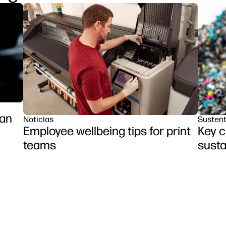
ran
Noticias
Sustent
Employee wellbeing tips for print
Key c
teams
susta