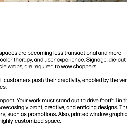
 spaces are becoming less transactional and more
, color therapy, and user experience. Signage, die-cut 
cle wraps, are required to wow shoppers.
il customers push their creativity, enabled by the vers
es.
mpact. Your work must stand out to drive footfall in th
owcasing vibrant, creative, and enticing designs. Th
, such as promotions. Also, printed window graphic
 highly-customized space.