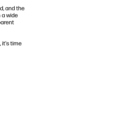
d, and the
n a wide
parent
it’s time