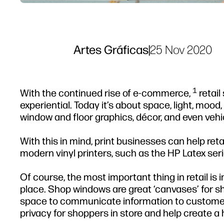
Artes Gráficas
|
25 Nov 2020
1
With the continued rise of e-commerce,
retail
experiential. Today it’s about space, light, mood
window and floor graphics, décor, and even vehi
With this in mind, print businesses can help reta
modern vinyl printers, such as the HP Latex seri
Of course, the most important thing in retail is i
place. Shop windows are great ‘canvases’ for sh
space to communicate information to customers
privacy for shoppers in store and help create a