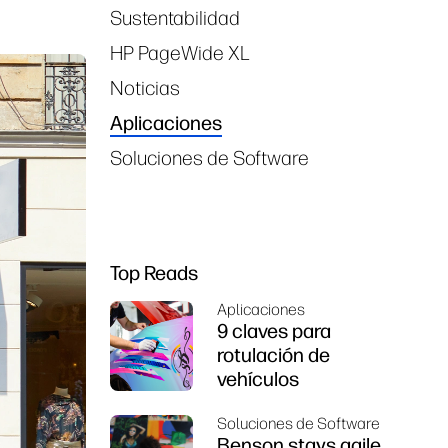
Sustentabilidad
HP PageWide XL
Noticias
Aplicaciones
Soluciones de Software
Top Reads
Aplicaciones
9 claves para
rotulación de
vehículos
Soluciones de Software
Benson stays agile